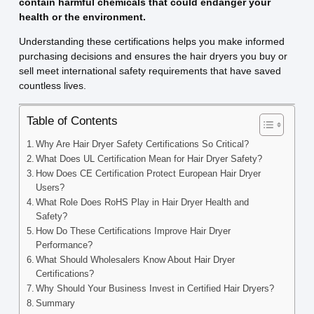
contain harmful chemicals that could endanger your
health or the environment.
Understanding these certifications helps you make informed
purchasing decisions and ensures the hair dryers you buy or
sell meet international safety requirements that have saved
countless lives.
Table of Contents
Why Are Hair Dryer Safety Certifications So Critical?
What Does UL Certification Mean for Hair Dryer Safety?
How Does CE Certification Protect European Hair Dryer
Users?
What Role Does RoHS Play in Hair Dryer Health and
Safety?
How Do These Certifications Improve Hair Dryer
Performance?
What Should Wholesalers Know About Hair Dryer
Certifications?
Why Should Your Business Invest in Certified Hair Dryers?
Summary