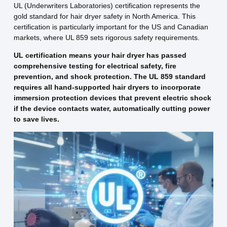
UL (Underwriters Laboratories) certification represents the
gold standard for hair dryer safety in North America. This
certification is particularly important for the US and Canadian
markets, where UL 859 sets rigorous safety requirements.
UL certification means your hair dryer has passed
comprehensive testing for electrical safety, fire
prevention, and shock protection. The UL 859 standard
requires all hand-supported hair dryers to incorporate
immersion protection devices that prevent electric shock
if the device contacts water, automatically cutting power
to save lives.