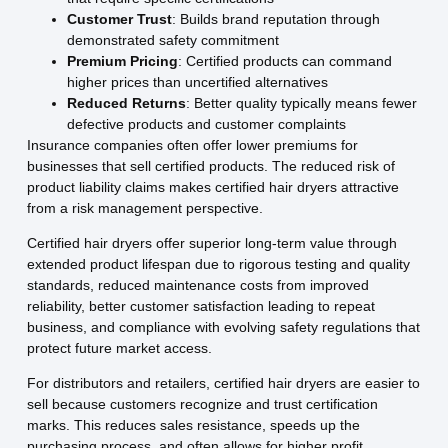
Customer Trust
: Builds brand reputation through
demonstrated safety commitment
Premium Pricing
: Certified products can command
higher prices than uncertified alternatives
Reduced Returns
: Better quality typically means fewer
defective products and customer complaints
Insurance companies often offer lower premiums for
businesses that sell certified products. The reduced risk of
product liability claims makes certified hair dryers attractive
from a risk management perspective.
Certified hair dryers offer superior long-term value through
extended product lifespan due to rigorous testing and quality
standards, reduced maintenance costs from improved
reliability, better customer satisfaction leading to repeat
business, and compliance with evolving safety regulations that
protect future market access.
For distributors and retailers, certified hair dryers are easier to
sell because customers recognize and trust certification
marks. This reduces sales resistance, speeds up the
purchasing process, and often allows for higher profit