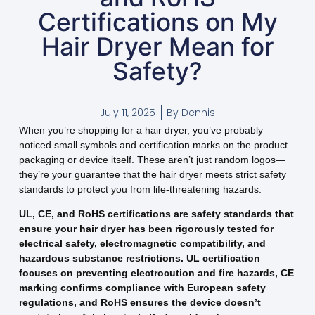
Certifications on My
Hair Dryer Mean for
Safety?
July 11, 2025
By
Dennis
When you’re shopping for a hair dryer, you’ve probably
noticed small symbols and certification marks on the product
packaging or device itself. These aren’t just random logos—
they’re your guarantee that the hair dryer meets strict safety
standards to protect you from life-threatening hazards.
UL, CE, and RoHS certifications are safety standards that
ensure your hair dryer has been rigorously tested for
electrical safety, electromagnetic compatibility, and
hazardous substance restrictions. UL certification
focuses on preventing electrocution and fire hazards, CE
marking confirms compliance with European safety
regulations, and RoHS ensures the device doesn’t