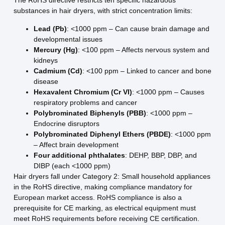
The RoHS directive restricts ten specific hazardous
substances in hair dryers, with strict concentration limits:
Lead (Pb)
: <1000 ppm – Can cause brain damage and
developmental issues
Mercury (Hg)
: <100 ppm – Affects nervous system and
kidneys
Cadmium (Cd)
: <100 ppm – Linked to cancer and bone
disease
Hexavalent Chromium (Cr VI)
: <1000 ppm – Causes
respiratory problems and cancer
Polybrominated Biphenyls (PBB)
: <1000 ppm –
Endocrine disruptors
Polybrominated Diphenyl Ethers (PBDE)
: <1000 ppm
– Affect brain development
Four additional phthalates
: DEHP, BBP, DBP, and
DIBP (each <1000 ppm)
Hair dryers fall under Category 2: Small household appliances
in the RoHS directive, making compliance mandatory for
European market access. RoHS compliance is also a
prerequisite for CE marking, as electrical equipment must
meet RoHS requirements before receiving CE certification.