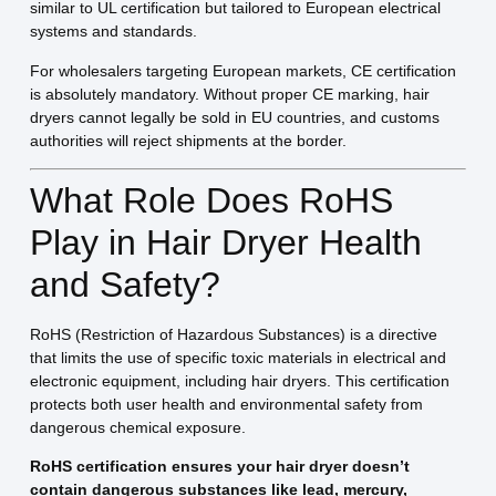
similar to UL certification but tailored to European electrical
systems and standards.
For wholesalers targeting European markets, CE certification
is absolutely mandatory. Without proper CE marking, hair
dryers cannot legally be sold in EU countries, and customs
authorities will reject shipments at the border.
What Role Does RoHS
Play in Hair Dryer Health
and Safety?
RoHS (Restriction of Hazardous Substances) is a directive
that limits the use of specific toxic materials in electrical and
electronic equipment, including hair dryers. This certification
protects both user health and environmental safety from
dangerous chemical exposure.
RoHS certification ensures your hair dryer doesn’t
contain dangerous substances like lead, mercury,