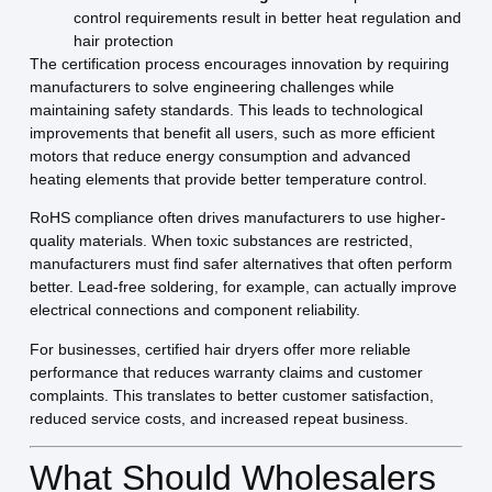
control requirements result in better heat regulation and
hair protection
The certification process encourages innovation by requiring
manufacturers to solve engineering challenges while
maintaining safety standards. This leads to technological
improvements that benefit all users, such as more efficient
motors that reduce energy consumption and advanced
heating elements that provide better temperature control.
RoHS compliance often drives manufacturers to use higher-
quality materials. When toxic substances are restricted,
manufacturers must find safer alternatives that often perform
better. Lead-free soldering, for example, can actually improve
electrical connections and component reliability.
For businesses, certified hair dryers offer more reliable
performance that reduces warranty claims and customer
complaints. This translates to better customer satisfaction,
reduced service costs, and increased repeat business.
What Should Wholesalers