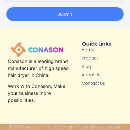
Submit
Quick Links
Home
Product
Conason is a leading brand
Blog
manufacturer of high speed
About Us
hair dryer in China.
Contact Us
Work with Conason, Make
your business more
possibilities.
© 2019 Conason is a Trademark of Shenzhen Conason