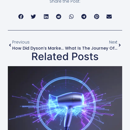
Share the Post:
Previous
Next
How Did Dyson’s Marketing Create A New Luxury Hair Dryer Category?
What Is The Journey Of A High-Speed Hair Dryer From Factory To Shelf?
Related Posts