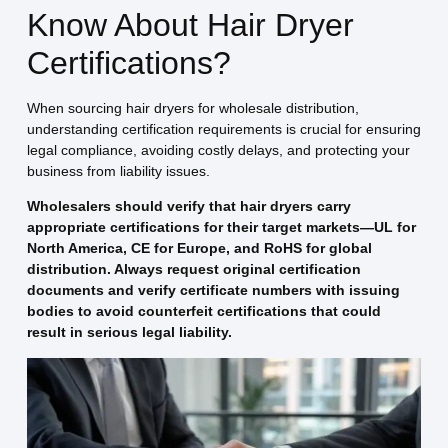
Know About Hair Dryer
Certifications?
When sourcing hair dryers for wholesale distribution,
understanding certification requirements is crucial for ensuring
legal compliance, avoiding costly delays, and protecting your
business from liability issues.
Wholesalers should verify that hair dryers carry
appropriate certifications for their target markets—UL for
North America, CE for Europe, and RoHS for global
distribution. Always request original certification
documents and verify certificate numbers with issuing
bodies to avoid counterfeit certifications that could
result in serious legal liability.