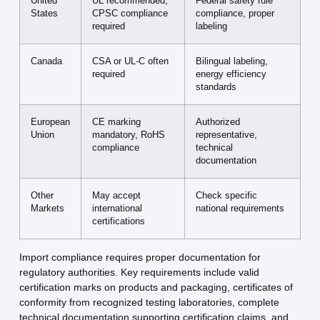
United
UL recommended,
Federal safety rule
States
CPSC compliance
compliance, proper
required
labeling
Canada
CSA or UL-C often
Bilingual labeling,
required
energy efficiency
standards
European
CE marking
Authorized
Union
mandatory, RoHS
representative,
compliance
technical
documentation
Other
May accept
Check specific
Markets
international
national requirements
certifications
Import compliance requires proper documentation for
regulatory authorities. Key requirements include valid
certification marks on products and packaging, certificates of
conformity from recognized testing laboratories, complete
technical documentation supporting certification claims, and