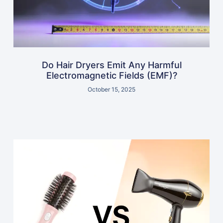
Do Hair Dryers Emit Any Harmful
Electromagnetic Fields (EMF)?
October 15, 2025