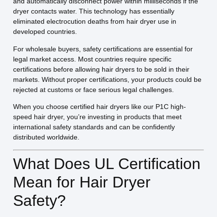
and automatically disconnect power within milliseconds if the
dryer contacts water. This technology has essentially
eliminated electrocution deaths from hair dryer use in
developed countries.
For wholesale buyers, safety certifications are essential for
legal market access. Most countries require specific
certifications before allowing hair dryers to be sold in their
markets. Without proper certifications, your products could be
rejected at customs or face serious legal challenges.
When you choose certified hair dryers like our P1C high-
speed hair dryer, you’re investing in products that meet
international safety standards and can be confidently
distributed worldwide.
What Does UL Certification
Mean for Hair Dryer
Safety?