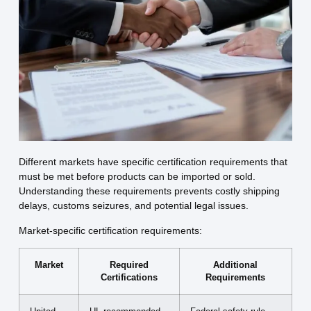
Different markets have specific certification requirements that
must be met before products can be imported or sold.
Understanding these requirements prevents costly shipping
delays, customs seizures, and potential legal issues.
Market-specific certification requirements:
Market
Required
Additional
Certifications
Requirements