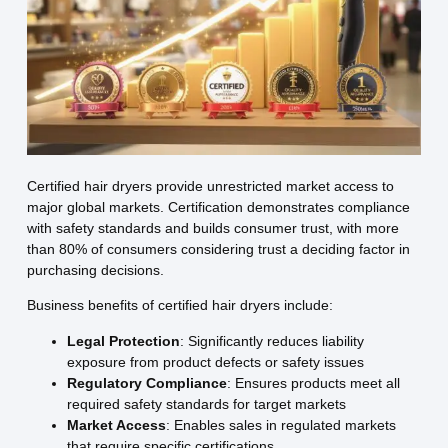
Certified hair dryers provide unrestricted market access to
major global markets. Certification demonstrates compliance
with safety standards and builds consumer trust, with more
than 80% of consumers considering trust a deciding factor in
purchasing decisions.
Business benefits of certified hair dryers include:
Legal Protection
: Significantly reduces liability
exposure from product defects or safety issues
Regulatory Compliance
: Ensures products meet all
required safety standards for target markets
Market Access
: Enables sales in regulated markets
that require specific certifications