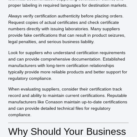
proper labeling in required languages for destination markets.
Always verify certification authenticity before placing orders.
Request copies of actual certificates and check certificate
numbers directly with issuing laboratories. Many suppliers
provide fake certifications that can result in product seizures,
legal penalties, and serious business liability.
Look for suppliers who understand certification requirements
and can provide comprehensive documentation. Established
manufacturers with long-term certification relationships
typically provide more reliable products and better support for
regulatory compliance.
When evaluating suppliers, consider their certification track
record and ability to maintain current certifications. Reputable
manufacturers like Conason maintain up-to-date certifications
and can provide detailed technical files for regulatory
compliance.
Why Should Your Business