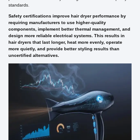
standards.
Safety certifications improve hair dryer performance by
requiring manufacturers to use higher-quality
components, implement better thermal management, and
design more reliable electrical systems. This results in
hair dryers that last longer, heat more evenly, operate
more quietly, and provide better styling results than
uncertified alternatives.