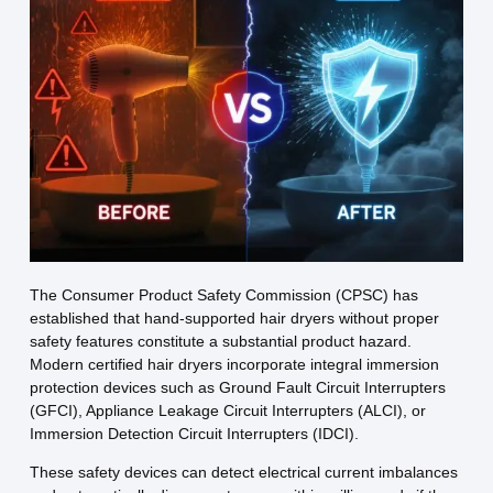
The Consumer Product Safety Commission (CPSC) has
established that hand-supported hair dryers without proper
safety features constitute a substantial product hazard.
Modern certified hair dryers incorporate integral immersion
protection devices such as Ground Fault Circuit Interrupters
(GFCI), Appliance Leakage Circuit Interrupters (ALCI), or
Immersion Detection Circuit Interrupters (IDCI).
These safety devices can detect electrical current imbalances