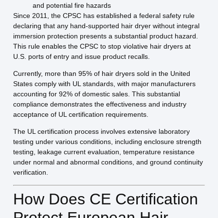
and potential fire hazards
Since 2011, the CPSC has established a federal safety rule
declaring that any hand-supported hair dryer without integral
immersion protection presents a substantial product hazard.
This rule enables the CPSC to stop violative hair dryers at
U.S. ports of entry and issue product recalls.
Currently, more than 95% of hair dryers sold in the United
States comply with UL standards, with major manufacturers
accounting for 92% of domestic sales. This substantial
compliance demonstrates the effectiveness and industry
acceptance of UL certification requirements.
The UL certification process involves extensive laboratory
testing under various conditions, including enclosure strength
testing, leakage current evaluation, temperature resistance
under normal and abnormal conditions, and ground continuity
verification.
How Does CE Certification
Protect European Hair