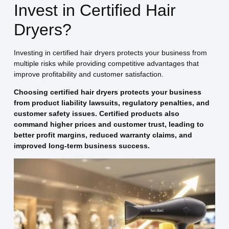
Invest in Certified Hair
Dryers?
Investing in certified hair dryers protects your business from
multiple risks while providing competitive advantages that
improve profitability and customer satisfaction.
Choosing certified hair dryers protects your business
from product liability lawsuits, regulatory penalties, and
customer safety issues. Certified products also
command higher prices and customer trust, leading to
better profit margins, reduced warranty claims, and
improved long-term business success.