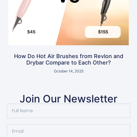
How Do Hot Air Brushes from Revlon and
Drybar Compare to Each Other?
October 14, 2025
Join Our Newsletter