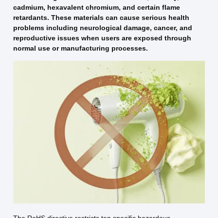
cadmium, hexavalent chromium, and certain flame
retardants. These materials can cause serious health
problems including neurological damage, cancer, and
reproductive issues when users are exposed through
normal use or manufacturing processes.