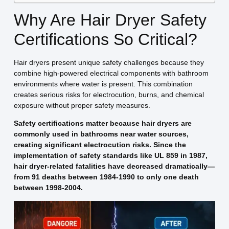
Why Are Hair Dryer Safety
Certifications So Critical?
Hair dryers present unique safety challenges because they
combine high-powered electrical components with bathroom
environments where water is present. This combination
creates serious risks for electrocution, burns, and chemical
exposure without proper safety measures.
Safety certifications matter because hair dryers are
commonly used in bathrooms near water sources,
creating significant electrocution risks. Since the
implementation of safety standards like UL 859 in 1987,
hair dryer-related fatalities have decreased dramatically—
from 91 deaths between 1984-1990 to only one death
between 1998-2004.