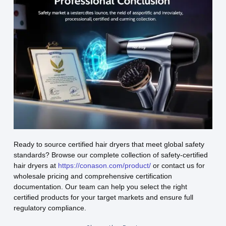
Ready to source certified hair dryers that meet global safety
standards? Browse our complete collection of safety-certified
hair dryers at
https://conason.com/product/
or contact us for
wholesale pricing and comprehensive certification
documentation. Our team can help you select the right
certified products for your target markets and ensure full
regulatory compliance.