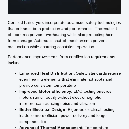
Certified hair dryers incorporate advanced safety technologies
that enhance both protection and performance. Thermal cut-
off features prevent overheating while also protecting hair
from damage. Automatic shut-off mechanisms prevent
malfunction while ensuring consistent operation.
Performance improvements from certification requirements
include:
Enhanced Heat Distribution
: Safety standards require
even heating elements that eliminate hot spots and
provide consistent temperature
Improved Motor Efficiency
: EMC testing ensures
motors run smoothly without electromagnetic
interference, reducing noise and vibration
Better Electrical Design
: Rigorous electrical testing
leads to more efficient power delivery and longer
component life
Advanced Thermal Management
: Temperature