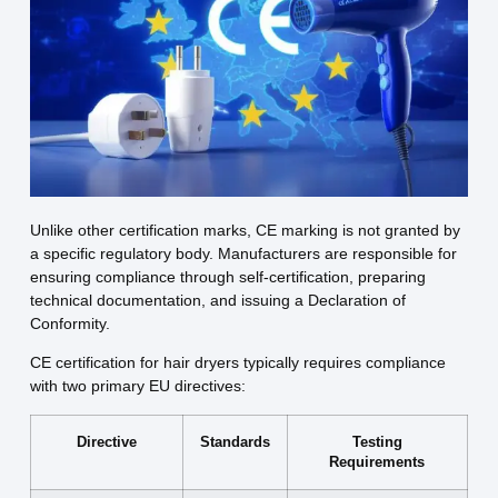
Unlike other certification marks, CE marking is not granted by
a specific regulatory body. Manufacturers are responsible for
ensuring compliance through self-certification, preparing
technical documentation, and issuing a Declaration of
Conformity.
CE certification for hair dryers typically requires compliance
with two primary EU directives:
Directive
Standards
Testing
Requirements