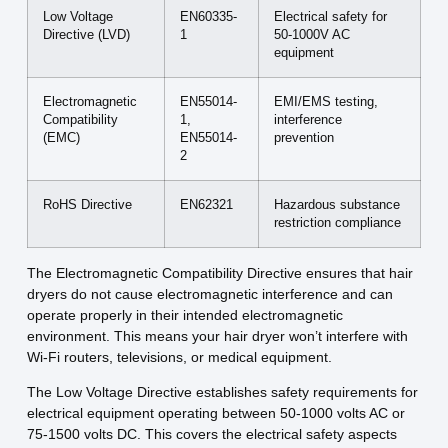
Low Voltage
EN60335-
Electrical safety for
Directive (LVD)
1
50-1000V AC
equipment
Electromagnetic
EN55014-
EMI/EMS testing,
Compatibility
1,
interference
(EMC)
EN55014-
prevention
2
RoHS Directive
EN62321
Hazardous substance
restriction compliance
The Electromagnetic Compatibility Directive ensures that hair
dryers do not cause electromagnetic interference and can
operate properly in their intended electromagnetic
environment. This means your hair dryer won’t interfere with
Wi-Fi routers, televisions, or medical equipment.
The Low Voltage Directive establishes safety requirements for
electrical equipment operating between 50-1000 volts AC or
75-1500 volts DC. This covers the electrical safety aspects