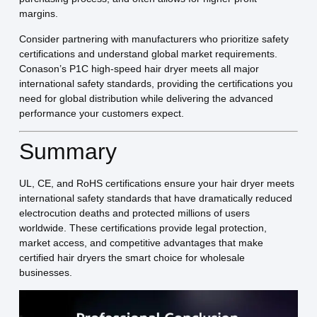
margins.
Consider partnering with manufacturers who prioritize safety
certifications and understand global market requirements.
Conason’s P1C high-speed hair dryer meets all major
international safety standards, providing the certifications you
need for global distribution while delivering the advanced
performance your customers expect.
Summary
UL, CE, and RoHS certifications ensure your hair dryer meets
international safety standards that have dramatically reduced
electrocution deaths and protected millions of users
worldwide. These certifications provide legal protection,
market access, and competitive advantages that make
certified hair dryers the smart choice for wholesale
businesses.