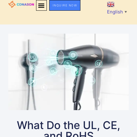
INQUIRE NOW
English
▼
What Do the UL, CE,
and RoHS