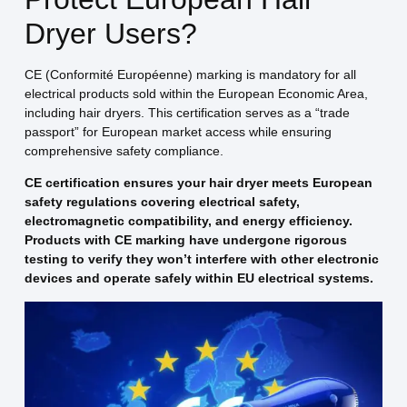
Dryer Users?
CE (Conformité Européenne) marking is mandatory for all
electrical products sold within the European Economic Area,
including hair dryers. This certification serves as a “trade
passport” for European market access while ensuring
comprehensive safety compliance.
CE certification ensures your hair dryer meets European
safety regulations covering electrical safety,
electromagnetic compatibility, and energy efficiency.
Products with CE marking have undergone rigorous
testing to verify they won’t interfere with other electronic
devices and operate safely within EU electrical systems.