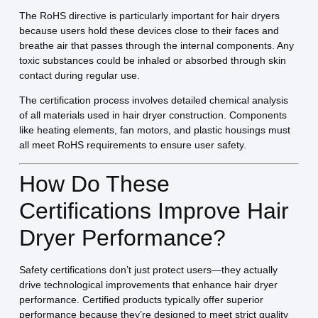
The RoHS directive is particularly important for hair dryers
because users hold these devices close to their faces and
breathe air that passes through the internal components. Any
toxic substances could be inhaled or absorbed through skin
contact during regular use.
The certification process involves detailed chemical analysis
of all materials used in hair dryer construction. Components
like heating elements, fan motors, and plastic housings must
all meet RoHS requirements to ensure user safety.
How Do These
Certifications Improve Hair
Dryer Performance?
Safety certifications don’t just protect users—they actually
drive technological improvements that enhance hair dryer
performance. Certified products typically offer superior
performance because they’re designed to meet strict quality