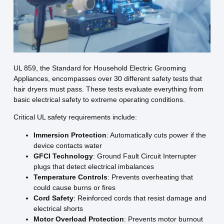
UL 859, the Standard for Household Electric Grooming
Appliances, encompasses over 30 different safety tests that
hair dryers must pass. These tests evaluate everything from
basic electrical safety to extreme operating conditions.
Critical UL safety requirements include:
Immersion Protection
: Automatically cuts power if the
device contacts water
GFCI Technology
: Ground Fault Circuit Interrupter
plugs that detect electrical imbalances
Temperature Controls
: Prevents overheating that
could cause burns or fires
Cord Safety
: Reinforced cords that resist damage and
electrical shorts
Motor Overload Protection
: Prevents motor burnout