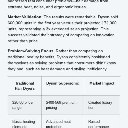
addressed real consumer problems—hair damage from
extreme heat, noise, and ergonomic issues.
Market Validation
: The results were remarkable. Dyson sold
600,000 units in the first year versus their projected 172,000
units, representing a 3x exceeded sales projection. This
success validated their strategy of competing on innovation
rather than price.
Problem-Solving Focus
: Rather than competing on
traditional beauty benefits, Dyson consistently positioned
themselves as solving problems that consumers didn’t know
they had, such as heat damage and styling inefficiency.
Traditional
Dyson Supersonic
Market Impact
Hair Dryers
$20-80 price
$400-569 premium
Created luxury
range
pricing
tier
Basic heating
Advanced heat
Raised
elements
protection
performance