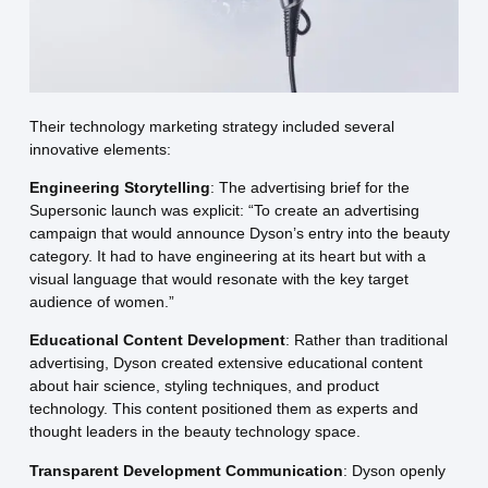
Their technology marketing strategy included several
innovative elements:
Engineering Storytelling
: The advertising brief for the
Supersonic launch was explicit: “To create an advertising
campaign that would announce Dyson’s entry into the beauty
category. It had to have engineering at its heart but with a
visual language that would resonate with the key target
audience of women.”
Educational Content Development
: Rather than traditional
advertising, Dyson created extensive educational content
about hair science, styling techniques, and product
technology. This content positioned them as experts and
thought leaders in the beauty technology space.
Transparent Development Communication
: Dyson openly