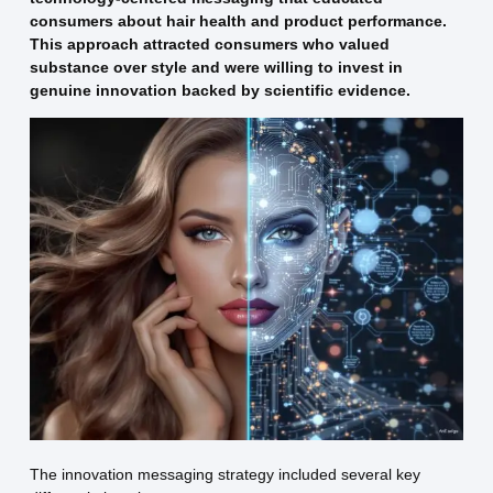
consumers about hair health and product performance.
This approach attracted consumers who valued
substance over style and were willing to invest in
genuine innovation backed by scientific evidence.
The innovation messaging strategy included several key