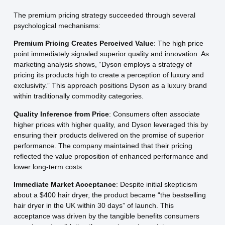
The premium pricing strategy succeeded through several
psychological mechanisms:
Premium Pricing Creates Perceived Value
: The high price
point immediately signaled superior quality and innovation. As
marketing analysis shows, “Dyson employs a strategy of
pricing its products high to create a perception of luxury and
exclusivity.” This approach positions Dyson as a luxury brand
within traditionally commodity categories.
Quality Inference from Price
: Consumers often associate
higher prices with higher quality, and Dyson leveraged this by
ensuring their products delivered on the promise of superior
performance. The company maintained that their pricing
reflected the value proposition of enhanced performance and
lower long-term costs.
Immediate Market Acceptance
: Despite initial skepticism
about a $400 hair dryer, the product became “the bestselling
hair dryer in the UK within 30 days” of launch. This
acceptance was driven by the tangible benefits consumers