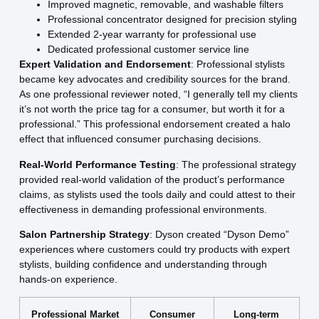
Improved magnetic, removable, and washable filters
Professional concentrator designed for precision styling
Extended 2-year warranty for professional use
Dedicated professional customer service line
Expert Validation and Endorsement
: Professional stylists
became key advocates and credibility sources for the brand.
As one professional reviewer noted, “I generally tell my clients
it’s not worth the price tag for a consumer, but worth it for a
professional.” This professional endorsement created a halo
effect that influenced consumer purchasing decisions.
Real-World Performance Testing
: The professional strategy
provided real-world validation of the product’s performance
claims, as stylists used the tools daily and could attest to their
effectiveness in demanding professional environments.
Salon Partnership Strategy
: Dyson created “Dyson Demo”
experiences where customers could try products with expert
stylists, building confidence and understanding through
hands-on experience.
Professional Market
Consumer
Long-term