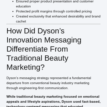
Ensured proper product presentation and customer
education
Protected profit margins through controlled pricing
Created exclusivity that enhanced desirability and brand
cachet
How Did Dyson’s
Innovation Messaging
Differentiate From
Traditional Beauty
Marketing?
Dyson’s messaging strategy represented a fundamental
departure from conventional beauty industry marketing
through engineering-first communication.
While traditional beauty marketing focused on emotional
appeals and lifestyle aspirations, Dyson used fact-based,
technology-centered messaging that educated