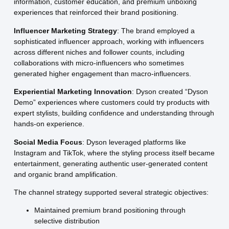
information, customer education, and premium unboxing
experiences that reinforced their brand positioning.
Influencer Marketing Strategy
: The brand employed a
sophisticated influencer approach, working with influencers
across different niches and follower counts, including
collaborations with micro-influencers who sometimes
generated higher engagement than macro-influencers.
Experiential Marketing Innovation
: Dyson created “Dyson
Demo” experiences where customers could try products with
expert stylists, building confidence and understanding through
hands-on experience.
Social Media Focus
: Dyson leveraged platforms like
Instagram and TikTok, where the styling process itself became
entertainment, generating authentic user-generated content
and organic brand amplification.
The channel strategy supported several strategic objectives:
Maintained premium brand positioning through
selective distribution