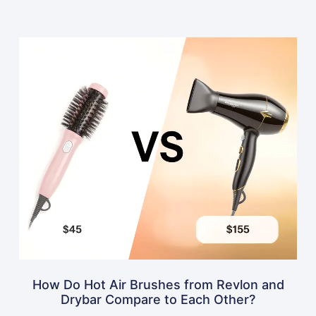
How Do Hot Air Brushes from Revlon and
Drybar Compare to Each Other?