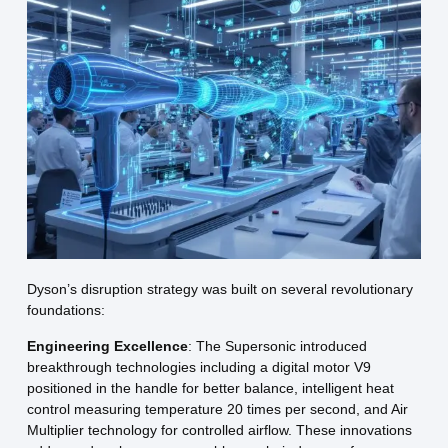
Dyson’s disruption strategy was built on several revolutionary
foundations:
Engineering Excellence
: The Supersonic introduced
breakthrough technologies including a digital motor V9
positioned in the handle for better balance, intelligent heat
control measuring temperature 20 times per second, and Air
Multiplier technology for controlled airflow. These innovations