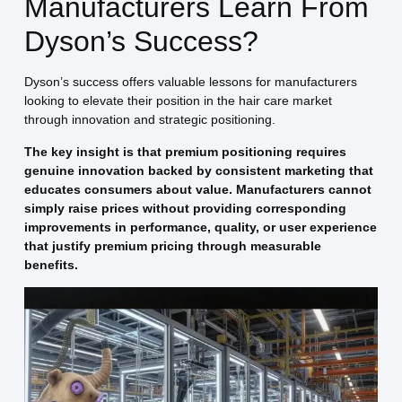
Manufacturers Learn From
Dyson’s Success?
Dyson’s success offers valuable lessons for manufacturers
looking to elevate their position in the hair care market
through innovation and strategic positioning.
The key insight is that premium positioning requires
genuine innovation backed by consistent marketing that
educates consumers about value. Manufacturers cannot
simply raise prices without providing corresponding
improvements in performance, quality, or user experience
that justify premium pricing through measurable
benefits.