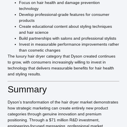
Focus on hair health and damage prevention
technology
Develop professional-grade features for consumer
products
Create educational content about styling techniques
and hair science
Build partnerships with salons and professional stylists
Invest in measurable performance improvements rather
than cosmetic changes
The luxury hair dryer category that Dyson created continues
to grow, with consumers increasingly willing to invest in
technology that delivers measurable benefits for hair health
and styling results.
Summary
Dyson’s transformation of the hair dryer market demonstrates
how strategic marketing can create entirely new product
categories through genuine innovation and premium
positioning. Through a $71 million R&D investment,
engineering-focused messaging, professional market