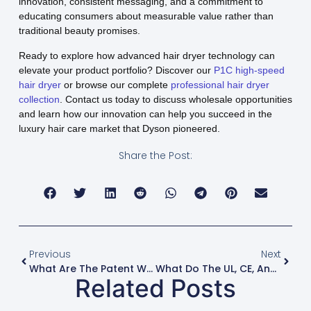
innovation, consistent messaging, and a commitment to
educating consumers about measurable value rather than
traditional beauty promises.
Ready to explore how advanced hair dryer technology can
elevate your product portfolio? Discover our
P1C high-speed
hair dryer
or browse our complete
professional hair dryer
collection
. Contact us today to discuss wholesale opportunities
and learn how our innovation can help you succeed in the
luxury hair care market that Dyson pioneered.
Share the Post:
Previous
Next
What Are The Patent Wars Behind Dyson, Shark, And Laifen Hair Dryers?
What Do The UL, CE, And RoHS Certifications On My Hair Dryer Mean For Safety?
Related Posts