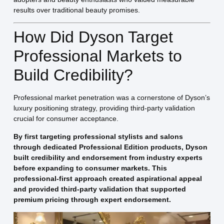
results over traditional beauty promises.
How Did Dyson Target
Professional Markets to
Build Credibility?
Professional market penetration was a cornerstone of Dyson’s
luxury positioning strategy, providing third-party validation
crucial for consumer acceptance.
By first targeting professional stylists and salons
through dedicated Professional Edition products, Dyson
built credibility and endorsement from industry experts
before expanding to consumer markets. This
professional-first approach created aspirational appeal
and provided third-party validation that supported
premium pricing through expert endorsement.