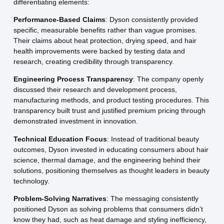
differentiating elements:
Performance-Based Claims
: Dyson consistently provided
specific, measurable benefits rather than vague promises.
Their claims about heat protection, drying speed, and hair
health improvements were backed by testing data and
research, creating credibility through transparency.
Engineering Process Transparency
: The company openly
discussed their research and development process,
manufacturing methods, and product testing procedures. This
transparency built trust and justified premium pricing through
demonstrated investment in innovation.
Technical Education Focus
: Instead of traditional beauty
outcomes, Dyson invested in educating consumers about hair
science, thermal damage, and the engineering behind their
solutions, positioning themselves as thought leaders in beauty
technology.
Problem-Solving Narratives
: The messaging consistently
positioned Dyson as solving problems that consumers didn’t
know they had, such as heat damage and styling inefficiency,