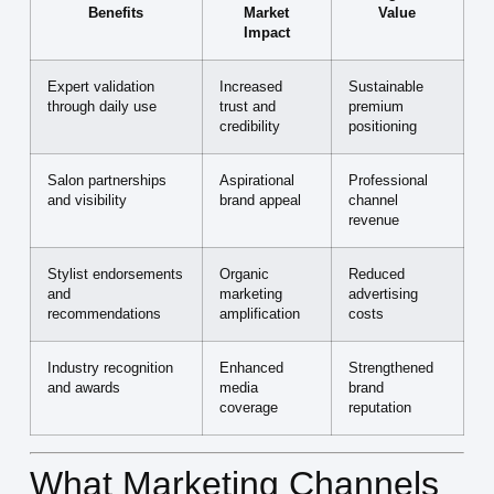
Benefits
Market
Value
Impact
Expert validation
Increased
Sustainable
through daily use
trust and
premium
credibility
positioning
Salon partnerships
Aspirational
Professional
and visibility
brand appeal
channel
revenue
Stylist endorsements
Organic
Reduced
and
marketing
advertising
recommendations
amplification
costs
Industry recognition
Enhanced
Strengthened
and awards
media
brand
coverage
reputation
What Marketing Channels