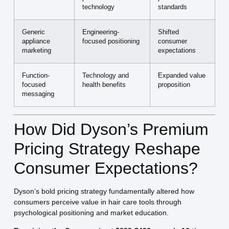
technology
standards
Generic
Engineering-
Shifted
appliance
focused positioning
consumer
marketing
expectations
Function-
Technology and
Expanded value
focused
health benefits
proposition
messaging
How Did Dyson’s Premium
Pricing Strategy Reshape
Consumer Expectations?
Dyson’s bold pricing strategy fundamentally altered how
consumers perceive value in hair care tools through
psychological positioning and market education.