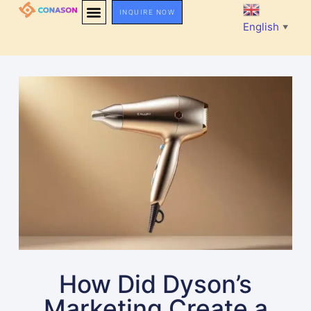
INQUIRE NOW
English
▼
How Did Dyson’s
Marketing Create a