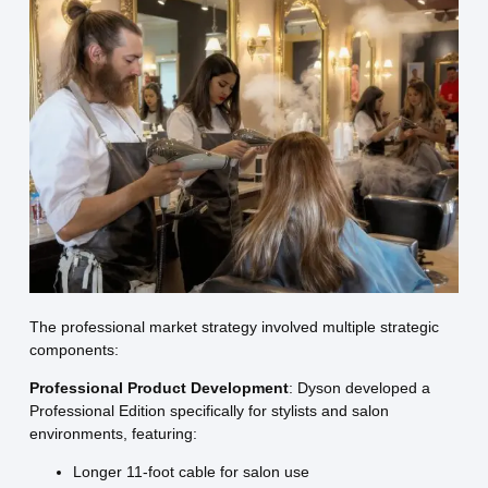
The professional market strategy involved multiple strategic
components:
Professional Product Development
: Dyson developed a
Professional Edition specifically for stylists and salon
environments, featuring:
Longer 11-foot cable for salon use