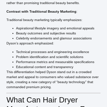
rather than promising traditional beauty benefits.
Contrast with Traditional Beauty Marketing
:
Traditional beauty marketing typically emphasizes:
Aspirational lifestyle imagery and emotional appeals
Beauty outcomes and subjective results
Celebrity endorsements and glamour associations
Dyson’s approach emphasized:
Technical processes and engineering excellence
Problem identification and scientific solutions
Performance metrics and measurable specifications
Educational content and transparency
This differentiation helped Dyson stand out in a crowded
market and appeal to consumers who valued substance over
style, creating a new category of “beauty technology” that
commanded premium pricing.
What Can Hair Dryer