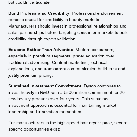
but couldn’t articulate.
Build Professional Credibility
: Professional endorsement
remains crucial for credibility in beauty markets.
Manufacturers should invest in professional relationships and
salon partnerships before targeting consumer markets to build
credibility through expert validation.
Educate Rather Than Advertise
: Modern consumers,
especially in premium segments, prefer education over
traditional advertising. Content marketing, technical
explanations, and transparent communication build trust and
justify premium pricing.
Sustained Investment Commitment
: Dyson continues to
invest heavily in R&D, with a £500 million commitment for 20
new beauty products over four years. This sustained
investment approach is essential for maintaining market
leadership and innovation momentum.
For manufacturers in the high-speed hair dryer space, several
specific opportunities exist: