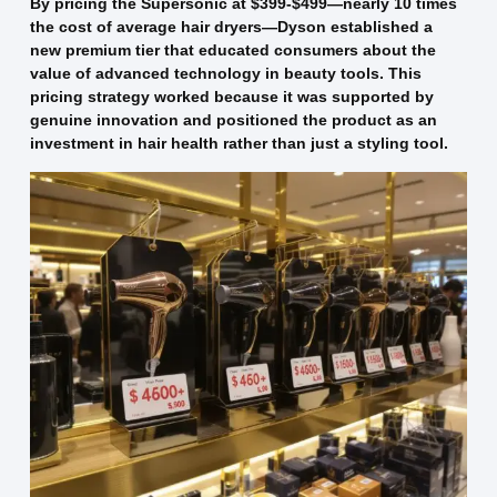
By pricing the Supersonic at $399-$499—nearly 10 times
the cost of average hair dryers—Dyson established a
new premium tier that educated consumers about the
value of advanced technology in beauty tools. This
pricing strategy worked because it was supported by
genuine innovation and positioned the product as an
investment in hair health rather than just a styling tool.