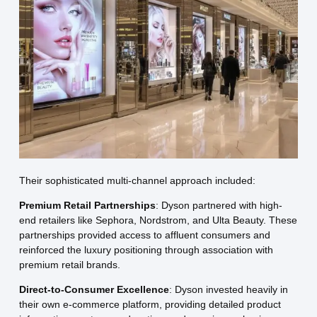
Their sophisticated multi-channel approach included:
Premium Retail Partnerships
: Dyson partnered with high-
end retailers like Sephora, Nordstrom, and Ulta Beauty. These
partnerships provided access to affluent consumers and
reinforced the luxury positioning through association with
premium retail brands.
Direct-to-Consumer Excellence
: Dyson invested heavily in
their own e-commerce platform, providing detailed product