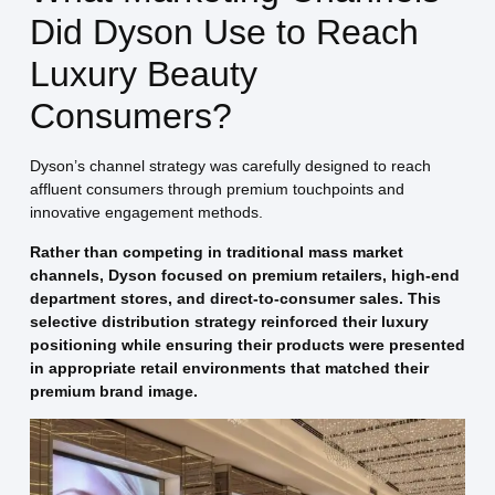
Did Dyson Use to Reach
Luxury Beauty
Consumers?
Dyson’s channel strategy was carefully designed to reach
affluent consumers through premium touchpoints and
innovative engagement methods.
Rather than competing in traditional mass market
channels, Dyson focused on premium retailers, high-end
department stores, and direct-to-consumer sales. This
selective distribution strategy reinforced their luxury
positioning while ensuring their products were presented
in appropriate retail environments that matched their
premium brand image.