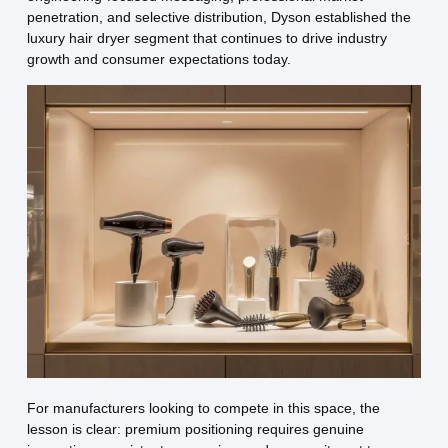
penetration, and selective distribution, Dyson established the
luxury hair dryer segment that continues to drive industry
growth and consumer expectations today.
For manufacturers looking to compete in this space, the
lesson is clear: premium positioning requires genuine