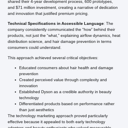
shared their 4-year development process, 600 prototypes,
and $71 million investment, creating a narrative of dedication
and innovation that justified premium pricing.
Technical Specifications in Accessible Language
: The
company consistently communicated the “how” behind their
products, not just the “what,” explaining airflow dynamics, heat
distribution science, and hair damage prevention in terms
consumers could understand.
This approach achieved several critical objectives:
Educated consumers about hair health and damage
prevention
Created perceived value through complexity and
innovation
Established Dyson as a credible authority in beauty
technology
Differentiated products based on performance rather
than just aesthetics
The technology marketing approach proved particularly
effective because it appealed to both early technology
adopters and beauty enthusiasts who valued measurable