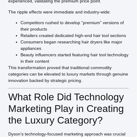
experienced, validating the premium price point.
The ripple effects were immediate and industry-wide:
Competitors rushed to develop “premium” versions of
their products
Retailers created dedicated high-end hair tool sections
Consumers began researching hair dryers like major
appliances
Beauty influencers started featuring hair tool technology
in their content
This transformation proved that traditional commodity
categories can be elevated to luxury markets through genuine
innovation backed by strategic pricing.
What Role Did Technology
Marketing Play in Creating
the Luxury Category?
Dyson’s technology-focused marketing approach was crucial