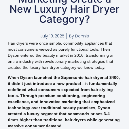
New Luxury Hair Dryer
Category?
July 10, 2025
By
Dennis
Hair dryers were once simple, commodity appliances that
most consumers viewed as purely functional tools. Then
Dyson entered the beauty market in 2016, transforming an
entire industry with revolutionary marketing strategies that
created the luxury hair dryer category we know today.
When Dyson launched the Supersonic hair dryer at $400,
it didn’t just introduce a new product—it fundamentally
redefined what consumers expected from hair styling
tools. Through premium positioning, engineering
excellence, and innovative marketing that emphasized
technology over traditional beauty promises, Dyson
created a luxury segment that commands prices 3-4
times higher than traditional hair dryers while generating
massive consumer demand.