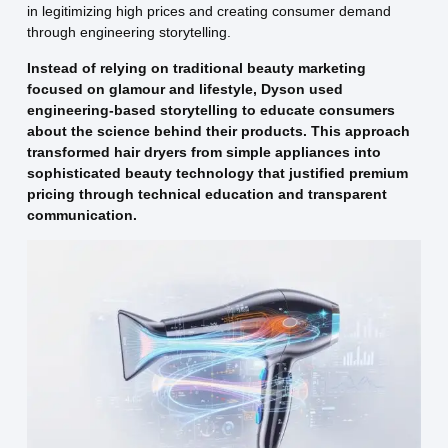
in legitimizing high prices and creating consumer demand
through engineering storytelling.
Instead of relying on traditional beauty marketing
focused on glamour and lifestyle, Dyson used
engineering-based storytelling to educate consumers
about the science behind their products. This approach
transformed hair dryers from simple appliances into
sophisticated beauty technology that justified premium
pricing through technical education and transparent
communication.