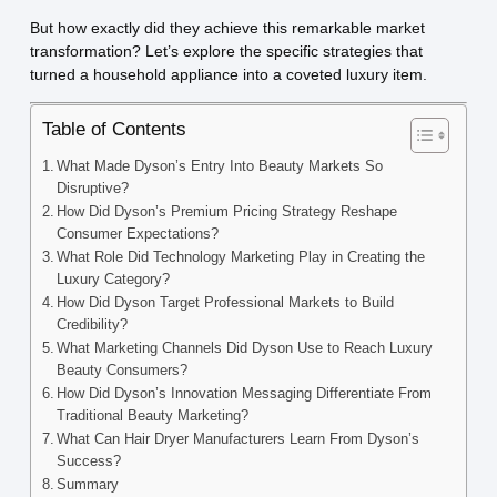
But how exactly did they achieve this remarkable market
transformation? Let’s explore the specific strategies that
turned a household appliance into a coveted luxury item.
Table of Contents
What Made Dyson’s Entry Into Beauty Markets So
Disruptive?
How Did Dyson’s Premium Pricing Strategy Reshape
Consumer Expectations?
What Role Did Technology Marketing Play in Creating the
Luxury Category?
How Did Dyson Target Professional Markets to Build
Credibility?
What Marketing Channels Did Dyson Use to Reach Luxury
Beauty Consumers?
How Did Dyson’s Innovation Messaging Differentiate From
Traditional Beauty Marketing?
What Can Hair Dryer Manufacturers Learn From Dyson’s
Success?
Summary