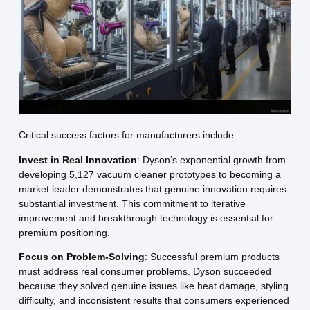
Critical success factors for manufacturers include:
Invest in Real Innovation
: Dyson’s exponential growth from
developing 5,127 vacuum cleaner prototypes to becoming a
market leader demonstrates that genuine innovation requires
substantial investment. This commitment to iterative
improvement and breakthrough technology is essential for
premium positioning.
Focus on Problem-Solving
: Successful premium products
must address real consumer problems. Dyson succeeded
because they solved genuine issues like heat damage, styling
difficulty, and inconsistent results that consumers experienced