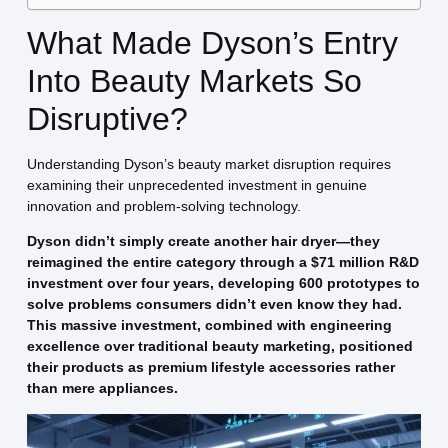
What Made Dyson’s Entry
Into Beauty Markets So
Disruptive?
Understanding Dyson’s beauty market disruption requires
examining their unprecedented investment in genuine
innovation and problem-solving technology.
Dyson didn’t simply create another hair dryer—they
reimagined the entire category through a $71 million R&D
investment over four years, developing 600 prototypes to
solve problems consumers didn’t even know they had.
This massive investment, combined with engineering
excellence over traditional beauty marketing, positioned
their products as premium lifestyle accessories rather
than mere appliances.