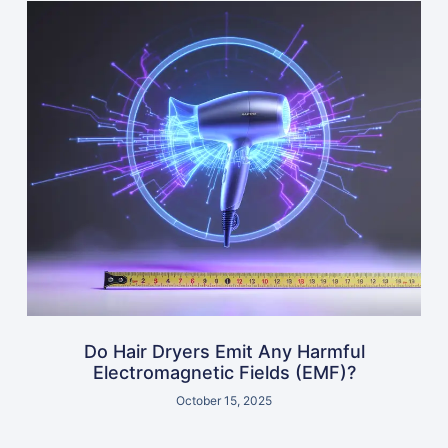
Do Hair Dryers Emit Any Harmful
Electromagnetic Fields (EMF)?
October 15, 2025