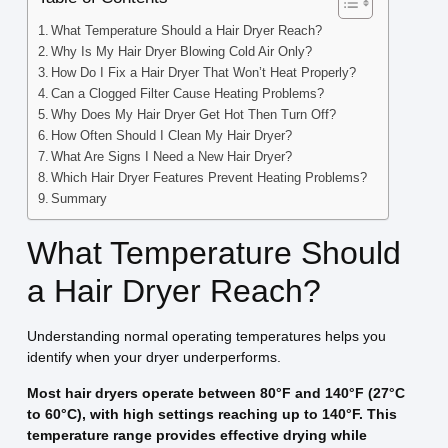
What Temperature Should a Hair Dryer Reach?
Why Is My Hair Dryer Blowing Cold Air Only?
How Do I Fix a Hair Dryer That Won’t Heat Properly?
Can a Clogged Filter Cause Heating Problems?
Why Does My Hair Dryer Get Hot Then Turn Off?
How Often Should I Clean My Hair Dryer?
What Are Signs I Need a New Hair Dryer?
Which Hair Dryer Features Prevent Heating Problems?
Summary
What Temperature Should
a Hair Dryer Reach?
Understanding normal operating temperatures helps you
identify when your dryer underperforms.
Most hair dryers operate between 80°F and 140°F (27°C
to 60°C), with high settings reaching up to 140°F. This
temperature range provides effective drying while