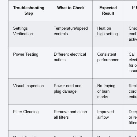
Troubleshooting
What to Check
Expected
If
Step
Result
Settings
Temperature/speed
Heat on
Chec
Verification
controls
high setting
cool
acti
Power Testing
Different electrical
Consistent
Call
outlets
performance
elect
for o
issu
Visual Inspection
Power cord and
No fraying
Repl
plug damage
or burn
cord
marks
entir
Filter Cleaning
Remove and clean
Improved
Deep
all filters
airflow
or r
filte