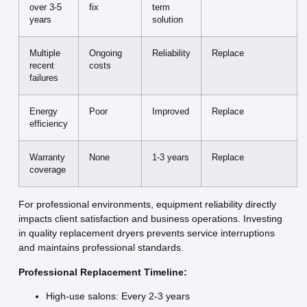
over 3-5
fix
term
years
solution
Multiple
Ongoing
Reliability
Replace
recent
costs
failures
Energy
Poor
Improved
Replace
efficiency
Warranty
None
1-3 years
Replace
coverage
For professional environments, equipment reliability directly
impacts client satisfaction and business operations. Investing
in quality replacement dryers prevents service interruptions
and maintains professional standards.
Professional Replacement Timeline:
High-use salons: Every 2-3 years