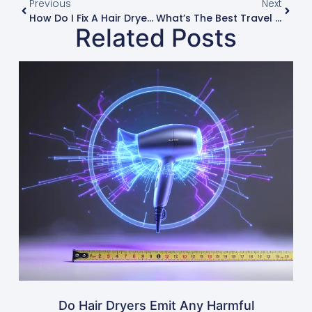
Previous
Next
How Do I Fix A Hair Dryer That Won’t Turn On?
What’s The Best Travel Hair Dryer For International Use?
Related Posts
Do Hair Dryers Emit Any Harmful