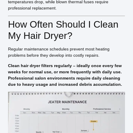
temperatures drop, while blown thermal fuses require
professional replacement.
How Often Should I Clean
My Hair Dryer?
Regular maintenance schedules prevent most heating
problems before they develop into costly repairs.
Clean hair dryer filters regularly – ideally once every few
weeks for normal use, or more frequently with daily use.
Professional salon environments require daily cleaning
due to heavy usage and increased debris accumulation.