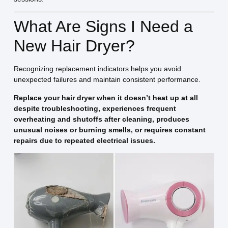
What Are Signs I Need a
New Hair Dryer?
Recognizing replacement indicators helps you avoid
unexpected failures and maintain consistent performance.
Replace your hair dryer when it doesn’t heat up at all
despite troubleshooting, experiences frequent
overheating and shutoffs after cleaning, produces
unusual noises or burning smells, or requires constant
repairs due to repeated electrical issues.