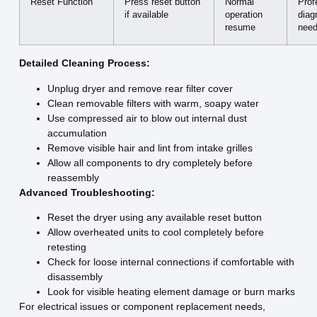
Reset Function
Press reset button
Normal
Prof
if available
operation
diag
resume
nee
Detailed Cleaning Process:
Unplug dryer and remove rear filter cover
Clean removable filters with warm, soapy water
Use compressed air to blow out internal dust
accumulation
Remove visible hair and lint from intake grilles
Allow all components to dry completely before
reassembly
Advanced Troubleshooting:
Reset the dryer using any available reset button
Allow overheated units to cool completely before
retesting
Check for loose internal connections if comfortable with
disassembly
Look for visible heating element damage or burn marks
For electrical issues or component replacement needs,