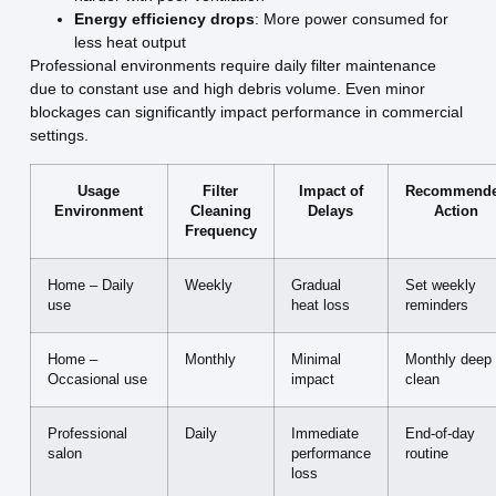
Energy efficiency drops
: More power consumed for
less heat output
Professional environments require daily filter maintenance
due to constant use and high debris volume. Even minor
blockages can significantly impact performance in commercial
settings.
Usage
Filter
Impact of
Recommend
Environment
Cleaning
Delays
Action
Frequency
Home – Daily
Weekly
Gradual
Set weekly
use
heat loss
reminders
Home –
Monthly
Minimal
Monthly deep
Occasional use
impact
clean
Professional
Daily
Immediate
End-of-day
salon
performance
routine
loss