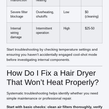
malfunction
heating
Severe filter
Overheating,
Low
$0
blockage
shutoffs
(cleaning)
Internal
Intermittent
High
$25-50
wiring
operation
damage
Start troubleshooting by checking temperature settings and
ensuring you haven’t accidentally engaged cool-shot mode
before investigating internal components.
How Do I Fix a Hair Dryer
That Won’t Heat Properly?
Systematic troubleshooting helps identify whether you need
simple maintenance or professional repair.
Start with basic checks: clean air filters thoroughly, verify