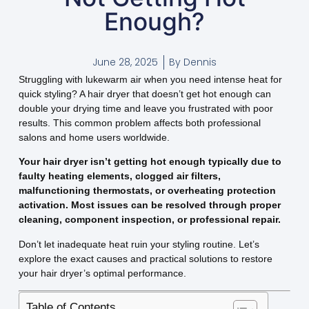
Enough?
June 28, 2025
By
Dennis
Struggling with lukewarm air when you need intense heat for
quick styling? A hair dryer that doesn’t get hot enough can
double your drying time and leave you frustrated with poor
results. This common problem affects both professional
salons and home users worldwide.
Your hair dryer isn’t getting hot enough typically due to
faulty heating elements, clogged air filters,
malfunctioning thermostats, or overheating protection
activation. Most issues can be resolved through proper
cleaning, component inspection, or professional repair.
Don’t let inadequate heat ruin your styling routine. Let’s
explore the exact causes and practical solutions to restore
your hair dryer’s optimal performance.
Table of Contents