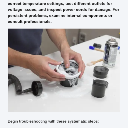
correct temperature settings, test different outlets for
voltage issues, and inspect power cords for damage. For
persistent problems, examine internal components or
consult professionals.
Begin troubleshooting with these systematic steps: