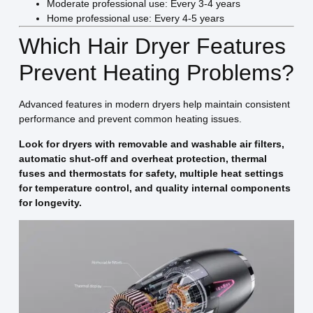
Moderate professional use: Every 3-4 years
Home professional use: Every 4-5 years
Which Hair Dryer Features
Prevent Heating Problems?
Advanced features in modern dryers help maintain consistent
performance and prevent common heating issues.
Look for dryers with removable and washable air filters,
automatic shut-off and overheat protection, thermal
fuses and thermostats for safety, multiple heat settings
for temperature control, and quality internal components
for longevity.