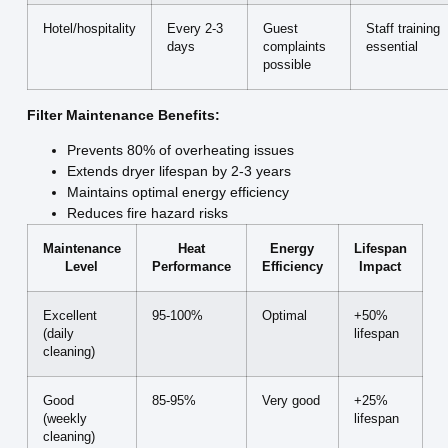
Hotel/hospitality
Every 2-3
Guest
Staff training
days
complaints
essential
possible
Filter Maintenance Benefits:
Prevents 80% of overheating issues
Extends dryer lifespan by 2-3 years
Maintains optimal energy efficiency
Reduces fire hazard risks
Maintenance
Heat
Energy
Lifespan
Level
Performance
Efficiency
Impact
Excellent
95-100%
Optimal
+50%
(daily
lifespan
cleaning)
Good
85-95%
Very good
+25%
(weekly
lifespan
cleaning)