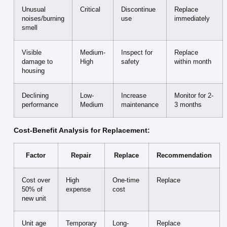
Unusual
Critical
Discontinue
Replace
noises/burning
use
immediately
smell
Visible
Medium-
Inspect for
Replace
damage to
High
safety
within month
housing
Declining
Low-
Increase
Monitor for 2-
performance
Medium
maintenance
3 months
Cost-Benefit Analysis for Replacement:
Factor
Repair
Replace
Recommendation
Cost over
High
One-time
Replace
50% of
expense
cost
new unit
Unit age
Temporary
Long-
Replace