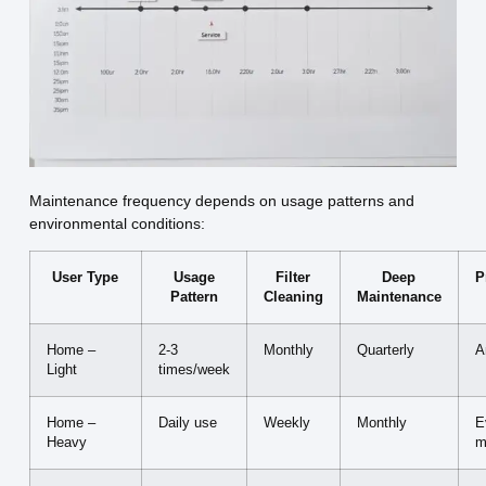
Maintenance frequency depends on usage patterns and
environmental conditions:
User Type
Usage
Filter
Deep
P
Pattern
Cleaning
Maintenance
Home –
2-3
Monthly
Quarterly
A
Light
times/week
Home –
Daily use
Weekly
Monthly
E
Heavy
m