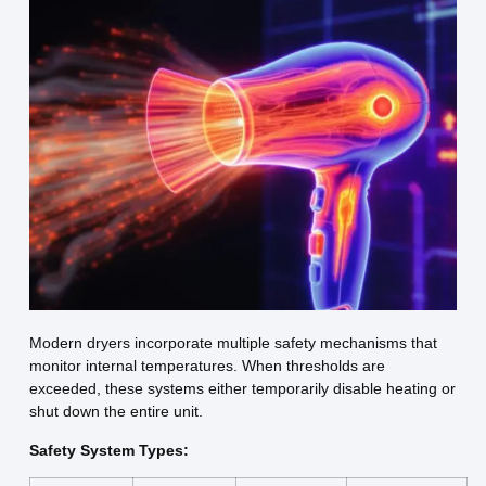
Modern dryers incorporate multiple safety mechanisms that
monitor internal temperatures. When thresholds are
exceeded, these systems either temporarily disable heating or
shut down the entire unit.
Safety System Types: