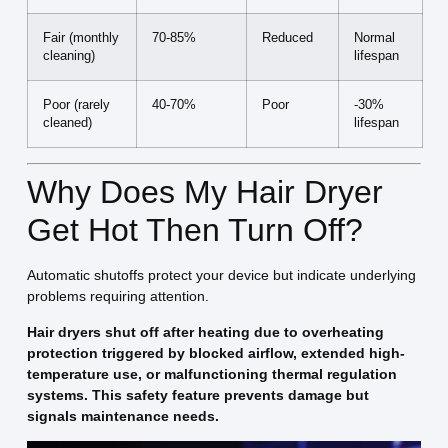
Fair (monthly
70-85%
Reduced
Normal
cleaning)
lifespan
Poor (rarely
40-70%
Poor
-30%
cleaned)
lifespan
Why Does My Hair Dryer
Get Hot Then Turn Off?
Automatic shutoffs protect your device but indicate underlying
problems requiring attention.
Hair dryers shut off after heating due to overheating
protection triggered by blocked airflow, extended high-
temperature use, or malfunctioning thermal regulation
systems. This safety feature prevents damage but
signals maintenance needs.