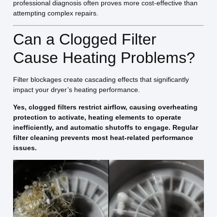
professional diagnosis often proves more cost-effective than
attempting complex repairs.
Can a Clogged Filter
Cause Heating Problems?
Filter blockages create cascading effects that significantly
impact your dryer’s heating performance.
Yes, clogged filters restrict airflow, causing overheating
protection to activate, heating elements to operate
inefficiently, and automatic shutoffs to engage. Regular
filter cleaning prevents most heat-related performance
issues.