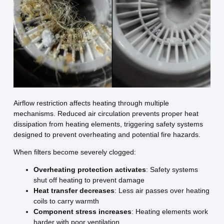
Airflow restriction affects heating through multiple
mechanisms. Reduced air circulation prevents proper heat
dissipation from heating elements, triggering safety systems
designed to prevent overheating and potential fire hazards.
When filters become severely clogged:
Overheating protection activates
: Safety systems
shut off heating to prevent damage
Heat transfer decreases
: Less air passes over heating
coils to carry warmth
Component stress increases
: Heating elements work
harder with poor ventilation