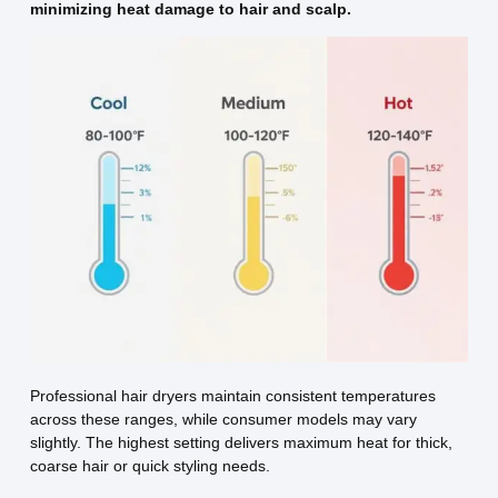
minimizing heat damage to hair and scalp.
Professional hair dryers maintain consistent temperatures
across these ranges, while consumer models may vary
slightly. The highest setting delivers maximum heat for thick,
coarse hair or quick styling needs.