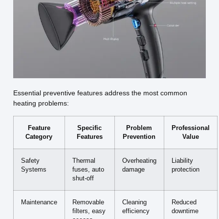
Essential preventive features address the most common
heating problems:
Feature
Specific
Problem
Professional
Category
Features
Prevention
Value
Safety
Thermal
Overheating
Liability
Systems
fuses, auto
damage
protection
shut-off
Maintenance
Removable
Cleaning
Reduced
filters, easy
efficiency
downtime