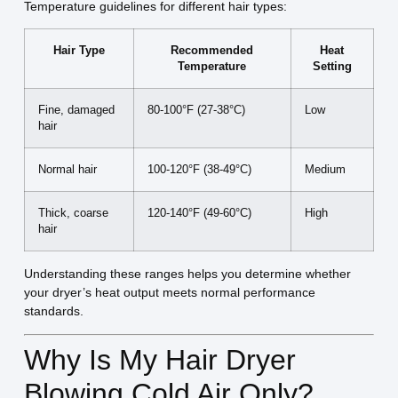
Temperature guidelines for different hair types:
Hair Type
Recommended
Heat
Temperature
Setting
Fine, damaged
80-100°F (27-38°C)
Low
hair
Normal hair
100-120°F (38-49°C)
Medium
Thick, coarse
120-140°F (49-60°C)
High
hair
Understanding these ranges helps you determine whether
your dryer’s heat output meets normal performance
standards.
Why Is My Hair Dryer
Blowing Cold Air Only?