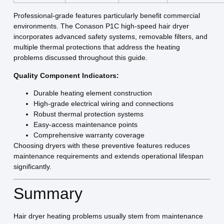
Professional-grade features particularly benefit commercial
environments. The Conason P1C high-speed hair dryer
incorporates advanced safety systems, removable filters, and
multiple thermal protections that address the heating
problems discussed throughout this guide.
Quality Component Indicators:
Durable heating element construction
High-grade electrical wiring and connections
Robust thermal protection systems
Easy-access maintenance points
Comprehensive warranty coverage
Choosing dryers with these preventive features reduces
maintenance requirements and extends operational lifespan
significantly.
Summary
Hair dryer heating problems usually stem from maintenance