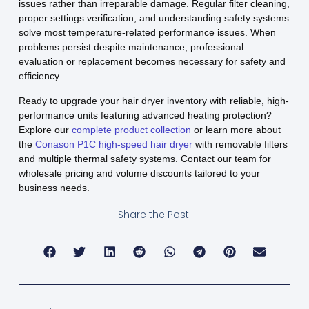
issues rather than irreparable damage. Regular filter cleaning,
proper settings verification, and understanding safety systems
solve most temperature-related performance issues. When
problems persist despite maintenance, professional
evaluation or replacement becomes necessary for safety and
efficiency.
Ready to upgrade your hair dryer inventory with reliable, high-
performance units featuring advanced heating protection?
Explore our
complete product collection
or learn more about
the
Conason P1C high-speed hair dryer
with removable filters
and multiple thermal safety systems. Contact our team for
wholesale pricing and volume discounts tailored to your
business needs.
Share the Post: