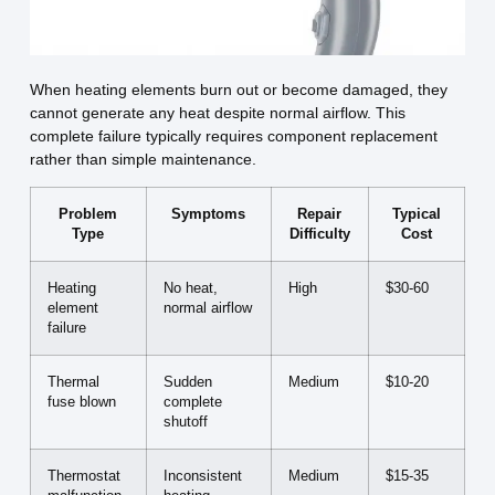
When heating elements burn out or become damaged, they
cannot generate any heat despite normal airflow. This
complete failure typically requires component replacement
rather than simple maintenance.
Problem
Symptoms
Repair
Typical
Type
Difficulty
Cost
Heating
No heat,
High
$30-60
element
normal airflow
failure
Thermal
Sudden
Medium
$10-20
fuse blown
complete
shutoff
Thermostat
Inconsistent
Medium
$15-35