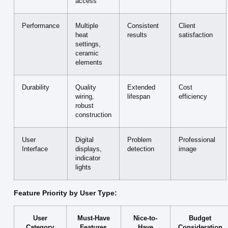
access
Performance
Multiple
Consistent
Client
heat
results
satisfaction
settings,
ceramic
elements
Durability
Quality
Extended
Cost
wiring,
lifespan
efficiency
robust
construction
User
Digital
Problem
Professional
Interface
displays,
detection
image
indicator
lights
Feature Priority by User Type:
User
Must-Have
Nice-to-
Budget
Category
Features
Have
Consideration