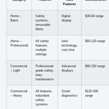
Features
Home –
Safety
Digital
$30-60 range
Basic
systems,
display
removable
filters
Home –
All safety
Ionic
$60-120 range
Professional
features,
technology,
multiple
cool shot
settings
Commercial
Professional-
Advanced
$80-150 range
– Light
grade safety,
displays
easy
maintenance
Commercial
All features,
Smart
$120-300
– Heavy
redundant
diagnostics
range
safety
systems