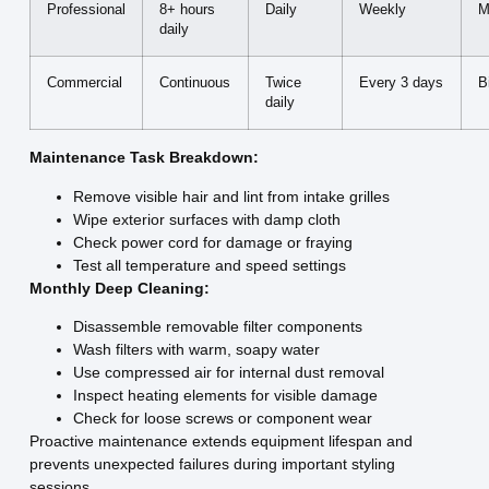
Professional
8+ hours
Daily
Weekly
M
daily
Commercial
Continuous
Twice
Every 3 days
B
daily
Maintenance Task Breakdown:
Remove visible hair and lint from intake grilles
Wipe exterior surfaces with damp cloth
Check power cord for damage or fraying
Test all temperature and speed settings
Monthly Deep Cleaning:
Disassemble removable filter components
Wash filters with warm, soapy water
Use compressed air for internal dust removal
Inspect heating elements for visible damage
Check for loose screws or component wear
Proactive maintenance extends equipment lifespan and
prevents unexpected failures during important styling
sessions.