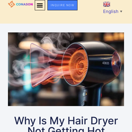
INQUIRE NOW
English
▼
Why Is My Hair Dryer
Not Getting Hot