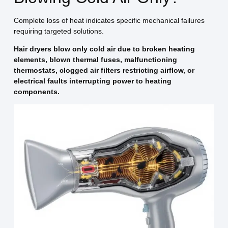
Complete loss of heat indicates specific mechanical failures
requiring targeted solutions.
Hair dryers blow only cold air due to broken heating
elements, blown thermal fuses, malfunctioning
thermostats, clogged air filters restricting airflow, or
electrical faults interrupting power to heating
components.