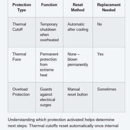
Protection
Function
Reset
Replacement
Type
Method
Needed
Thermal
Temporary
Automatic
No
Cutoff
shutdown
after cooling
when
overheated
Thermal
Permanent
None –
Yes
Fuse
protection
blown
from
permanently
extreme
heat
Overload
Guards
Manual
Sometimes
Protection
against
reset button
electrical
surges
Understanding which protection activated helps determine
next steps. Thermal cutoffs reset automatically once internal