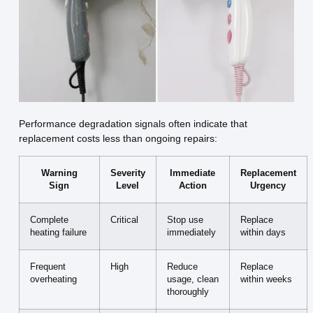
Performance degradation signals often indicate that
replacement costs less than ongoing repairs:
Warning
Severity
Immediate
Replacement
Sign
Level
Action
Urgency
Complete
Critical
Stop use
Replace
heating failure
immediately
within days
Frequent
High
Reduce
Replace
overheating
usage, clean
within weeks
thoroughly