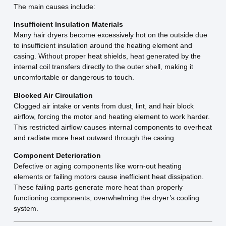
The main causes include:
Insufficient Insulation Materials
Many hair dryers become excessively hot on the outside due
to insufficient insulation around the heating element and
casing. Without proper heat shields, heat generated by the
internal coil transfers directly to the outer shell, making it
uncomfortable or dangerous to touch.
Blocked Air Circulation
Clogged air intake or vents from dust, lint, and hair block
airflow, forcing the motor and heating element to work harder.
This restricted airflow causes internal components to overheat
and radiate more heat outward through the casing.
Component Deterioration
Defective or aging components like worn-out heating
elements or failing motors cause inefficient heat dissipation.
These failing parts generate more heat than properly
functioning components, overwhelming the dryer’s cooling
system.