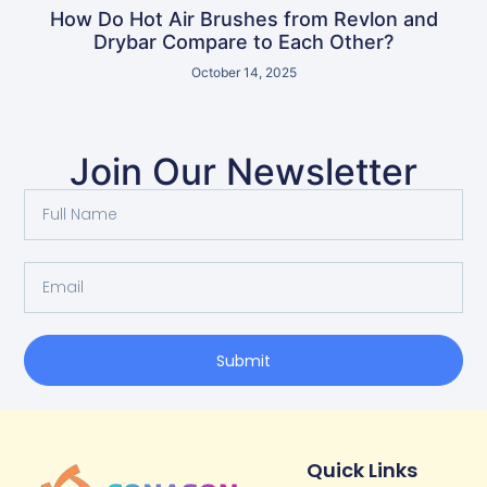
How Do Hot Air Brushes from Revlon and
Drybar Compare to Each Other?
October 14, 2025
Join Our Newsletter
Submit
Quick Links