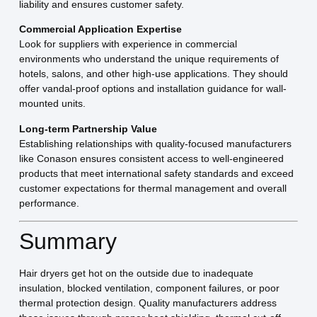
liability and ensures customer safety.
Commercial Application Expertise
Look for suppliers with experience in commercial
environments who understand the unique requirements of
hotels, salons, and other high-use applications. They should
offer vandal-proof options and installation guidance for wall-
mounted units.
Long-term Partnership Value
Establishing relationships with quality-focused manufacturers
like Conason ensures consistent access to well-engineered
products that meet international safety standards and exceed
customer expectations for thermal management and overall
performance.
Summary
Hair dryers get hot on the outside due to inadequate
insulation, blocked ventilation, component failures, or poor
thermal protection design. Quality manufacturers address