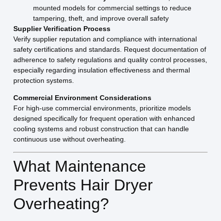
mounted models for commercial settings to reduce
tampering, theft, and improve overall safety
Supplier Verification Process
Verify supplier reputation and compliance with international
safety certifications and standards. Request documentation of
adherence to safety regulations and quality control processes,
especially regarding insulation effectiveness and thermal
protection systems.
Commercial Environment Considerations
For high-use commercial environments, prioritize models
designed specifically for frequent operation with enhanced
cooling systems and robust construction that can handle
continuous use without overheating.
What Maintenance
Prevents Hair Dryer
Overheating?