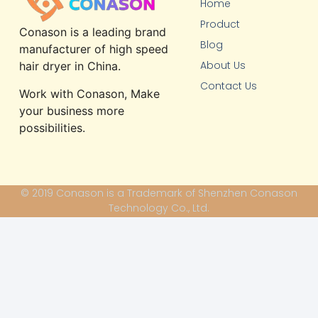
Home
Product
Conason is a leading brand
Blog
manufacturer of high speed
About Us
hair dryer in China.
Contact Us
Work with Conason, Make
your business more
possibilities.
© 2019 Conason is a Trademark of Shenzhen Conason
Technology Co., Ltd.