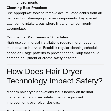
environments
Cleaning Best Practices
Use appropriate tools to remove accumulated debris from air
vents without damaging internal components. Pay special
attention to intake areas where lint and hair commonly
accumulate.
Commercial Maintenance Schedules
High-use commercial installations require more frequent
maintenance intervals. Establish regular cleaning schedules
based on usage patterns to prevent heat buildup that could
damage equipment or create safety hazards.
How Does Hair Dryer
Technology Impact Safety?
Modern hair dryer innovations focus heavily on thermal
management and user safety, offering significant
improvements over older designs.