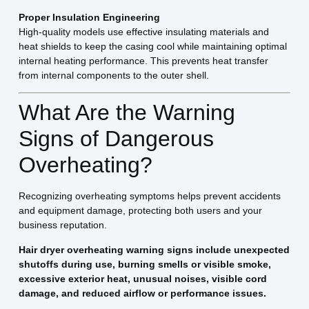
Proper Insulation Engineering
High-quality models use effective insulating materials and
heat shields to keep the casing cool while maintaining optimal
internal heating performance. This prevents heat transfer
from internal components to the outer shell.
What Are the Warning
Signs of Dangerous
Overheating?
Recognizing overheating symptoms helps prevent accidents
and equipment damage, protecting both users and your
business reputation.
Hair dryer overheating warning signs include unexpected
shutoffs during use, burning smells or visible smoke,
excessive exterior heat, unusual noises, visible cord
damage, and reduced airflow or performance issues.