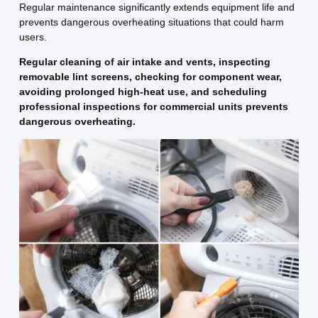
Regular maintenance significantly extends equipment life and
prevents dangerous overheating situations that could harm
users.
Regular cleaning of air intake and vents, inspecting
removable lint screens, checking for component wear,
avoiding prolonged high-heat use, and scheduling
professional inspections for commercial units prevents
dangerous overheating.