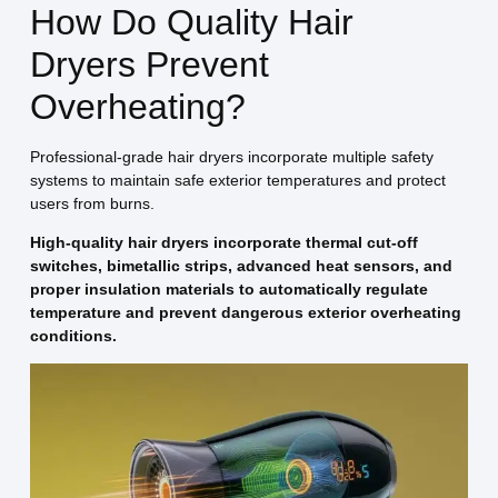
How Do Quality Hair
Dryers Prevent
Overheating?
Professional-grade hair dryers incorporate multiple safety
systems to maintain safe exterior temperatures and protect
users from burns.
High-quality hair dryers incorporate thermal cut-off
switches, bimetallic strips, advanced heat sensors, and
proper insulation materials to automatically regulate
temperature and prevent dangerous exterior overheating
conditions.