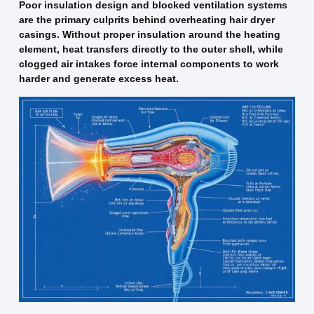
Poor insulation design and blocked ventilation systems
are the primary culprits behind overheating hair dryer
casings. Without proper insulation around the heating
element, heat transfers directly to the outer shell, while
clogged air intakes force internal components to work
harder and generate excess heat.