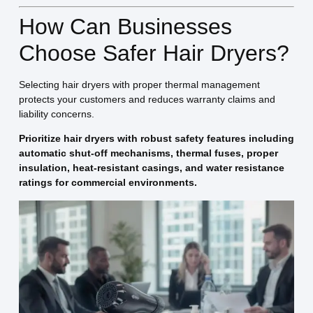
How Can Businesses
Choose Safer Hair Dryers?
Selecting hair dryers with proper thermal management
protects your customers and reduces warranty claims and
liability concerns.
Prioritize hair dryers with robust safety features including
automatic shut-off mechanisms, thermal fuses, proper
insulation, heat-resistant casings, and water resistance
ratings for commercial environments.