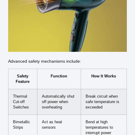
Advanced safety mechanisms include:
Safety
Function
How It Works
Feature
Thermal
Automatically shut
Break circuit when
Cut-off
off power when
safe temperature is
Switches
overheating
exceeded
Bimetallic
Act as heat
Bend at high
Strips
sensors
temperatures to
interrupt power