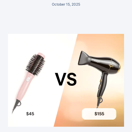
October 15, 2025