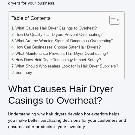
dryers for your business.
Table of Contents
What Causes Hair Dryer Casings to Overheat?
How Do Quality Hair Dryers Prevent Overheating?
What Are the Warning Signs of Dangerous Overheating?
How Can Businesses Choose Safer Hair Dryers?
What Maintenance Prevents Hair Dryer Overheating?
How Does Hair Dryer Technology Impact Safety?
What Should Wholesalers Look for in Hair Dryer Suppliers?
Summary
What Causes Hair Dryer
Casings to Overheat?
Understanding why hair dryers develop hot exteriors helps
you make better purchasing decisions for your customers and
ensures safer products in your inventory.