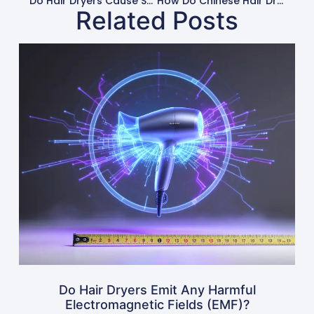
Do Hair Dryers Cause Static Electricity In Hair?
How Do Chinese Hair Dryer Brands Compare To Western Ones?
Related Posts
Do Hair Dryers Emit Any Harmful
Electromagnetic Fields (EMF)?