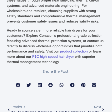
these issues through proper heat shielding, thermal cut-off
systems, and advanced materials engineering. For
wholesalers and retailers, choosing suppliers with strong
safety standards and comprehensive thermal management
prevents customer safety issues and reduces liability risks.
Ready to source safer, more reliable hair dryers for your
customers? Explore Conason’s professional-grade collection
featuring advanced thermal protection systems, or contact us
directly to discuss wholesale opportunities that prioritize both
performance and safety. Visit our
product collection
or learn
more about our
P1C high-speed hair dryer
with superior
thermal management technology.
Share the Post:
Previous
Next