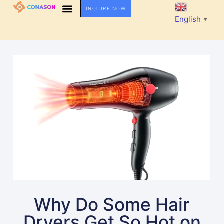
INQUIRE NOW
English
▼
Why Do Some Hair
Dryers Get So Hot on