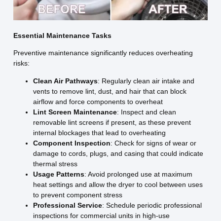
Essential Maintenance Tasks
Preventive maintenance significantly reduces overheating
risks:
Clean Air Pathways
: Regularly clean air intake and
vents to remove lint, dust, and hair that can block
airflow and force components to overheat
Lint Screen Maintenance
: Inspect and clean
removable lint screens if present, as these prevent
internal blockages that lead to overheating
Component Inspection
: Check for signs of wear or
damage to cords, plugs, and casing that could indicate
thermal stress
Usage Patterns
: Avoid prolonged use at maximum
heat settings and allow the dryer to cool between uses
to prevent component stress
Professional Service
: Schedule periodic professional
inspections for commercial units in high-use