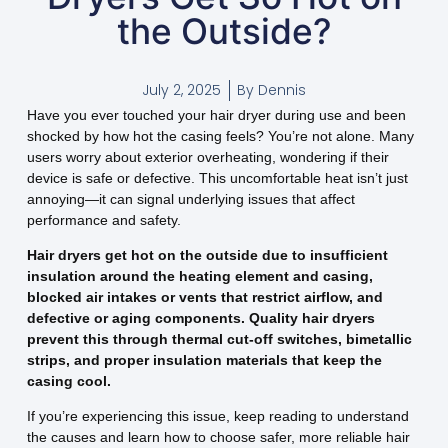
the Outside?
July 2, 2025
By
Dennis
Have you ever touched your hair dryer during use and been
shocked by how hot the casing feels? You’re not alone. Many
users worry about exterior overheating, wondering if their
device is safe or defective. This uncomfortable heat isn’t just
annoying—it can signal underlying issues that affect
performance and safety.
Hair dryers get hot on the outside due to insufficient
insulation around the heating element and casing,
blocked air intakes or vents that restrict airflow, and
defective or aging components. Quality hair dryers
prevent this through thermal cut-off switches, bimetallic
strips, and proper insulation materials that keep the
casing cool.
If you’re experiencing this issue, keep reading to understand
the causes and learn how to choose safer, more reliable hair