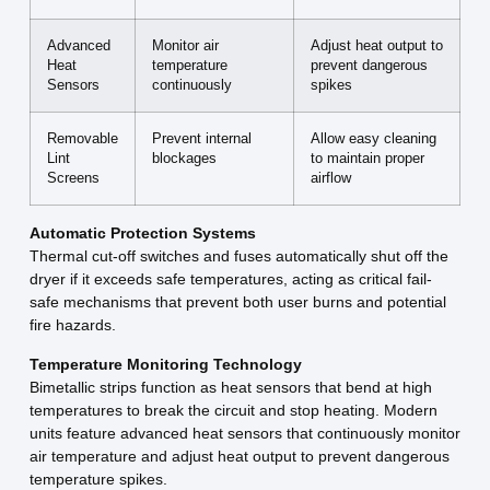
Advanced
Monitor air
Adjust heat output to
Heat
temperature
prevent dangerous
Sensors
continuously
spikes
Removable
Prevent internal
Allow easy cleaning
Lint
blockages
to maintain proper
Screens
airflow
Automatic Protection Systems
Thermal cut-off switches and fuses automatically shut off the
dryer if it exceeds safe temperatures, acting as critical fail-
safe mechanisms that prevent both user burns and potential
fire hazards.
Temperature Monitoring Technology
Bimetallic strips function as heat sensors that bend at high
temperatures to break the circuit and stop heating. Modern
units feature advanced heat sensors that continuously monitor
air temperature and adjust heat output to prevent dangerous
temperature spikes.