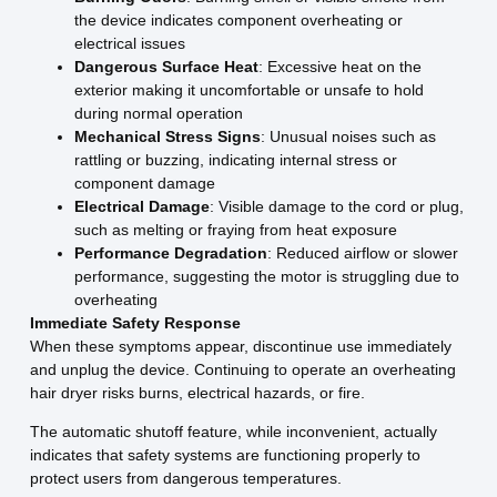
the device indicates component overheating or
electrical issues
Dangerous Surface Heat
: Excessive heat on the
exterior making it uncomfortable or unsafe to hold
during normal operation
Mechanical Stress Signs
: Unusual noises such as
rattling or buzzing, indicating internal stress or
component damage
Electrical Damage
: Visible damage to the cord or plug,
such as melting or fraying from heat exposure
Performance Degradation
: Reduced airflow or slower
performance, suggesting the motor is struggling due to
overheating
Immediate Safety Response
When these symptoms appear, discontinue use immediately
and unplug the device. Continuing to operate an overheating
hair dryer risks burns, electrical hazards, or fire.
The automatic shutoff feature, while inconvenient, actually
indicates that safety systems are functioning properly to
protect users from dangerous temperatures.