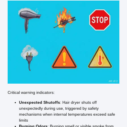
Critical warning indicators:
Unexpected Shutoffs
: Hair dryer shuts off
unexpectedly during use, triggered by safety
mechanisms when internal temperatures exceed safe
limits
Burning Odors
: Burning smell or visible smoke from