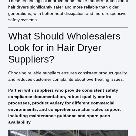
These technological improvements make modern professional
hair dryers significantly safer and more reliable than older
generations, with better heat dissipation and more responsive
safety systems.
What Should Wholesalers
Look for in Hair Dryer
Suppliers?
Choosing reliable suppliers ensures consistent product quality
and reduces customer complaints about overheating issues.
Partner with suppliers who provide consistent safety
compliance documentation, robust quality control
processes, product variety for different commercial
environments, and comprehensive after-sales support
including maintenance guidance and spare parts
availability.