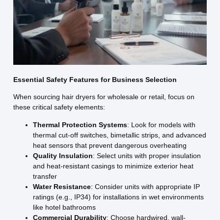
Essential Safety Features for Business Selection
When sourcing hair dryers for wholesale or retail, focus on
these critical safety elements:
Thermal Protection Systems
: Look for models with
thermal cut-off switches, bimetallic strips, and advanced
heat sensors that prevent dangerous overheating
Quality Insulation
: Select units with proper insulation
and heat-resistant casings to minimize exterior heat
transfer
Water Resistance
: Consider units with appropriate IP
ratings (e.g., IP34) for installations in wet environments
like hotel bathrooms
Commercial Durability
: Choose hardwired, wall-