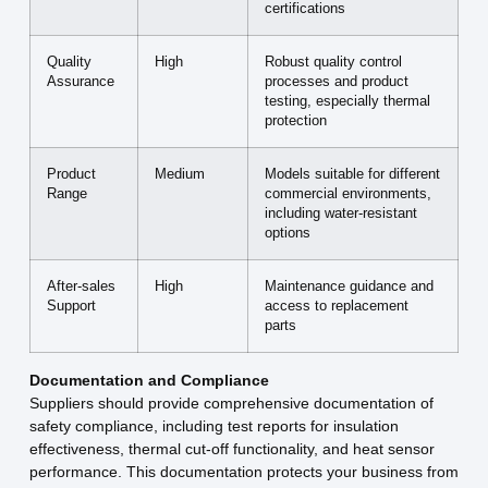
certifications
Quality
High
Robust quality control
Assurance
processes and product
testing, especially thermal
protection
Product
Medium
Models suitable for different
Range
commercial environments,
including water-resistant
options
After-sales
High
Maintenance guidance and
Support
access to replacement
parts
Documentation and Compliance
Suppliers should provide comprehensive documentation of
safety compliance, including test reports for insulation
effectiveness, thermal cut-off functionality, and heat sensor
performance. This documentation protects your business from