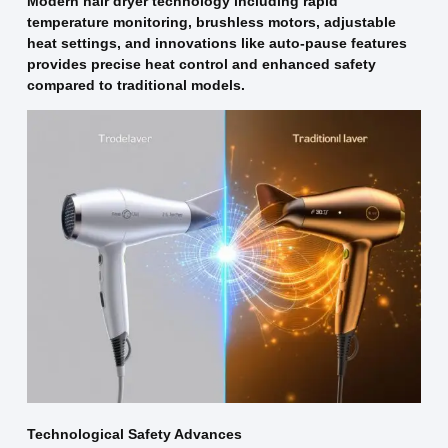
Modern hair dryer technology including rapid
temperature monitoring, brushless motors, adjustable
heat settings, and innovations like auto-pause features
provides precise heat control and enhanced safety
compared to traditional models.
Technological Safety Advances