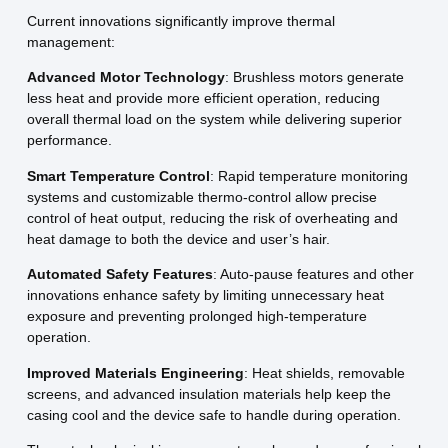
Current innovations significantly improve thermal
management:
Advanced Motor Technology
: Brushless motors generate
less heat and provide more efficient operation, reducing
overall thermal load on the system while delivering superior
performance.
Smart Temperature Control
: Rapid temperature monitoring
systems and customizable thermo-control allow precise
control of heat output, reducing the risk of overheating and
heat damage to both the device and user’s hair.
Automated Safety Features
: Auto-pause features and other
innovations enhance safety by limiting unnecessary heat
exposure and preventing prolonged high-temperature
operation.
Improved Materials Engineering
: Heat shields, removable
screens, and advanced insulation materials help keep the
casing cool and the device safe to handle during operation.