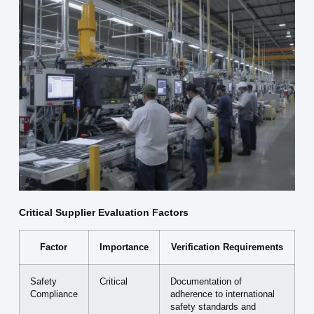
Critical Supplier Evaluation Factors
Factor
Importance
Verification Requirements
Safety
Critical
Documentation of
Compliance
adherence to international
safety standards and