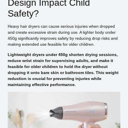
Design Impact Child
Safety?
Heavy hair dryers can cause serious injuries when dropped
and create excessive strain during use. A lighter body under
450g significantly improves safety by reducing drop risks and
making extended use feasible for older children.
Lightweight dryers under 450g shorten drying sessions,
reduce wrist strain for supervising adults, and make it
feasible for older children to hold the dryer without
dropping it onto bare skin or bathroom tiles. This weight
reduction is crucial for preventing injuries while
maintaining effective performance.