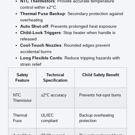
NTC Thermistors
: Provide accurate temperature
control within ±2°C
Thermal Fuse Backup
: Secondary protection against
overheating
Auto Shut-off
: Prevents prolonged heat exposure
Child-Lock Triggers
: Stop heater when handle is
released
Cool-Touch Nozzles
: Rounded edges prevent
accidental burns
Long Flexible Cords
: Reduce tripping hazards with
strain relief
Safety
Technical
Child Safety Benefit
Feature
Specification
NTC
±2°C accuracy
Prevents hot-spot burns
Thermistor
Thermal
UL/IEC
Backup overheating
Fuse
compliant
protection