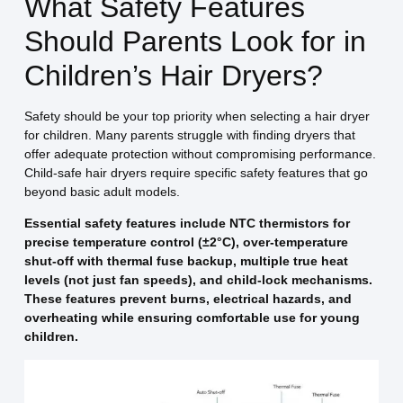
What Safety Features
Should Parents Look for in
Children’s Hair Dryers?
Safety should be your top priority when selecting a hair dryer
for children. Many parents struggle with finding dryers that
offer adequate protection without compromising performance.
Child-safe hair dryers require specific safety features that go
beyond basic adult models.
Essential safety features include NTC thermistors for
precise temperature control (±2°C), over-temperature
shut-off with thermal fuse backup, multiple true heat
levels (not just fan speeds), and child-lock mechanisms.
These features prevent burns, electrical hazards, and
overheating while ensuring comfortable use for young
children.