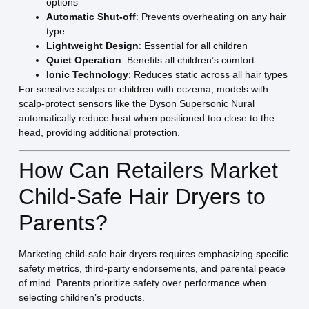
options
Automatic Shut-off
: Prevents overheating on any hair
type
Lightweight Design
: Essential for all children
Quiet Operation
: Benefits all children’s comfort
Ionic Technology
: Reduces static across all hair types
For sensitive scalps or children with eczema, models with
scalp-protect sensors like the Dyson Supersonic Nural
automatically reduce heat when positioned too close to the
head, providing additional protection.
How Can Retailers Market
Child-Safe Hair Dryers to
Parents?
Marketing child-safe hair dryers requires emphasizing specific
safety metrics, third-party endorsements, and parental peace
of mind. Parents prioritize safety over performance when
selecting children’s products.