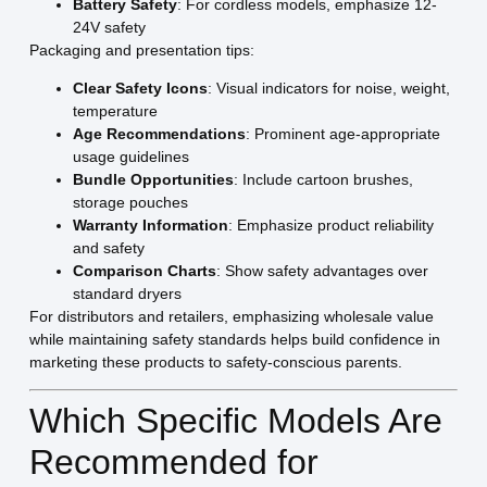
Battery Safety
: For cordless models, emphasize 12-
24V safety
Packaging and presentation tips:
Clear Safety Icons
: Visual indicators for noise, weight,
temperature
Age Recommendations
: Prominent age-appropriate
usage guidelines
Bundle Opportunities
: Include cartoon brushes,
storage pouches
Warranty Information
: Emphasize product reliability
and safety
Comparison Charts
: Show safety advantages over
standard dryers
For distributors and retailers, emphasizing wholesale value
while maintaining safety standards helps build confidence in
marketing these products to safety-conscious parents.
Which Specific Models Are
Recommended for