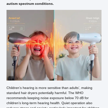
autism spectrum conditions.
Children’s hearing is more sensitive than adults’, making
standard hair dryers potentially harmful. The WHO
recommends keeping noise exposure below 70 dB for
children’s long-term hearing health. Quiet operation also