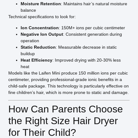
Moisture Retention
: Maintains hair’s natural moisture
balance
Technical specifications to look for:
Ion Concentration
: 150M+ ions per cubic centimeter
Negative Ion Output
: Consistent generation during
operation
Static Reduction
: Measurable decrease in static
buildup
Heat Efficiency
: Improved drying with 20-30% less
heat
Models like the Laifen Mini produce 150 million ions per cubic
centimeter, providing professional-grade ionic benefits in a
child-safe package. This technology is particularly effective on
fine children’s hair, which is more prone to static and damage.
How Can Parents Choose
the Right Size Hair Dryer
for Their Child?