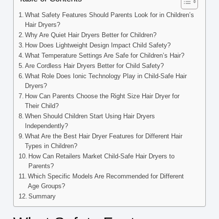
What Safety Features Should Parents Look for in Children’s
Hair Dryers?
Why Are Quiet Hair Dryers Better for Children?
How Does Lightweight Design Impact Child Safety?
What Temperature Settings Are Safe for Children’s Hair?
Are Cordless Hair Dryers Better for Child Safety?
What Role Does Ionic Technology Play in Child-Safe Hair
Dryers?
How Can Parents Choose the Right Size Hair Dryer for
Their Child?
When Should Children Start Using Hair Dryers
Independently?
What Are the Best Hair Dryer Features for Different Hair
Types in Children?
How Can Retailers Market Child-Safe Hair Dryers to
Parents?
Which Specific Models Are Recommended for Different
Age Groups?
Summary