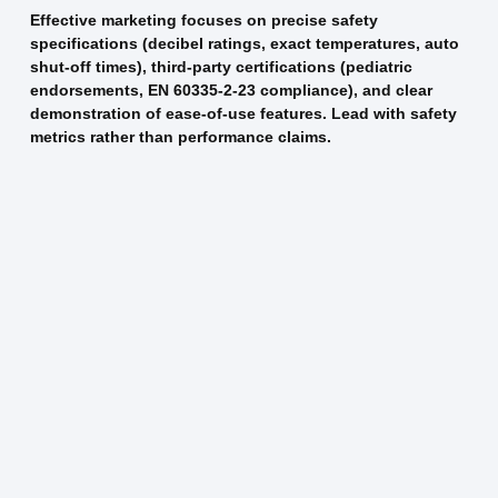
Effective marketing focuses on precise safety
specifications (decibel ratings, exact temperatures, auto
shut-off times), third-party certifications (pediatric
endorsements, EN 60335-2-23 compliance), and clear
demonstration of ease-of-use features. Lead with safety
metrics rather than performance claims.