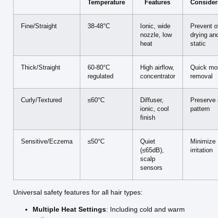
Temperature
Features
Consider
Fine/Straight
38-48°C
Ionic, wide
Prevent o
nozzle, low
drying an
heat
static
Thick/Straight
60-80°C
High airflow,
Quick moi
regulated
concentrator
removal
Curly/Textured
≤60°C
Diffuser,
Preserve 
ionic, cool
pattern
finish
Sensitive/Eczema
≤50°C
Quiet
Minimize
(≤65dB),
irritation
scalp
sensors
Universal safety features for all hair types:
Multiple Heat Settings
: Including cold and warm