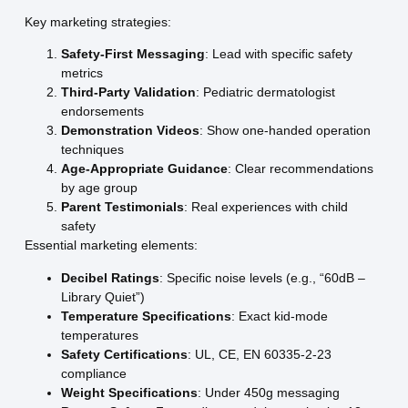
Key marketing strategies:
Safety-First Messaging
: Lead with specific safety
metrics
Third-Party Validation
: Pediatric dermatologist
endorsements
Demonstration Videos
: Show one-handed operation
techniques
Age-Appropriate Guidance
: Clear recommendations
by age group
Parent Testimonials
: Real experiences with child
safety
Essential marketing elements:
Decibel Ratings
: Specific noise levels (e.g., “60dB –
Library Quiet”)
Temperature Specifications
: Exact kid-mode
temperatures
Safety Certifications
: UL, CE, EN 60335-2-23
compliance
Weight Specifications
: Under 450g messaging