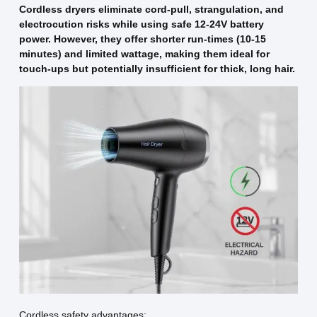
Cordless dryers eliminate cord-pull, strangulation, and
electrocution risks while using safe 12-24V battery
power. However, they offer shorter run-times (10-15
minutes) and limited wattage, making them ideal for
touch-ups but potentially insufficient for thick, long hair.
Cordless safety advantages: