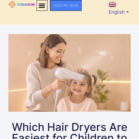
INQUIRE NOW
English
▼
Which Hair Dryers Are
Easiest for Children to