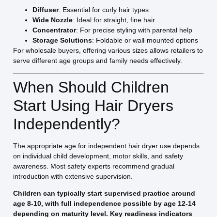
Diffuser
: Essential for curly hair types
Wide Nozzle
: Ideal for straight, fine hair
Concentrator
: For precise styling with parental help
Storage Solutions
: Foldable or wall-mounted options
For wholesale buyers, offering various sizes allows retailers to
serve different age groups and family needs effectively.
When Should Children
Start Using Hair Dryers
Independently?
The appropriate age for independent hair dryer use depends
on individual child development, motor skills, and safety
awareness. Most safety experts recommend gradual
introduction with extensive supervision.
Children can typically start supervised practice around
age 8-10, with full independence possible by age 12-14
depending on maturity level. Key readiness indicators