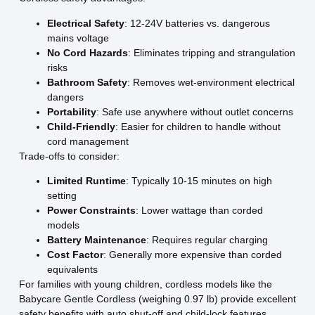
Electrical Safety
: 12-24V batteries vs. dangerous
mains voltage
No Cord Hazards
: Eliminates tripping and strangulation
risks
Bathroom Safety
: Removes wet-environment electrical
dangers
Portability
: Safe use anywhere without outlet concerns
Child-Friendly
: Easier for children to handle without
cord management
Trade-offs to consider:
Limited Runtime
: Typically 10-15 minutes on high
setting
Power Constraints
: Lower wattage than corded
models
Battery Maintenance
: Requires regular charging
Cost Factor
: Generally more expensive than corded
equivalents
For families with young children, cordless models like the
Babycare Gentle Cordless (weighing 0.97 lb) provide excellent
safety benefits with auto shut-off and child-lock features