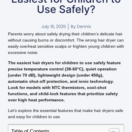
Use Safely?
July 15, 2025
By
Dennis
Parents worry about safely drying their children’s delicate hair
without causing burns or discomfort. The wrong hair dryer can
easily overheat sensitive scalps or frighten young children with
excessive noise.
The easiest hair dryers for children to use safely feature
precise temperature control (38-60°C), quiet operation
(under 70 dB), lightweight design (under 450g),
automatic shut-off protection, and ionic technology.
Look for models with NTC thermistors, cool-shot
functions, and child-lock features that prioritize safety
over high heat performance.
Let’s explore the essential features that make hair dryers safe
and easy for children to use.
Table of Contents