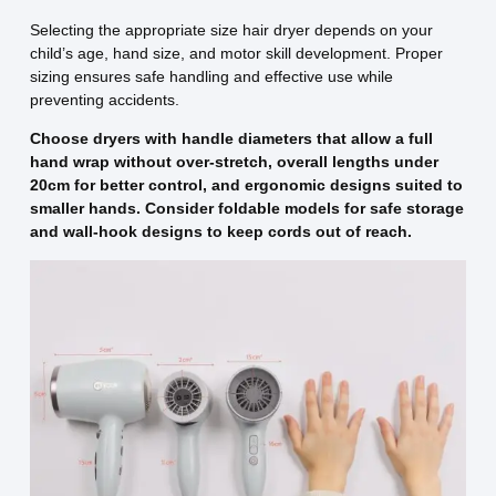
Selecting the appropriate size hair dryer depends on your
child’s age, hand size, and motor skill development. Proper
sizing ensures safe handling and effective use while
preventing accidents.
Choose dryers with handle diameters that allow a full
hand wrap without over-stretch, overall lengths under
20cm for better control, and ergonomic designs suited to
smaller hands. Consider foldable models for safe storage
and wall-hook designs to keep cords out of reach.