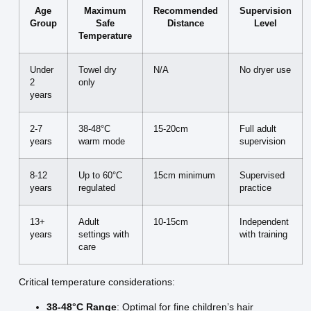
Age
Maximum
Recommended
Supervision
Group
Safe
Distance
Level
Temperature
Under
Towel dry
N/A
No dryer use
2
only
years
2-7
38-48°C
15-20cm
Full adult
years
warm mode
supervision
8-12
Up to 60°C
15cm minimum
Supervised
years
regulated
practice
13+
Adult
10-15cm
Independent
years
settings with
with training
care
Critical temperature considerations:
38-48°C Range
: Optimal for fine children’s hair