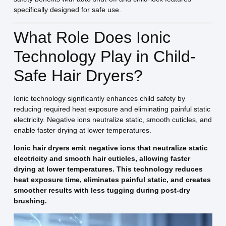
specifically designed for safe use.
What Role Does Ionic
Technology Play in Child-
Safe Hair Dryers?
Ionic technology significantly enhances child safety by
reducing required heat exposure and eliminating painful static
electricity. Negative ions neutralize static, smooth cuticles, and
enable faster drying at lower temperatures.
Ionic hair dryers emit negative ions that neutralize static
electricity and smooth hair cuticles, allowing faster
drying at lower temperatures. This technology reduces
heat exposure time, eliminates painful static, and creates
smoother results with less tugging during post-dry
brushing.