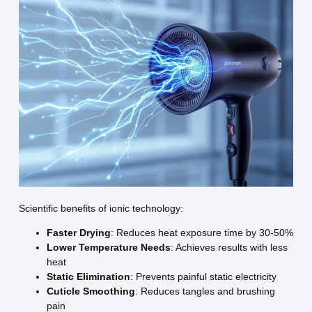
Scientific benefits of ionic technology:
Faster Drying
: Reduces heat exposure time by 30-50%
Lower Temperature Needs
: Achieves results with less
heat
Static Elimination
: Prevents painful static electricity
Cuticle Smoothing
: Reduces tangles and brushing
pain