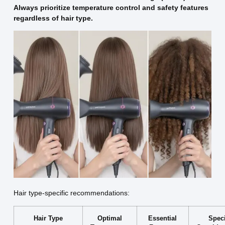
Always prioritize temperature control and safety features
regardless of hair type.
Hair type-specific recommendations:
Hair Type
Optimal
Essential
Speci