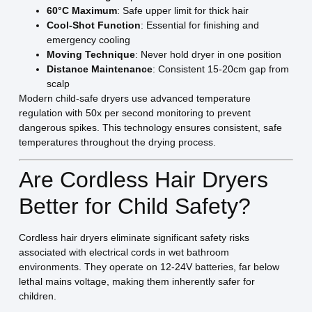
60°C Maximum
: Safe upper limit for thick hair
Cool-Shot Function
: Essential for finishing and
emergency cooling
Moving Technique
: Never hold dryer in one position
Distance Maintenance
: Consistent 15-20cm gap from
scalp
Modern child-safe dryers use advanced temperature
regulation with 50x per second monitoring to prevent
dangerous spikes. This technology ensures consistent, safe
temperatures throughout the drying process.
Are Cordless Hair Dryers
Better for Child Safety?
Cordless hair dryers eliminate significant safety risks
associated with electrical cords in wet bathroom
environments. They operate on 12-24V batteries, far below
lethal mains voltage, making them inherently safer for
children.