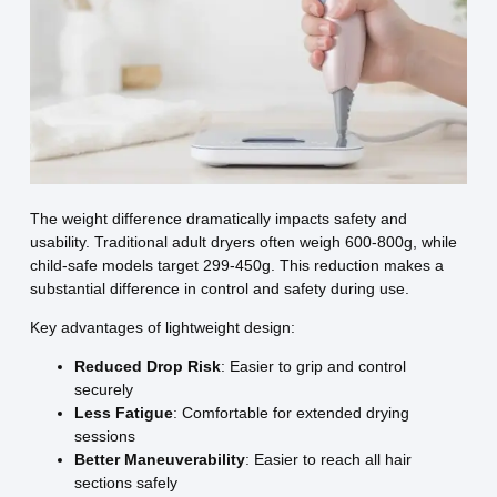
The weight difference dramatically impacts safety and
usability. Traditional adult dryers often weigh 600-800g, while
child-safe models target 299-450g. This reduction makes a
substantial difference in control and safety during use.
Key advantages of lightweight design:
Reduced Drop Risk
: Easier to grip and control
securely
Less Fatigue
: Comfortable for extended drying
sessions
Better Maneuverability
: Easier to reach all hair
sections safely