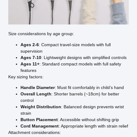
Size considerations by age group:
Ages 2-6
: Compact travel-size models with full
supervision
Ages 7-10
: Lightweight designs with simplified controls
Ages 11+
: Standard compact models with full safety
features
Key sizing factors:
Handle Diameter
: Must fit comfortably in child’s hand
Overall Length
: Shorter barrels (~18cm) for better
control
Weight Distribution
: Balanced design prevents wrist
strain
Button Placement
: Accessible without shifting grip
Cord Management
: Appropriate length with strain relief
Attachment considerations: