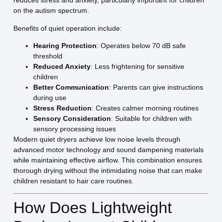
reduces stress and anxiety, particularly important for children
on the autism spectrum.
Benefits of quiet operation include:
Hearing Protection
: Operates below 70 dB safe
threshold
Reduced Anxiety
: Less frightening for sensitive
children
Better Communication
: Parents can give instructions
during use
Stress Reduction
: Creates calmer morning routines
Sensory Consideration
: Suitable for children with
sensory processing issues
Modern quiet dryers achieve low noise levels through
advanced motor technology and sound dampening materials
while maintaining effective airflow. This combination ensures
thorough drying without the intimidating noise that can make
children resistant to hair care routines.
How Does Lightweight