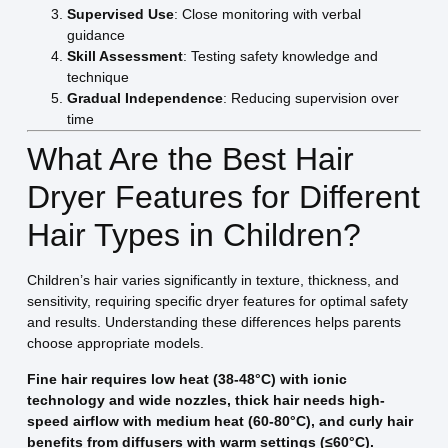
Supervised Use
: Close monitoring with verbal
guidance
Skill Assessment
: Testing safety knowledge and
technique
Gradual Independence
: Reducing supervision over
time
What Are the Best Hair
Dryer Features for Different
Hair Types in Children?
Children’s hair varies significantly in texture, thickness, and
sensitivity, requiring specific dryer features for optimal safety
and results. Understanding these differences helps parents
choose appropriate models.
Fine hair requires low heat (38-48°C) with ionic
technology and wide nozzles, thick hair needs high-
speed airflow with medium heat (60-80°C), and curly hair
benefits from diffusers with warm settings (≤60°C).