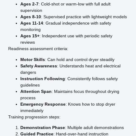
Ages 2-7
: Cold-shot or warm-low with full adult
supervision
Ages 8-10
: Supervised practice with lightweight models
Ages 11-14
: Gradual independence with safety
monitoring
Ages 15+
: Independent use with periodic safety
reviews
Readiness assessment criteria:
Motor Skills
: Can hold and control dryer steadily
Safety Awareness
: Understands heat and electrical
dangers
Instruction Following
: Consistently follows safety
guidelines
Attention Span
: Maintains focus throughout drying
process
Emergency Response
: Knows how to stop dryer
immediately
Training progression steps:
Demonstration Phase
: Multiple adult demonstrations
Guided Practice
: Hand-over-hand instruction