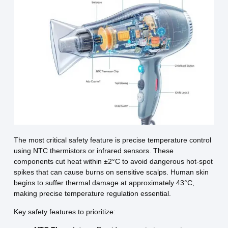
The most critical safety feature is precise temperature control
using NTC thermistors or infrared sensors. These
components cut heat within ±2°C to avoid dangerous hot-spot
spikes that can cause burns on sensitive scalps. Human skin
begins to suffer thermal damage at approximately 43°C,
making precise temperature regulation essential.
Key safety features to prioritize: