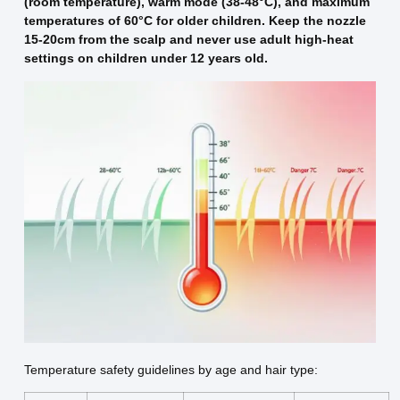
(room temperature), warm mode (38-48°C), and maximum
temperatures of 60°C for older children. Keep the nozzle
15-20cm from the scalp and never use adult high-heat
settings on children under 12 years old.
Temperature safety guidelines by age and hair type: