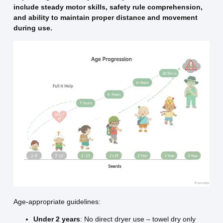
include steady motor skills, safety rule comprehension,
and ability to maintain proper distance and movement
during use.
Age-appropriate guidelines:
Under 2 years
: No direct dryer use – towel dry only