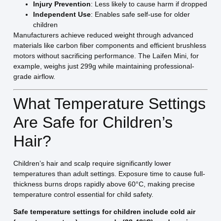
Injury Prevention
: Less likely to cause harm if dropped
Independent Use
: Enables safe self-use for older
children
Manufacturers achieve reduced weight through advanced
materials like carbon fiber components and efficient brushless
motors without sacrificing performance. The Laifen Mini, for
example, weighs just 299g while maintaining professional-
grade airflow.
What Temperature Settings
Are Safe for Children’s
Hair?
Children’s hair and scalp require significantly lower
temperatures than adult settings. Exposure time to cause full-
thickness burns drops rapidly above 60°C, making precise
temperature control essential for child safety.
Safe temperature settings for children include cold air