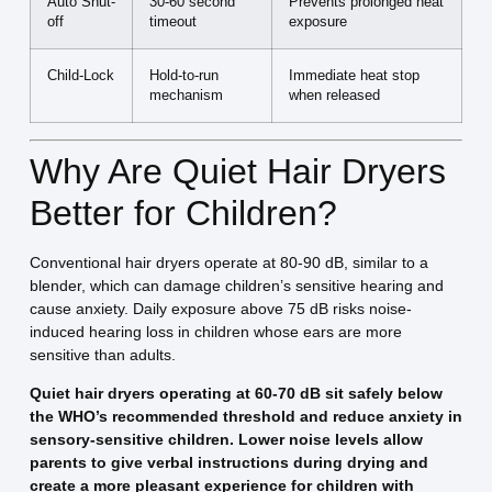
Auto Shut-
30-60 second
Prevents prolonged heat
off
timeout
exposure
Child-Lock
Hold-to-run
Immediate heat stop
mechanism
when released
Why Are Quiet Hair Dryers
Better for Children?
Conventional hair dryers operate at 80-90 dB, similar to a
blender, which can damage children’s sensitive hearing and
cause anxiety. Daily exposure above 75 dB risks noise-
induced hearing loss in children whose ears are more
sensitive than adults.
Quiet hair dryers operating at 60-70 dB sit safely below
the WHO’s recommended threshold and reduce anxiety in
sensory-sensitive children. Lower noise levels allow
parents to give verbal instructions during drying and
create a more pleasant experience for children with