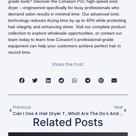
grade tools? Discover the Conason P1C high-speed ionic
dryer – engineered specifically for busy professionals who
demand salon results in minimal time. Our advanced ionic
technology reduces drying time by up to 40% while protecting
hair integrity and enhancing shine. Visit our complete product
collection to explore wholesale opportunities, or contact our
team today to learn how Conason’s professional-grade
equipment can help your customers achieve perfect hair in
record time.
Share the Post:
Previous
Next
Can I Use A Hair Dryer To Help Set Rollers Or Flexi-Rods?
What Are The Do’s And Don’ts Of Blow-Drying After A Keratin Treatment?
Related Posts