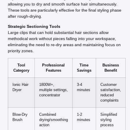
allowing you to dry and smooth surface hair simultaneously.
These tools are particularly effective for the final styling phase
after rough-drying.
Strategic Sectioning Tools
Large clips that can hold substantial hair sections allow
methodical work without pieces falling into your workspace,
eliminating the need to re-dry areas and maintaining focus on
priority zones.
Tool
Professional
Time
Business
Category
Features
Savings
Benefit
Ionic Hair
1800W+,
3-4
Customer
Dryer
multiple settings,
minutes
satisfaction,
concentrator
reduced
complaints
Blow-Dry
Combined
1-2
Simplified
Brush
drying/smoothing
minutes
styling
action
process