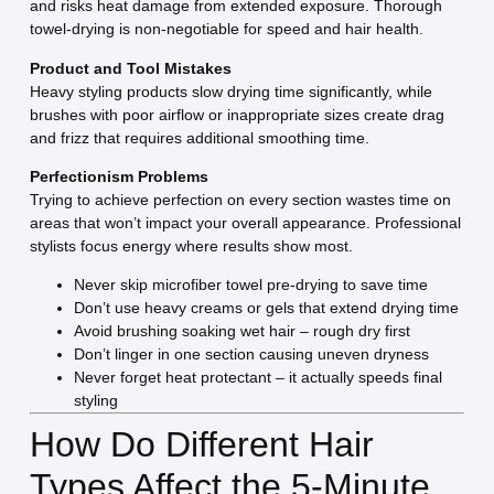
and risks heat damage from extended exposure. Thorough
towel-drying is non-negotiable for speed and hair health.
Product and Tool Mistakes
Heavy styling products slow drying time significantly, while
brushes with poor airflow or inappropriate sizes create drag
and frizz that requires additional smoothing time.
Perfectionism Problems
Trying to achieve perfection on every section wastes time on
areas that won’t impact your overall appearance. Professional
stylists focus energy where results show most.
Never skip microfiber towel pre-drying to save time
Don’t use heavy creams or gels that extend drying time
Avoid brushing soaking wet hair – rough dry first
Don’t linger in one section causing uneven dryness
Never forget heat protectant – it actually speeds final
styling
How Do Different Hair
Types Affect the 5-Minute