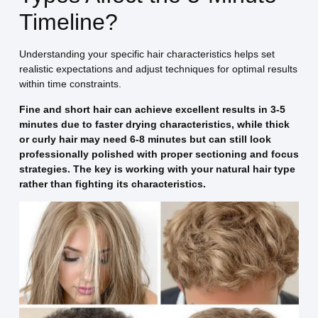
Timeline?
Understanding your specific hair characteristics helps set
realistic expectations and adjust techniques for optimal results
within time constraints.
Fine and short hair can achieve excellent results in 3-5
minutes due to faster drying characteristics, while thick
or curly hair may need 6-8 minutes but can still look
professionally polished with proper sectioning and focus
strategies. The key is working with your natural hair type
rather than fighting its characteristics.