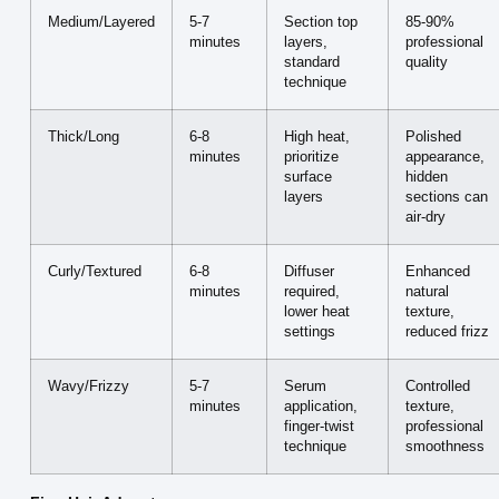
Medium/Layered
5-7
Section top
85-90%
minutes
layers,
professional
standard
quality
technique
Thick/Long
6-8
High heat,
Polished
minutes
prioritize
appearance,
surface
hidden
layers
sections can
air-dry
Curly/Textured
6-8
Diffuser
Enhanced
minutes
required,
natural
lower heat
texture,
settings
reduced frizz
Wavy/Frizzy
5-7
Serum
Controlled
minutes
application,
texture,
finger-twist
professional
technique
smoothness