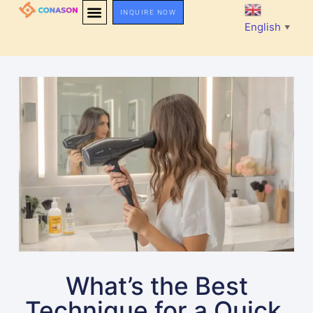
INQUIRE NOW
English
▼
What’s the Best
Technique for a Quick,