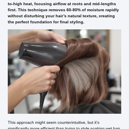
to-high heat, focusing airflow at roots and mid-lengths
first. This technique removes 60-80% of moisture rapidly
without disturbing your hair’s natural texture, creating
the perfect foundation for final styling.
This approach might seem counterintuitive, but it’s
significantly more efficient than trying to style soaking wet hair