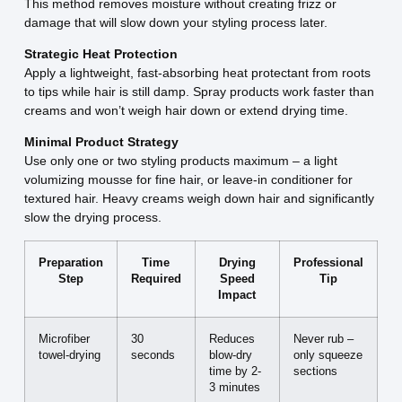
This method removes moisture without creating frizz or
damage that will slow down your styling process later.
Strategic Heat Protection
Apply a lightweight, fast-absorbing heat protectant from roots
to tips while hair is still damp. Spray products work faster than
creams and won’t weigh hair down or extend drying time.
Minimal Product Strategy
Use only one or two styling products maximum – a light
volumizing mousse for fine hair, or leave-in conditioner for
textured hair. Heavy creams weigh down hair and significantly
slow the drying process.
Preparation
Time
Drying
Professional
Step
Required
Speed
Tip
Impact
Microfiber
30
Reduces
Never rub –
towel-drying
seconds
blow-dry
only squeeze
time by 2-
sections
3 minutes