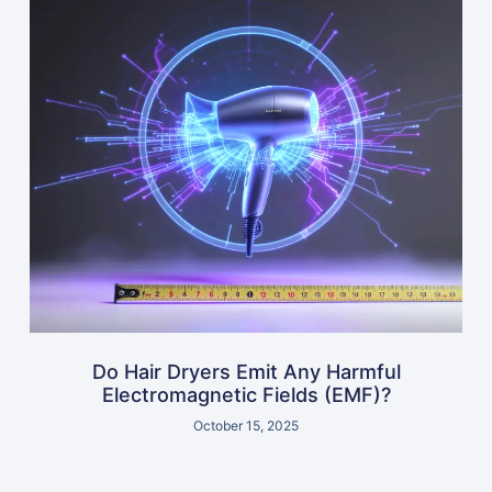
Do Hair Dryers Emit Any Harmful
Electromagnetic Fields (EMF)?
October 15, 2025