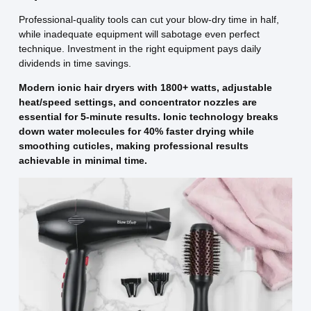
Professional-quality tools can cut your blow-dry time in half,
while inadequate equipment will sabotage even perfect
technique. Investment in the right equipment pays daily
dividends in time savings.
Modern ionic hair dryers with 1800+ watts, adjustable
heat/speed settings, and concentrator nozzles are
essential for 5-minute results. Ionic technology breaks
down water molecules for 40% faster drying while
smoothing cuticles, making professional results
achievable in minimal time.