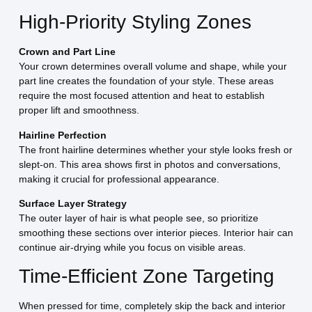
High-Priority Styling Zones
Crown and Part Line
Your crown determines overall volume and shape, while your
part line creates the foundation of your style. These areas
require the most focused attention and heat to establish
proper lift and smoothness.
Hairline Perfection
The front hairline determines whether your style looks fresh or
slept-on. This area shows first in photos and conversations,
making it crucial for professional appearance.
Surface Layer Strategy
The outer layer of hair is what people see, so prioritize
smoothing these sections over interior pieces. Interior hair can
continue air-drying while you focus on visible areas.
Time-Efficient Zone Targeting
When pressed for time, completely skip the back and interior