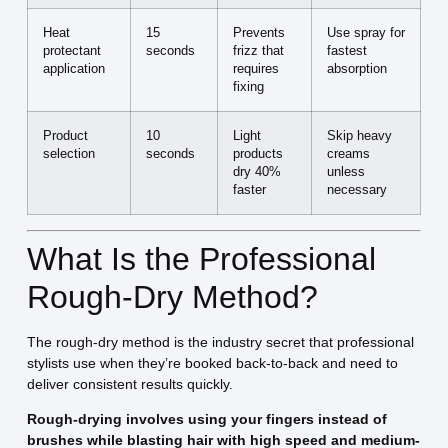
Heat
15
Prevents
Use spray for
protectant
seconds
frizz that
fastest
application
requires
absorption
fixing
Product
10
Light
Skip heavy
selection
seconds
products
creams
dry 40%
unless
faster
necessary
What Is the Professional
Rough-Dry Method?
The rough-dry method is the industry secret that professional
stylists use when they’re booked back-to-back and need to
deliver consistent results quickly.
Rough-drying involves using your fingers instead of
brushes while blasting hair with high speed and medium-