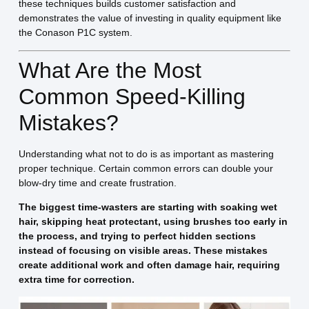
these techniques builds customer satisfaction and
demonstrates the value of investing in quality equipment like
the Conason P1C system.
What Are the Most
Common Speed-Killing
Mistakes?
Understanding what not to do is as important as mastering
proper technique. Certain common errors can double your
blow-dry time and create frustration.
The biggest time-wasters are starting with soaking wet
hair, skipping heat protectant, using brushes too early in
the process, and trying to perfect hidden sections
instead of focusing on visible areas. These mistakes
create additional work and often damage hair, requiring
extra time for correction.