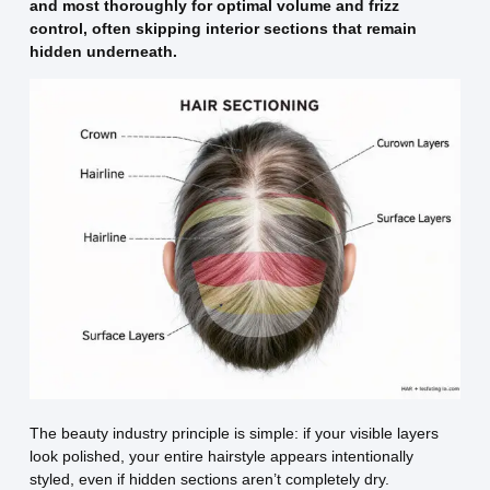
and most thoroughly for optimal volume and frizz
control, often skipping interior sections that remain
hidden underneath.
The beauty industry principle is simple: if your visible layers
look polished, your entire hairstyle appears intentionally
styled, even if hidden sections aren’t completely dry.