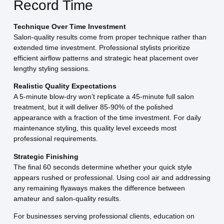
Record Time
Technique Over Time Investment
Salon-quality results come from proper technique rather than
extended time investment. Professional stylists prioritize
efficient airflow patterns and strategic heat placement over
lengthy styling sessions.
Realistic Quality Expectations
A 5-minute blow-dry won’t replicate a 45-minute full salon
treatment, but it will deliver 85-90% of the polished
appearance with a fraction of the time investment. For daily
maintenance styling, this quality level exceeds most
professional requirements.
Strategic Finishing
The final 60 seconds determine whether your quick style
appears rushed or professional. Using cool air and addressing
any remaining flyaways makes the difference between
amateur and salon-quality results.
For businesses serving professional clients, education on