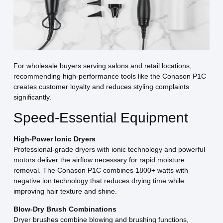
For wholesale buyers serving salons and retail locations,
recommending high-performance tools like the Conason P1C
creates customer loyalty and reduces styling complaints
significantly.
Speed-Essential Equipment
High-Power Ionic Dryers
Professional-grade dryers with ionic technology and powerful
motors deliver the airflow necessary for rapid moisture
removal. The Conason P1C combines 1800+ watts with
negative ion technology that reduces drying time while
improving hair texture and shine.
Blow-Dry Brush Combinations
Dryer brushes combine blowing and brushing functions,