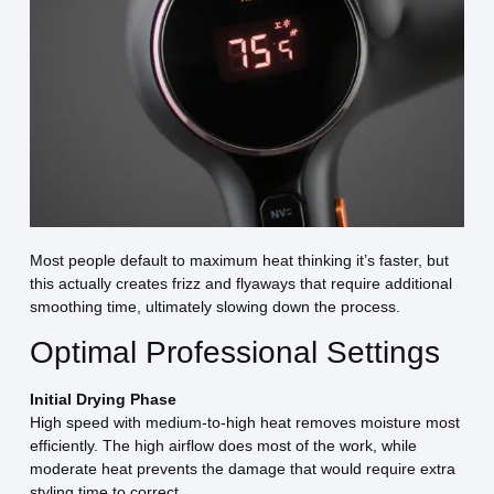
Most people default to maximum heat thinking it’s faster, but
this actually creates frizz and flyaways that require additional
smoothing time, ultimately slowing down the process.
Optimal Professional Settings
Initial Drying Phase
High speed with medium-to-high heat removes moisture most
efficiently. The high airflow does most of the work, while
moderate heat prevents the damage that would require extra
styling time to correct.