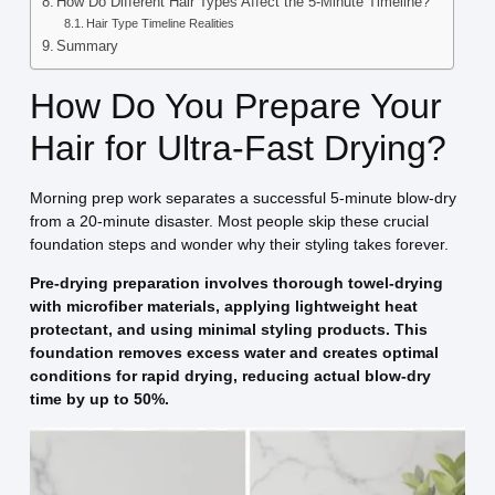
How Do Different Hair Types Affect the 5-Minute Timeline?
Hair Type Timeline Realities
Summary
How Do You Prepare Your
Hair for Ultra-Fast Drying?
Morning prep work separates a successful 5-minute blow-dry
from a 20-minute disaster. Most people skip these crucial
foundation steps and wonder why their styling takes forever.
Pre-drying preparation involves thorough towel-drying
with microfiber materials, applying lightweight heat
protectant, and using minimal styling products. This
foundation removes excess water and creates optimal
conditions for rapid drying, reducing actual blow-dry
time by up to 50%.