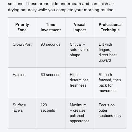
sections. These areas hide underneath and can finish air-
drying naturally while you complete your morning routine.
Priority
Time
Visual
Professional
Zone
Investment
Impact
Technique
Crown/Part
90 seconds
Critical –
Lift with
sets overall
fingers,
shape
direct heat
upward
Hairline
60 seconds
High –
Smooth
determines
forward, then
freshness
back for
movement
Surface
120
Maximum
Focus on
layers
seconds
– creates
outer
polished
sections only
appearance