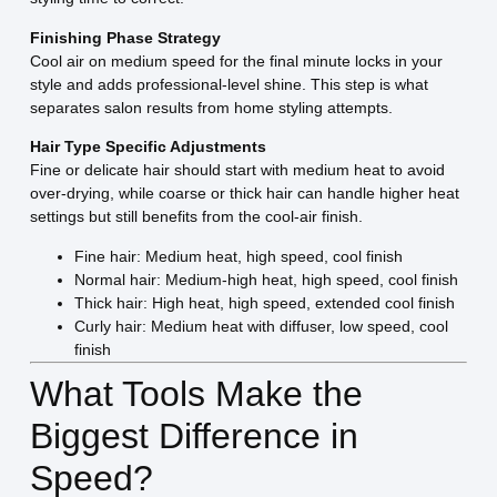
Finishing Phase Strategy
Cool air on medium speed for the final minute locks in your
style and adds professional-level shine. This step is what
separates salon results from home styling attempts.
Hair Type Specific Adjustments
Fine or delicate hair should start with medium heat to avoid
over-drying, while coarse or thick hair can handle higher heat
settings but still benefits from the cool-air finish.
Fine hair: Medium heat, high speed, cool finish
Normal hair: Medium-high heat, high speed, cool finish
Thick hair: High heat, high speed, extended cool finish
Curly hair: Medium heat with diffuser, low speed, cool
finish
What Tools Make the
Biggest Difference in
Speed?