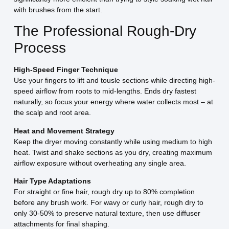
with brushes from the start.
The Professional Rough-Dry
Process
High-Speed Finger Technique
Use your fingers to lift and tousle sections while directing high-
speed airflow from roots to mid-lengths. Ends dry fastest
naturally, so focus your energy where water collects most – at
the scalp and root area.
Heat and Movement Strategy
Keep the dryer moving constantly while using medium to high
heat. Twist and shake sections as you dry, creating maximum
airflow exposure without overheating any single area.
Hair Type Adaptations
For straight or fine hair, rough dry up to 80% completion
before any brush work. For wavy or curly hair, rough dry to
only 30-50% to preserve natural texture, then use diffuser
attachments for final shaping.