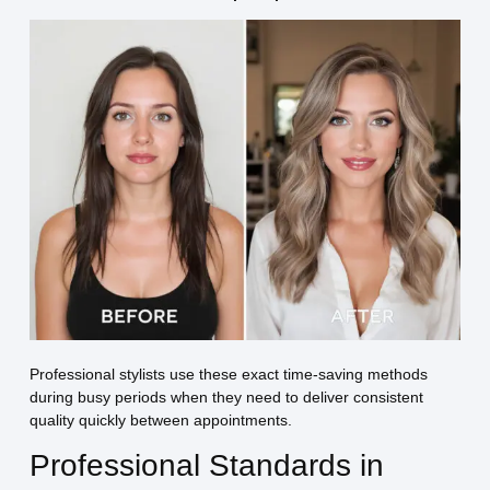
Professional stylists use these exact time-saving methods
during busy periods when they need to deliver consistent
quality quickly between appointments.
Professional Standards in