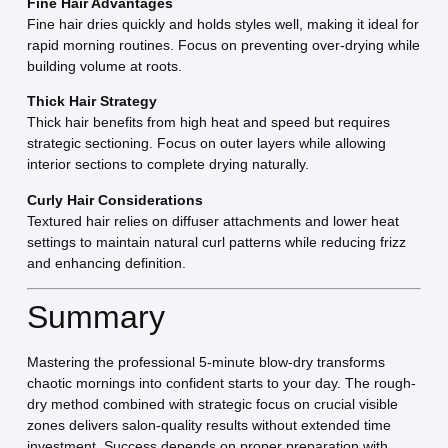
Fine Hair Advantages
Fine hair dries quickly and holds styles well, making it ideal for
rapid morning routines. Focus on preventing over-drying while
building volume at roots.
Thick Hair Strategy
Thick hair benefits from high heat and speed but requires
strategic sectioning. Focus on outer layers while allowing
interior sections to complete drying naturally.
Curly Hair Considerations
Textured hair relies on diffuser attachments and lower heat
settings to maintain natural curl patterns while reducing frizz
and enhancing definition.
Summary
Mastering the professional 5-minute blow-dry transforms
chaotic mornings into confident starts to your day. The rough-
dry method combined with strategic focus on crucial visible
zones delivers salon-quality results without extended time
investment. Success depends on proper preparation with