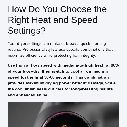
How Do You Choose the
Right Heat and Speed
Settings?
Your dryer settings can make or break a quick morning
routine. Professional stylists use specific combinations that
maximize efficiency while protecting hair integrity.
Use high airflow speed with medium-to-high heat for 80%
of your blow-dry, then switch to cool air on medium
speed for the final 30-60 seconds. This combination
provides maximum drying power without damage, while
the cool finish seals cuticles for longer-lasting results
and enhanced shine.