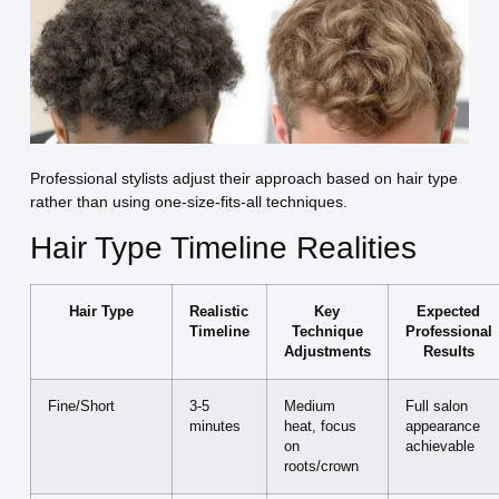
Professional stylists adjust their approach based on hair type
rather than using one-size-fits-all techniques.
Hair Type Timeline Realities
Hair Type
Realistic
Key
Expected
Timeline
Technique
Professional
Adjustments
Results
Fine/Short
3-5
Medium
Full salon
minutes
heat, focus
appearance
on
achievable
roots/crown