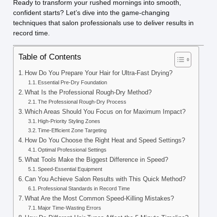
Ready to transform your rushed mornings into smooth,
confident starts? Let’s dive into the game-changing
techniques that salon professionals use to deliver results in
record time.
Table of Contents
How Do You Prepare Your Hair for Ultra-Fast Drying?
Essential Pre-Dry Foundation
What Is the Professional Rough-Dry Method?
The Professional Rough-Dry Process
Which Areas Should You Focus on for Maximum Impact?
High-Priority Styling Zones
Time-Efficient Zone Targeting
How Do You Choose the Right Heat and Speed Settings?
Optimal Professional Settings
What Tools Make the Biggest Difference in Speed?
Speed-Essential Equipment
Can You Achieve Salon Results with This Quick Method?
Professional Standards in Record Time
What Are the Most Common Speed-Killing Mistakes?
Major Time-Wasting Errors