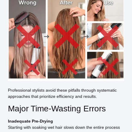
Professional stylists avoid these pitfalls through systematic
approaches that prioritize efficiency and results.
Major Time-Wasting Errors
Inadequate Pre-Drying
Starting with soaking wet hair slows down the entire process