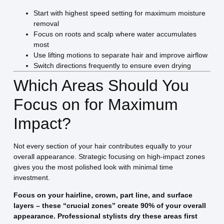
Start with highest speed setting for maximum moisture
removal
Focus on roots and scalp where water accumulates
most
Use lifting motions to separate hair and improve airflow
Switch directions frequently to ensure even drying
Which Areas Should You
Focus on for Maximum
Impact?
Not every section of your hair contributes equally to your
overall appearance. Strategic focusing on high-impact zones
gives you the most polished look with minimal time
investment.
Focus on your hairline, crown, part line, and surface
layers – these “crucial zones” create 90% of your overall
appearance. Professional stylists dry these areas first