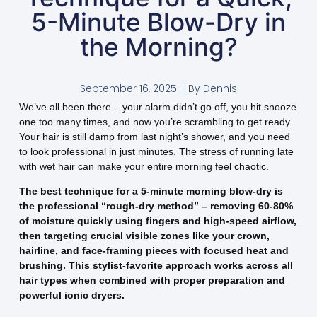
5-Minute Blow-Dry in
the Morning?
September 16, 2025
By
Dennis
We’ve all been there – your alarm didn’t go off, you hit snooze
one too many times, and now you’re scrambling to get ready.
Your hair is still damp from last night’s shower, and you need
to look professional in just minutes. The stress of running late
with wet hair can make your entire morning feel chaotic.
The best technique for a 5-minute morning blow-dry is
the professional “rough-dry method” – removing 60-80%
of moisture quickly using fingers and high-speed airflow,
then targeting crucial visible zones like your crown,
hairline, and face-framing pieces with focused heat and
brushing. This stylist-favorite approach works across all
hair types when combined with proper preparation and
powerful ionic dryers.