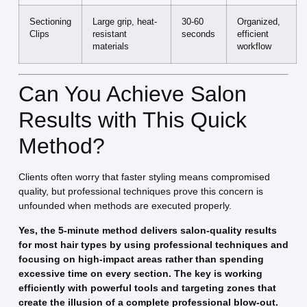
Sectioning
Large grip, heat-
30-60
Organized,
Clips
resistant
seconds
efficient
materials
workflow
Can You Achieve Salon
Results with This Quick
Method?
Clients often worry that faster styling means compromised
quality, but professional techniques prove this concern is
unfounded when methods are executed properly.
Yes, the 5-minute method delivers salon-quality results
for most hair types by using professional techniques and
focusing on high-impact areas rather than spending
excessive time on every section. The key is working
efficiently with powerful tools and targeting zones that
create the illusion of a complete professional blow-out.