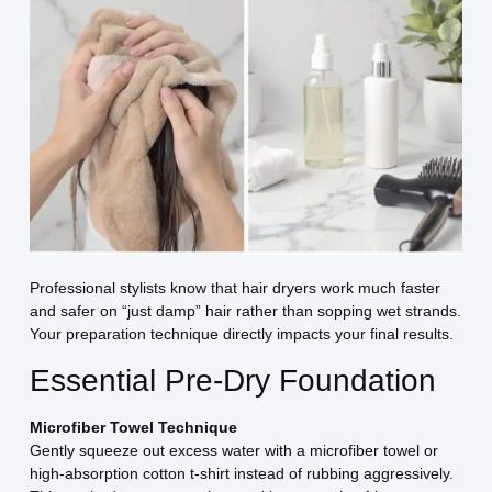
Professional stylists know that hair dryers work much faster
and safer on “just damp” hair rather than sopping wet strands.
Your preparation technique directly impacts your final results.
Essential Pre-Dry Foundation
Microfiber Towel Technique
Gently squeeze out excess water with a microfiber towel or
high-absorption cotton t-shirt instead of rubbing aggressively.