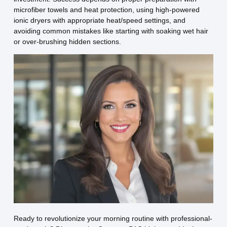
microfiber towels and heat protection, using high-powered
ionic dryers with appropriate heat/speed settings, and
avoiding common mistakes like starting with soaking wet hair
or over-brushing hidden sections.
Ready to revolutionize your morning routine with professional-