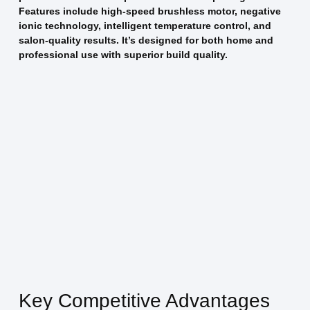
Features include high-speed brushless motor, negative
ionic technology, intelligent temperature control, and
salon-quality results. It’s designed for both home and
professional use with superior build quality.
Key Competitive Advantages