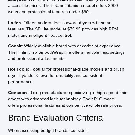
accessible prices. Their Nano Titanium model offers 2000
watts and professional features under $90.
Laifen
: Offers modern, tech-forward dryers with smart
features. The SE Lite model at $79.99 provides high RPM
motor and intelligent heat control.
Conair
: Widely available brand with decades of experience.
Their InfinitiPro SmoothWrap line offers multiple heat settings
and professional attachments.
Hot Tools
: Popular for professional-grade models and brush
dryer hybrids. Known for durability and consistent
performance.
Conason
: Rising manufacturer specializing in high-speed hair
dryers with advanced ionic technology. Their P1C model
offers professional features at competitive wholesale prices.
Brand Evaluation Criteria
When assessing budget brands, consider: