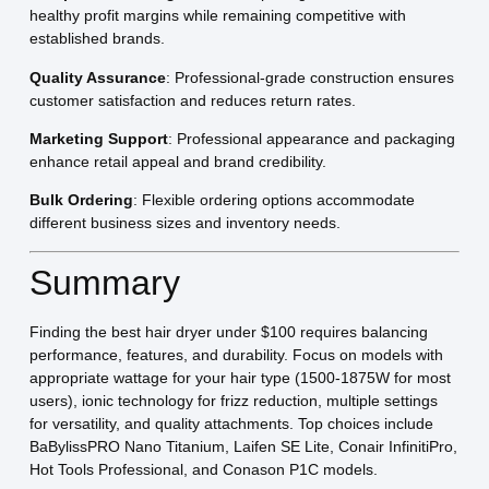
healthy profit margins while remaining competitive with
established brands.
Quality Assurance
: Professional-grade construction ensures
customer satisfaction and reduces return rates.
Marketing Support
: Professional appearance and packaging
enhance retail appeal and brand credibility.
Bulk Ordering
: Flexible ordering options accommodate
different business sizes and inventory needs.
Summary
Finding the best hair dryer under $100 requires balancing
performance, features, and durability. Focus on models with
appropriate wattage for your hair type (1500-1875W for most
users), ionic technology for frizz reduction, multiple settings
for versatility, and quality attachments. Top choices include
BaBylissPRO Nano Titanium, Laifen SE Lite, Conair InfinitiPro,
Hot Tools Professional, and Conason P1C models.