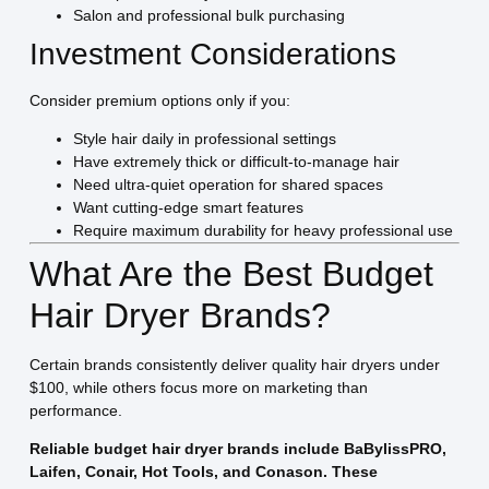
Salon and professional bulk purchasing
Investment Considerations
Consider premium options only if you:
Style hair daily in professional settings
Have extremely thick or difficult-to-manage hair
Need ultra-quiet operation for shared spaces
Want cutting-edge smart features
Require maximum durability for heavy professional use
What Are the Best Budget
Hair Dryer Brands?
Certain brands consistently deliver quality hair dryers under
$100, while others focus more on marketing than
performance.
Reliable budget hair dryer brands include BaBylissPRO,
Laifen, Conair, Hot Tools, and Conason. These