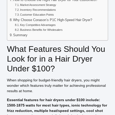
Market Assessment Strategy
Inventory Recommendations
Customer Education Points
Why Choose Conason’s P1C High-Speed Hair Dryer?
Key Competitive Advantages
Business Benefits for Wholesalers
Summary
What Features Should You
Look for in a Hair Dryer
Under $100?
When shopping for budget-friendly hair dryers, you might
wonder which features truly matter for achieving professional
results at home.
Essential features for hair dryers under $100 include:
1500-1875 watts for most hair types, ionic technology for
frizz reduction, multiple heat/speed settings, cool shot