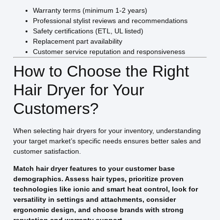
Warranty terms (minimum 1-2 years)
Professional stylist reviews and recommendations
Safety certifications (ETL, UL listed)
Replacement part availability
Customer service reputation and responsiveness
How to Choose the Right
Hair Dryer for Your
Customers?
When selecting hair dryers for your inventory, understanding
your target market’s specific needs ensures better sales and
customer satisfaction.
Match hair dryer features to your customer base
demographics. Assess hair types, prioritize proven
technologies like ionic and smart heat control, look for
versatility in settings and attachments, consider
ergonomic design, and choose brands with strong
reputation and warranty support.