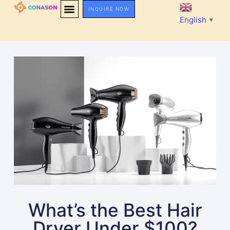
INQUIRE NOW
English
▼
What’s the Best Hair
Dryer Under $100?