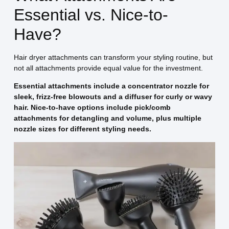
Essential vs. Nice-to-
Have?
Hair dryer attachments can transform your styling routine, but
not all attachments provide equal value for the investment.
Essential attachments include a concentrator nozzle for
sleek, frizz-free blowouts and a diffuser for curly or wavy
hair. Nice-to-have options include pick/comb
attachments for detangling and volume, plus multiple
nozzle sizes for different styling needs.