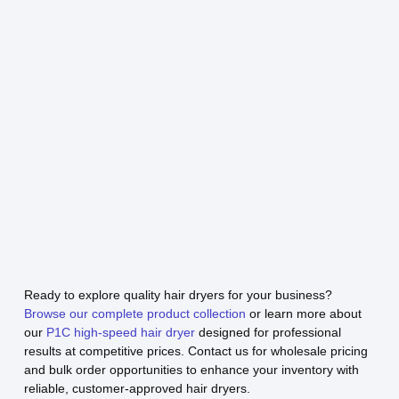
Ready to explore quality hair dryers for your business?
Browse our complete product collection
or learn more about
our
P1C high-speed hair dryer
designed for professional
results at competitive prices. Contact us for wholesale pricing
and bulk order opportunities to enhance your inventory with
reliable, customer-approved hair dryers.