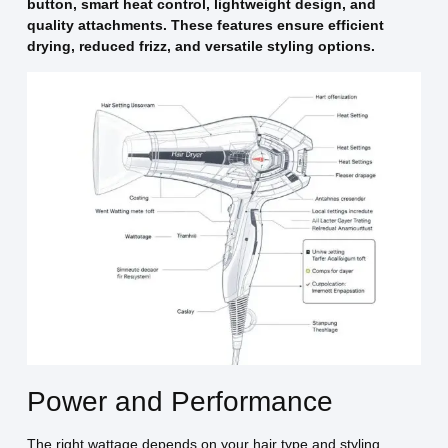
button, smart heat control, lightweight design, and
quality attachments. These features ensure efficient
drying, reduced frizz, and versatile styling options.
Power and Performance
The right wattage depends on your hair type and styling