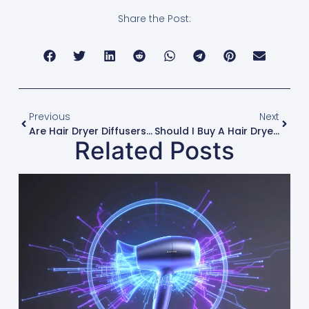
Share the Post:
Previous
Next
Are Hair Dryer Diffusers Universal For All Brands?
Should I Buy A Hair Dryer With Multiple Heat Settings?
Related Posts