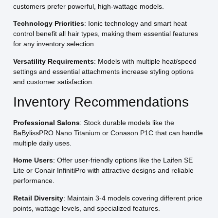
customers prefer powerful, high-wattage models.
Technology Priorities
: Ionic technology and smart heat
control benefit all hair types, making them essential features
for any inventory selection.
Versatility Requirements
: Models with multiple heat/speed
settings and essential attachments increase styling options
and customer satisfaction.
Inventory Recommendations
Professional Salons
: Stock durable models like the
BaBylissPRO Nano Titanium or Conason P1C that can handle
multiple daily uses.
Home Users
: Offer user-friendly options like the Laifen SE
Lite or Conair InfinitiPro with attractive designs and reliable
performance.
Retail Diversity
: Maintain 3-4 models covering different price
points, wattage levels, and specialized features.