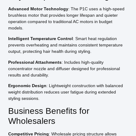
Advanced Motor Technology
: The P1C uses a high-speed
brushless motor that provides longer lifespan and quieter
operation compared to traditional AC motors in budget
models.
Intelligent Temperature Control
: Smart heat regulation
prevents overheating and maintains consistent temperature
output, protecting hair health during styling.
Professional Attachments
: Includes high-quality
concentrator nozzle and diffuser designed for professional
results and durability.
Ergonomic Design
: Lightweight construction with balanced
weight distribution reduces user fatigue during extended
styling sessions.
Business Benefits for
Wholesalers
Competitive Pricing
: Wholesale pricing structure allows