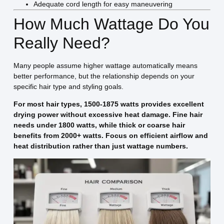
Adequate cord length for easy maneuvering
How Much Wattage Do You
Really Need?
Many people assume higher wattage automatically means
better performance, but the relationship depends on your
specific hair type and styling goals.
For most hair types, 1500-1875 watts provides excellent
drying power without excessive heat damage. Fine hair
needs under 1800 watts, while thick or coarse hair
benefits from 2000+ watts. Focus on efficient airflow and
heat distribution rather than just wattage numbers.