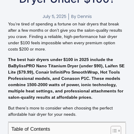
July 5, 2025
By
Dennis
You’re tired of spending a fortune on hair dryers that break
after a few months or don’t give you the salon-quality results
you crave. Finding a reliable, high-performance hair dryer
under $100 feels impossible when every premium option
costs $200 or more.
The best hair dryers under $100 in 2025 include the
BaBylissPRO Nano Titanium Dryer (under $90), Laifen SE
Lite ($79.99), Conair InfinitiPro SmoothWrap, Hot Tools
Professional models, and Conason P1C. These models
combine 1500-2000 watts of power, ionic technology,
multiple heat settings, and professional attachments for
salon-quality results at affordable prices.
But there’s more to consider when choosing the perfect
affordable hair dryer for your needs.
Table of Contents