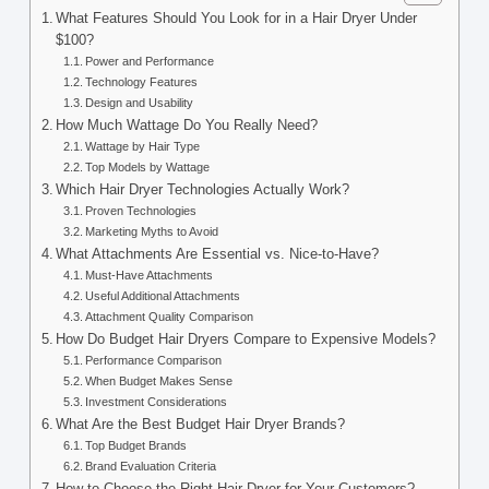
What Features Should You Look for in a Hair Dryer Under
$100?
Power and Performance
Technology Features
Design and Usability
How Much Wattage Do You Really Need?
Wattage by Hair Type
Top Models by Wattage
Which Hair Dryer Technologies Actually Work?
Proven Technologies
Marketing Myths to Avoid
What Attachments Are Essential vs. Nice-to-Have?
Must-Have Attachments
Useful Additional Attachments
Attachment Quality Comparison
How Do Budget Hair Dryers Compare to Expensive Models?
Performance Comparison
When Budget Makes Sense
Investment Considerations
What Are the Best Budget Hair Dryer Brands?
Top Budget Brands
Brand Evaluation Criteria
How to Choose the Right Hair Dryer for Your Customers?