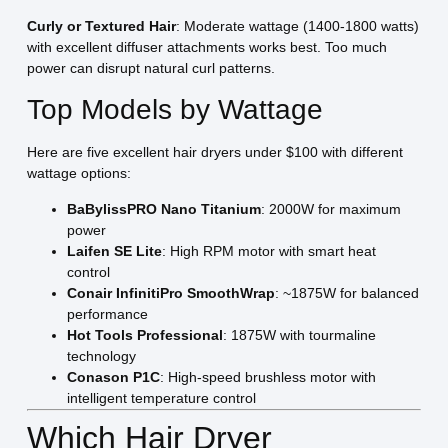
Curly or Textured Hair
: Moderate wattage (1400-1800 watts)
with excellent diffuser attachments works best. Too much
power can disrupt natural curl patterns.
Top Models by Wattage
Here are five excellent hair dryers under $100 with different
wattage options:
BaBylissPRO Nano Titanium
: 2000W for maximum
power
Laifen SE Lite
: High RPM motor with smart heat
control
Conair InfinitiPro SmoothWrap
: ~1875W for balanced
performance
Hot Tools Professional
: 1875W with tourmaline
technology
Conason P1C
: High-speed brushless motor with
intelligent temperature control
Which Hair Dryer