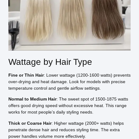
Wattage by Hair Type
Fine or Thin Hair
: Lower wattage (1200-1600 watts) prevents
over-drying and heat damage. Look for models with precise
temperature control and gentle airflow settings.
Normal to Medium Hair
: The sweet spot of 1500-1875 watts
offers good drying speed without excessive heat. This range
works for most people’s daily styling needs.
Thick or Coarse Hair
: Higher wattage (2000+ watts) helps
penetrate dense hair and reduces styling time. The extra
power handles volume more effectively.