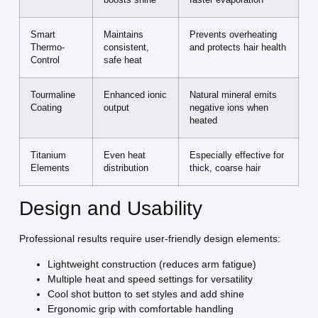
boosts shine
faster evaporation
Smart
Maintains
Prevents overheating
Thermo-
consistent,
and protects hair health
Control
safe heat
Tourmaline
Enhanced ionic
Natural mineral emits
Coating
output
negative ions when
heated
Titanium
Even heat
Especially effective for
Elements
distribution
thick, coarse hair
Design and Usability
Professional results require user-friendly design elements:
Lightweight construction (reduces arm fatigue)
Multiple heat and speed settings for versatility
Cool shot button to set styles and add shine
Ergonomic grip with comfortable handling