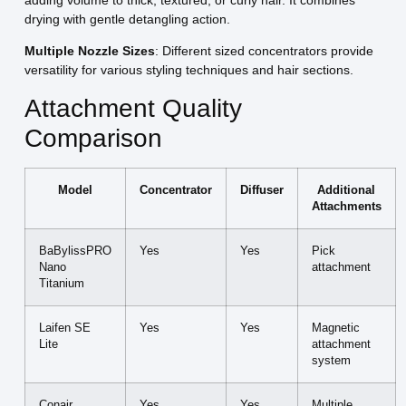
adding volume to thick, textured, or curly hair. It combines
drying with gentle detangling action.
Multiple Nozzle Sizes
: Different sized concentrators provide
versatility for various styling techniques and hair sections.
Attachment Quality
Comparison
Model
Concentrator
Diffuser
Additional
Attachments
BaBylissPRO
Yes
Yes
Pick
Nano
attachment
Titanium
Laifen SE
Yes
Yes
Magnetic
Lite
attachment
system
Conair
Yes
Yes
Multiple