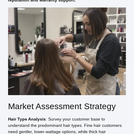
Market Assessment Strategy
Hair Type Analysis
: Survey your customer base to
understand the predominant hair types. Fine hair customers
need gentler, lower-wattage options, while thick hair