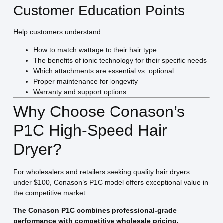
Customer Education Points
Help customers understand:
How to match wattage to their hair type
The benefits of ionic technology for their specific needs
Which attachments are essential vs. optional
Proper maintenance for longevity
Warranty and support options
Why Choose Conason’s
P1C High-Speed Hair
Dryer?
For wholesalers and retailers seeking quality hair dryers
under $100, Conason’s P1C model offers exceptional value in
the competitive market.
The Conason P1C combines professional-grade
performance with competitive wholesale pricing.