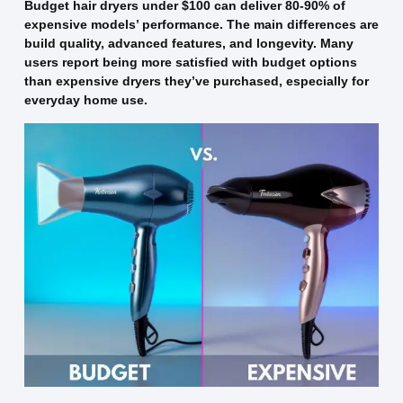
Budget hair dryers under $100 can deliver 80-90% of
expensive models’ performance. The main differences are
build quality, advanced features, and longevity. Many
users report being more satisfied with budget options
than expensive dryers they’ve purchased, especially for
everyday home use.