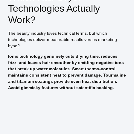
Technologies Actually
Work?
The beauty industry loves technical terms, but which
technologies deliver measurable results versus marketing
hype?
Ionic technology genuinely cuts drying time, reduces
frizz, and leaves hair smoother by emitting negative ions
that break up water molecules. Smart thermo-control
maintains consistent heat to prevent damage. Tourmaline
and titanium coatings provide even heat distribution.
Avoid gimmicky features without scientific backing.