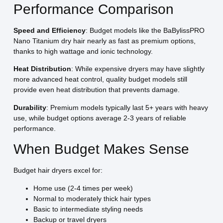
Performance Comparison
Speed and Efficiency
: Budget models like the BaBylissPRO
Nano Titanium dry hair nearly as fast as premium options,
thanks to high wattage and ionic technology.
Heat Distribution
: While expensive dryers may have slightly
more advanced heat control, quality budget models still
provide even heat distribution that prevents damage.
Durability
: Premium models typically last 5+ years with heavy
use, while budget options average 2-3 years of reliable
performance.
When Budget Makes Sense
Budget hair dryers excel for:
Home use (2-4 times per week)
Normal to moderately thick hair types
Basic to intermediate styling needs
Backup or travel dryers