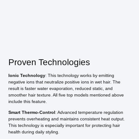
Proven Technologies
Ionic Technology
: This technology works by emitting
negative ions that neutralize positive ions in wet hair. The
result is faster water evaporation, reduced static, and
smoother hair texture. All five top models mentioned above
include this feature.
Smart Thermo-Control
: Advanced temperature regulation
prevents overheating and maintains consistent heat output.
This technology is especially important for protecting hair
health during daily styling.