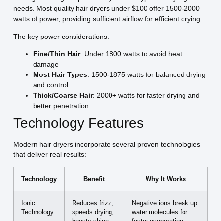
needs. Most quality hair dryers under $100 offer 1500-2000
watts of power, providing sufficient airflow for efficient drying.
The key power considerations:
Fine/Thin Hair
: Under 1800 watts to avoid heat
damage
Most Hair Types
: 1500-1875 watts for balanced drying
and control
Thick/Coarse Hair
: 2000+ watts for faster drying and
better penetration
Technology Features
Modern hair dryers incorporate several proven technologies
that deliver real results:
Technology
Benefit
Why It Works
Ionic
Reduces frizz,
Negative ions break up
Technology
speeds drying,
water molecules for