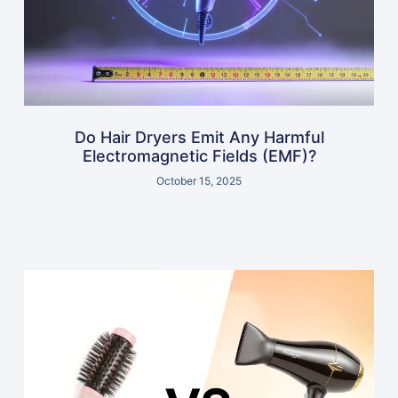
Do Hair Dryers Emit Any Harmful
Electromagnetic Fields (EMF)?
October 15, 2025