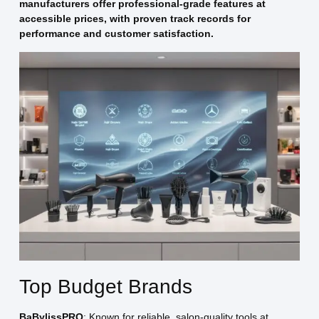
manufacturers offer professional-grade features at
accessible prices, with proven track records for
performance and customer satisfaction.
Top Budget Brands
BaBylissPRO
: Known for reliable, salon-quality tools at