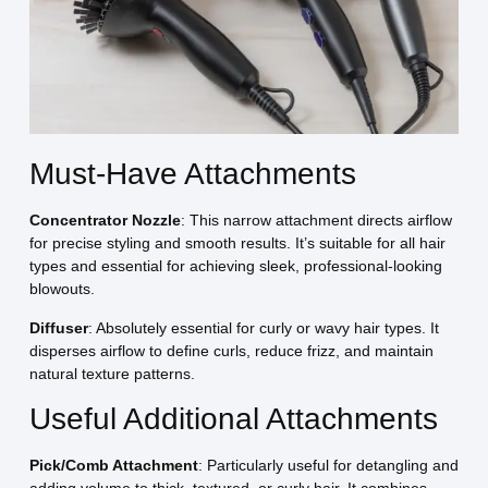
Must-Have Attachments
Concentrator Nozzle
: This narrow attachment directs airflow
for precise styling and smooth results. It’s suitable for all hair
types and essential for achieving sleek, professional-looking
blowouts.
Diffuser
: Absolutely essential for curly or wavy hair types. It
disperses airflow to define curls, reduce frizz, and maintain
natural texture patterns.
Useful Additional Attachments
Pick/Comb Attachment
: Particularly useful for detangling and