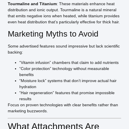
Tourmaline and Titanium
: These materials enhance heat
distribution and ionic output. Tourmaline is a natural mineral
that emits negative ions when heated, while titanium provides
even heat distribution that’s particularly effective for thick hair.
Marketing Myths to Avoid
Some advertised features sound impressive but lack scientific
backing:
“Vitamin infusion” chambers that claim to add nutrients
“Color protection” technology without measurable
benefits
“Moisture lock” systems that don’t improve actual hair
hydration
“Hair regeneration” features that promise impossible
results
Focus on proven technologies with clear benefits rather than
marketing buzzwords.
What Attachments Are