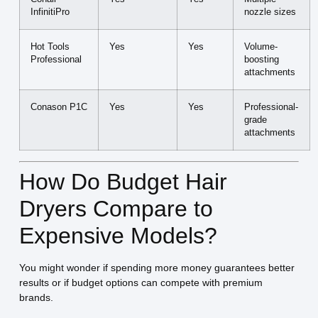
InfinitiPro
nozzle sizes
Hot Tools
Yes
Yes
Volume-
Professional
boosting
attachments
Conason P1C
Yes
Yes
Professional-
grade
attachments
How Do Budget Hair
Dryers Compare to
Expensive Models?
You might wonder if spending more money guarantees better
results or if budget options can compete with premium
brands.