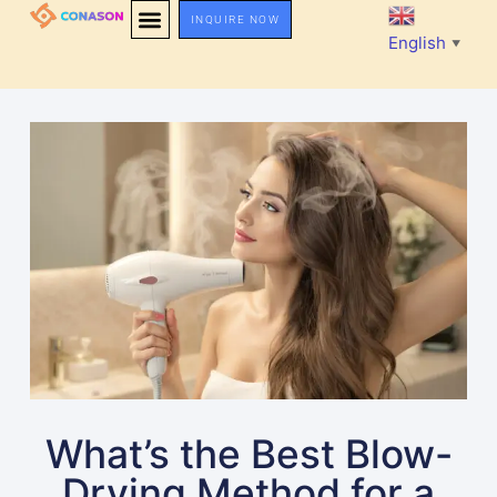
INQUIRE NOW
English
▼
What’s the Best Blow-
Drying Method for a