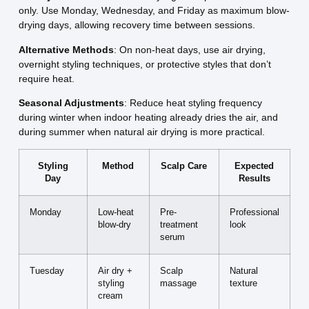
only. Use Monday, Wednesday, and Friday as maximum blow-
drying days, allowing recovery time between sessions.
Alternative Methods
: On non-heat days, use air drying,
overnight styling techniques, or protective styles that don’t
require heat.
Seasonal Adjustments
: Reduce heat styling frequency
during winter when indoor heating already dries the air, and
during summer when natural air drying is more practical.
Styling
Method
Scalp Care
Expected
Day
Results
Monday
Low-heat
Pre-
Professional
blow-dry
treatment
look
serum
Tuesday
Air dry +
Scalp
Natural
styling
massage
texture
cream