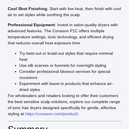
Cool Shot Finishing
: Start with low heat, then finish with cool
air to set styles while soothing the scalp.
Professional Equipment
: Invest in salon-quality dryers with
advanced features. The Conason P1C offers multiple
temperature settings, ionic technology, and efficient drying
that reduces overall heat exposure time.
Try twist-out or braid-out styles that require minimal
heat
Use silk scarves or bonnets for overnight styling
Consider professional blowout services for special
occasions
Experiment with leave-in products that enhance air-
dried styles
For wholesalers and retailers looking to offer their customers
the best sensitive scalp solutions, explore our complete range
of ionic hair dryers designed specifically for gentle, effective
styling at
https://conason.com/product/
.