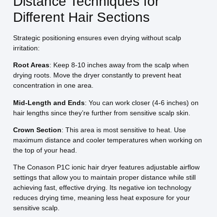
Distance Techniques for
Different Hair Sections
Strategic positioning ensures even drying without scalp
irritation:
Root Areas
: Keep 8-10 inches away from the scalp when
drying roots. Move the dryer constantly to prevent heat
concentration in one area.
Mid-Length and Ends
: You can work closer (4-6 inches) on
hair lengths since they’re further from sensitive scalp skin.
Crown Section
: This area is most sensitive to heat. Use
maximum distance and cooler temperatures when working on
the top of your head.
The Conason P1C ionic hair dryer features adjustable airflow
settings that allow you to maintain proper distance while still
achieving fast, effective drying. Its negative ion technology
reduces drying time, meaning less heat exposure for your
sensitive scalp.