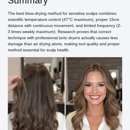
Summary
The best blow-drying method for sensitive scalps combines
scientific temperature control (47°C maximum), proper 15cm
distance with continuous movement, and limited frequency (2-
3 times weekly maximum). Research proves that correct
technique with professional ionic dryers actually causes less
damage than air drying alone, making tool quality and proper
method essential for scalp health.