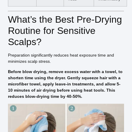
What’s the Best Pre-Drying
Routine for Sensitive
Scalps?
Preparation significantly reduces heat exposure time and
minimizes scalp stress.
Before blow drying, remove excess water with a towel, to
shorten time using the dryer. Gently squeeze hair with a
microfiber towel, apply leave-in treatments, and allow 5-
10 minutes of air drying before using heat tools. This
reduces blow-drying time by 40-50%.