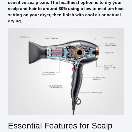
sensitive scalp care. The healthiest option is to dry your
scalp and hair to around 80% using a low to medium heat
setting on your dryer, then finish with cool air or natural
drying.
Essential Features for Scalp