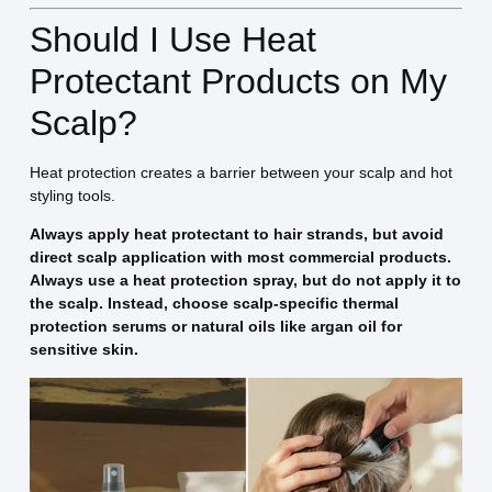
Should I Use Heat
Protectant Products on My
Scalp?
Heat protection creates a barrier between your scalp and hot
styling tools.
Always apply heat protectant to hair strands, but avoid
direct scalp application with most commercial products.
Always use a heat protection spray, but do not apply it to
the scalp. Instead, choose scalp-specific thermal
protection serums or natural oils like argan oil for
sensitive skin.