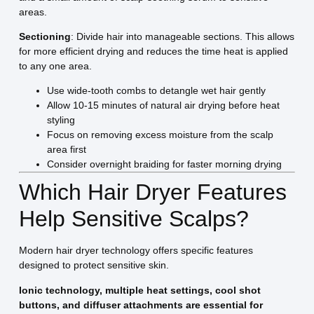
areas.
Sectioning
: Divide hair into manageable sections. This allows
for more efficient drying and reduces the time heat is applied
to any one area.
Use wide-tooth combs to detangle wet hair gently
Allow 10-15 minutes of natural air drying before heat
styling
Focus on removing excess moisture from the scalp
area first
Consider overnight braiding for faster morning drying
Which Hair Dryer Features
Help Sensitive Scalps?
Modern hair dryer technology offers specific features
designed to protect sensitive skin.
Ionic technology, multiple heat settings, cool shot
buttons, and diffuser attachments are essential for