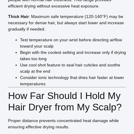
efficient drying without excessive heat exposure.
Thick Hair
: Maximum safe temperature (120-140°F) may be
necessary for dense hair, but always start lower and increase
gradually if needed.
Test temperature on your wrist before directing airflow
toward your scalp
Begin with the coolest setting and increase only if drying
takes too long
Use cool shot feature to seal hair cuticles and soothe
scalp at the end
Consider ionic technology that dries hair faster at lower
temperatures
How Far Should I Hold My
Hair Dryer from My Scalp?
Proper distance prevents concentrated heat damage while
ensuring effective drying results.