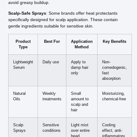
avoid greasy buildup.
Scalp-Safe Sprays
: Some brands offer heat protectants
specifically designed for scalp application. These contain
gentle ingredients suitable for sensitive skin.
Product
Best For
Application
Key Benefits
Type
Method
Lightweight
Daily use
Apply to
Non-
Serum
damp hair
comedogenic,
only
fast
absorption
Natural
Weekly
Small
Moisturizing,
Oils
treatments
amount to
chemical-free
scalp and
hair
Scalp
Sensitive
Light mist
Cooling
Sprays
conditions
over entire
effect, anti-
head
inflammatory