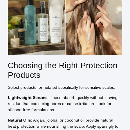
Choosing the Right Protection
Products
Select products formulated specifically for sensitive scalps:
Lightweight Serums
: These absorb quickly without leaving
residue that could clog pores or cause irritation. Look for
silicone-free formulations.
Natural Oils
: Argan, jojoba, or coconut oil provide natural
heat protection while nourishing the scalp. Apply sparingly to