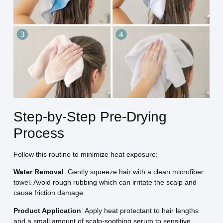
Step-by-Step Pre-Drying
Process
Follow this routine to minimize heat exposure:
Water Removal
: Gently squeeze hair with a clean microfiber
towel. Avoid rough rubbing which can irritate the scalp and
cause friction damage.
Product Application
: Apply heat protectant to hair lengths
and a small amount of scalp-soothing serum to sensitive