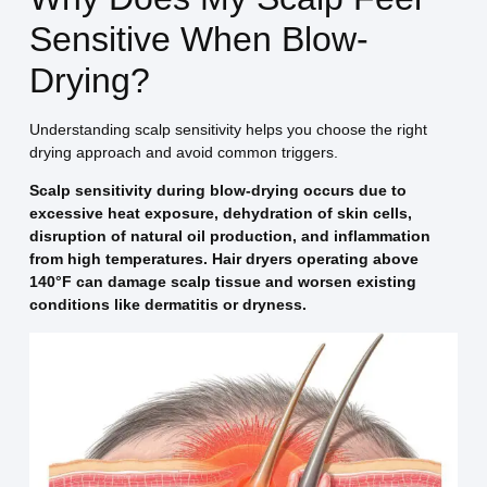
Sensitive When Blow-
Drying?
Understanding scalp sensitivity helps you choose the right
drying approach and avoid common triggers.
Scalp sensitivity during blow-drying occurs due to
excessive heat exposure, dehydration of skin cells,
disruption of natural oil production, and inflammation
from high temperatures. Hair dryers operating above
140°F can damage scalp tissue and worsen existing
conditions like dermatitis or dryness.