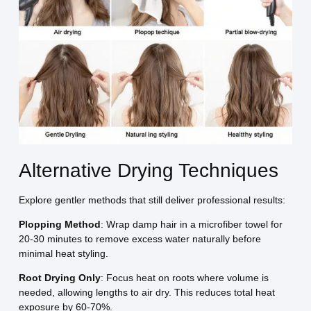
Alternative Drying Techniques
Explore gentler methods that still deliver professional results:
Plopping Method
: Wrap damp hair in a microfiber towel for
20-30 minutes to remove excess water naturally before
minimal heat styling.
Root Drying Only
: Focus heat on roots where volume is
needed, allowing lengths to air dry. This reduces total heat
exposure by 60-70%.