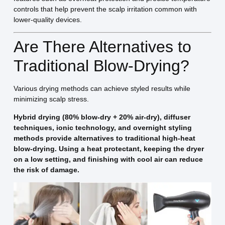
controls that help prevent the scalp irritation common with
lower-quality devices.
Are There Alternatives to
Traditional Blow-Drying?
Various drying methods can achieve styled results while
minimizing scalp stress.
Hybrid drying (80% blow-dry + 20% air-dry), diffuser
techniques, ionic technology, and overnight styling
methods provide alternatives to traditional high-heat
blow-drying. Using a heat protectant, keeping the dryer
on a low setting, and finishing with cool air can reduce
the risk of damage.