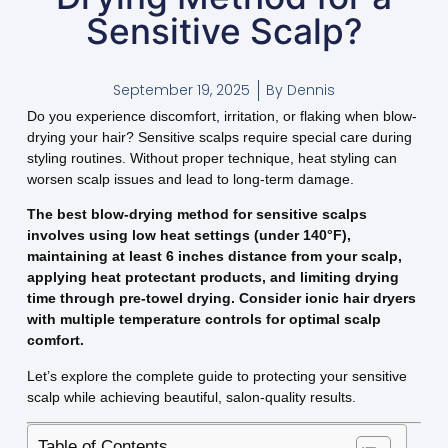
Sensitive Scalp?
September 19, 2025
By
Dennis
Do you experience discomfort, irritation, or flaking when blow-
drying your hair? Sensitive scalps require special care during
styling routines. Without proper technique, heat styling can
worsen scalp issues and lead to long-term damage.
The best blow-drying method for sensitive scalps
involves using low heat settings (under 140°F),
maintaining at least 6 inches distance from your scalp,
applying heat protectant products, and limiting drying
time through pre-towel drying. Consider ionic hair dryers
with multiple temperature controls for optimal scalp
comfort.
Let’s explore the complete guide to protecting your sensitive
scalp while achieving beautiful, salon-quality results.
Table of Contents