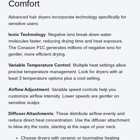
Comfort
Advanced hair dryers incorporate technology specifically for
sensitive users:
Ionic Technology
: Negative ions break down water
molecules faster, reducing drying time and heat exposure.
The Conason P1C generates millions of negative ions for
gentler, more efficient drying.
Variable Temperature Control
: Multiple heat settings allow
precise temperature management. Look for dryers with at
least 3 temperature options plus a cool setting.
Airflow Adjustment
: Variable speed controls help you
customize airflow intensity. Lower speeds are gentler on
sensitive scalps.
Diffuser Attachments
: These distribute airflow evenly and
reduce direct heat concentration. Use the diffuser attachment
to blow dry the roots, starting at the nape of your neck.
Choose dryers with ceramic or tourmaline heating