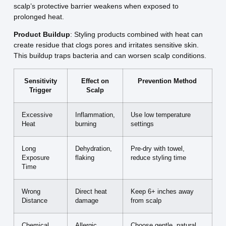
scalp’s protective barrier weakens when exposed to
prolonged heat.
Product Buildup
: Styling products combined with heat can
create residue that clogs pores and irritates sensitive skin.
This buildup traps bacteria and can worsen scalp conditions.
Sensitivity
Effect on
Prevention Method
Trigger
Scalp
Excessive
Inflammation,
Use low temperature
Heat
burning
settings
Long
Dehydration,
Pre-dry with towel,
Exposure
flaking
reduce styling time
Time
Wrong
Direct heat
Keep 6+ inches away
Distance
damage
from scalp
Chemical
Allergic
Choose gentle, natural