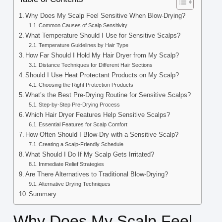
Why Does My Scalp Feel Sensitive When Blow-Drying?
Common Causes of Scalp Sensitivity
What Temperature Should I Use for Sensitive Scalps?
Temperature Guidelines by Hair Type
How Far Should I Hold My Hair Dryer from My Scalp?
Distance Techniques for Different Hair Sections
Should I Use Heat Protectant Products on My Scalp?
Choosing the Right Protection Products
What’s the Best Pre-Drying Routine for Sensitive Scalps?
Step-by-Step Pre-Drying Process
Which Hair Dryer Features Help Sensitive Scalps?
Essential Features for Scalp Comfort
How Often Should I Blow-Dry with a Sensitive Scalp?
Creating a Scalp-Friendly Schedule
What Should I Do If My Scalp Gets Irritated?
Immediate Relief Strategies
Are There Alternatives to Traditional Blow-Drying?
Alternative Drying Techniques
Summary
Why Does My Scalp Feel