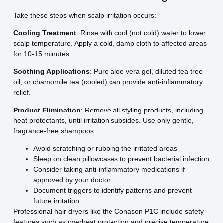
Take these steps when scalp irritation occurs:
Cooling Treatment
: Rinse with cool (not cold) water to lower
scalp temperature. Apply a cold, damp cloth to affected areas
for 10-15 minutes.
Soothing Applications
: Pure aloe vera gel, diluted tea tree
oil, or chamomile tea (cooled) can provide anti-inflammatory
relief.
Product Elimination
: Remove all styling products, including
heat protectants, until irritation subsides. Use only gentle,
fragrance-free shampoos.
Avoid scratching or rubbing the irritated areas
Sleep on clean pillowcases to prevent bacterial infection
Consider taking anti-inflammatory medications if
approved by your doctor
Document triggers to identify patterns and prevent
future irritation
Professional hair dryers like the Conason P1C include safety
features such as overheat protection and precise temperature