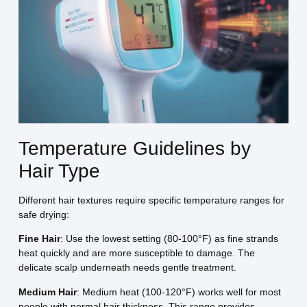
Temperature Guidelines by
Hair Type
Different hair textures require specific temperature ranges for
safe drying:
Fine Hair
: Use the lowest setting (80-100°F) as fine strands
heat quickly and are more susceptible to damage. The
delicate scalp underneath needs gentle treatment.
Medium Hair
: Medium heat (100-120°F) works well for most
people with normal hair thickness. This range provides