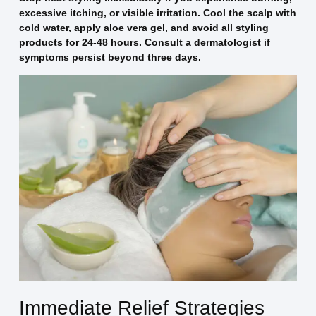
excessive itching, or visible irritation. Cool the scalp with
cold water, apply aloe vera gel, and avoid all styling
products for 24-48 hours. Consult a dermatologist if
symptoms persist beyond three days.
Immediate Relief Strategies