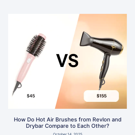
How Do Hot Air Brushes from Revlon and
Drybar Compare to Each Other?
October 14, 2025