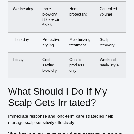
Wednesday
Ionic
Heat
Controlled
blow-dry
protectant
volume
80% + air
finish
Thursday
Protective
Moisturizing
Scalp
styling
treatment
recovery
Friday
Cool-
Gentle
Weekend-
setting
products
ready style
blow-dry
only
What Should I Do If My
Scalp Gets Irritated?
Immediate response and long-term care strategies help
manage scalp sensitivity effectively.
Stop heat styling immediately if you experience burning,