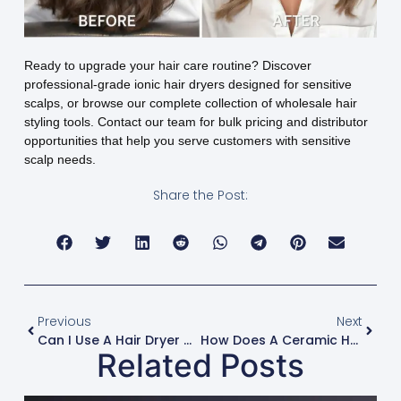
Ready to upgrade your hair care routine? Discover
professional-grade ionic hair dryers designed for sensitive
scalps, or browse our complete collection of wholesale hair
styling tools. Contact our team for bulk pricing and distributor
opportunities that help you serve customers with sensitive
scalp needs.
Share the Post:
Previous
Next
Can I Use A Hair Dryer Hood Attachment For Deep Conditioning Treatments?
How Does A Ceramic Hair Dryer Distribute Heat More Evenly?
Related Posts