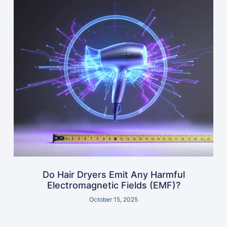
Do Hair Dryers Emit Any Harmful
Electromagnetic Fields (EMF)?
October 15, 2025