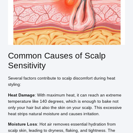
Common Causes of Scalp
Sensitivity
Several factors contribute to scalp discomfort during heat
styling:
Heat Damage
: With maximum heat, it can reach an extreme
temperature like 140 degrees, which is enough to bake not
only your hair but also the skin on your scalp. This excessive
heat strips natural moisture and causes irritation.
Moisture Loss
: Hot air removes essential hydration from
scalp skin, leading to dryness, flaking, and tightness. The