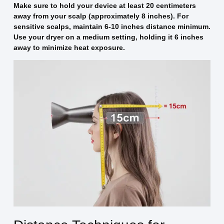
Make sure to hold your device at least 20 centimeters
away from your scalp (approximately 8 inches). For
sensitive scalps, maintain 6-10 inches distance minimum.
Use your dryer on a medium setting, holding it 6 inches
away to minimize heat exposure.