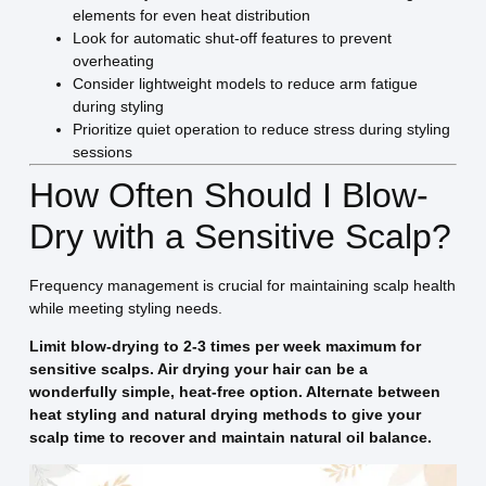
elements for even heat distribution
Look for automatic shut-off features to prevent
overheating
Consider lightweight models to reduce arm fatigue
during styling
Prioritize quiet operation to reduce stress during styling
sessions
How Often Should I Blow-
Dry with a Sensitive Scalp?
Frequency management is crucial for maintaining scalp health
while meeting styling needs.
Limit blow-drying to 2-3 times per week maximum for
sensitive scalps. Air drying your hair can be a
wonderfully simple, heat-free option. Alternate between
heat styling and natural drying methods to give your
scalp time to recover and maintain natural oil balance.