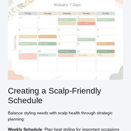
Creating a Scalp-Friendly
Schedule
Balance styling needs with scalp health through strategic
planning:
Weekly Schedule
: Plan heat styling for important occasions