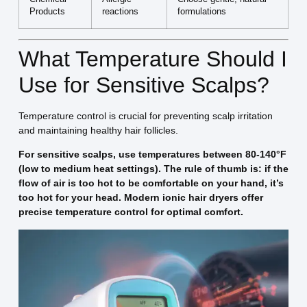
Products
reactions
formulations
What Temperature Should I
Use for Sensitive Scalps?
Temperature control is crucial for preventing scalp irritation
and maintaining healthy hair follicles.
For sensitive scalps, use temperatures between 80-140°F
(low to medium heat settings). The rule of thumb is: if the
flow of air is too hot to be comfortable on your hand, it’s
too hot for your head. Modern ionic hair dryers offer
precise temperature control for optimal comfort.