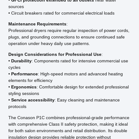
sources
• Circuit breakers rated for commercial electrical loads
Maintenance Requirements
:
Professional dryers require regular inspection of power cords,
plugs, and grounding connections to ensure continued safe
operation under heavy daily use patterns.
Design Considerations for Professional Use
:
•
Durability
: Components rated for intensive commercial use
cycles
•
Performance
: High-speed motors and advanced heating
elements for efficiency
•
Ergonomics
: Comfortable design for extended professional
styling sessions
•
Service accessibility
: Easy cleaning and maintenance
protocols
The Conason P1C combines professional-grade performance
with comprehensive Class II safety protection, making it ideal
for both salon environments and retail distribution. Its double
insulation design provides reliable protection without