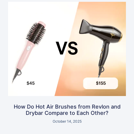
How Do Hot Air Brushes from Revlon and
Drybar Compare to Each Other?
October 14, 2025