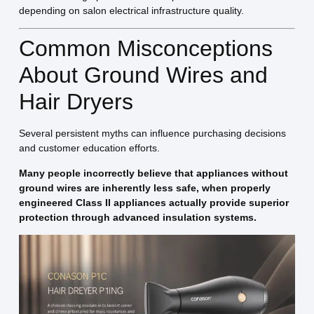
depending on salon electrical infrastructure quality.
Common Misconceptions
About Ground Wires and
Hair Dryers
Several persistent myths can influence purchasing decisions
and customer education efforts.
Many people incorrectly believe that appliances without
ground wires are inherently less safe, when properly
engineered Class II appliances actually provide superior
protection through advanced insulation systems.