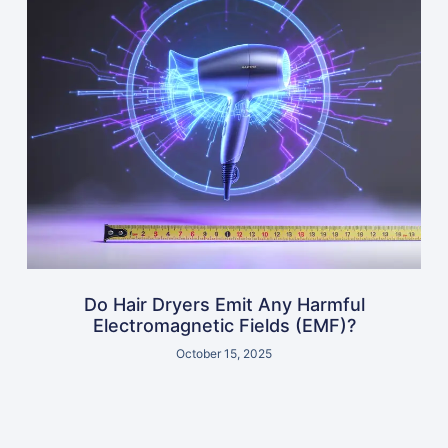
Do Hair Dryers Emit Any Harmful
Electromagnetic Fields (EMF)?
October 15, 2025