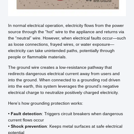
In normal electrical operation, electricity flows from the power
source through the “hot” wire to the appliance and returns via
the “neutral” wire. However, when electrical faults occur—such
as loose connections, frayed wires, or water exposure—
electricity can take unintended paths, potentially through
people or flammable materials.
The ground wire creates a low-resistance pathway that
redirects dangerous electrical current away from users and
into the ground. When connected to a grounding rod driven
into the earth, this system leverages the ground’s negative
electrical charge to neutralize positively charged electricity.
Here’s how grounding protection works:
•
Fault detection
: Triggers circuit breakers when dangerous
current flows occur
•
Shock prevention
: Keeps metal surfaces at safe electrical
potential