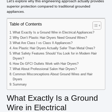
Let’s explore why this engineering approach actually provides
superior protection compared to traditional grounded
appliances.
Table of Contents
What Exactly Is a Ground Wire in Electrical Appliances?
Why Don’t Plastic Hair Dryers Need Ground Wires?
What Are Class I vs Class II Appliances?
Are Plastic Hair Dryers Actually Safer Than Metal Ones?
What Safety Features Should You Look for in Modern Hair
Dryers?
How Do GFCI Outlets Work with Hair Dryers?
What About Professional Salon Hair Dryers?
Common Misconceptions About Ground Wires and Hair
Dryers
Summary
What Exactly Is a Ground
Wire in Electrical