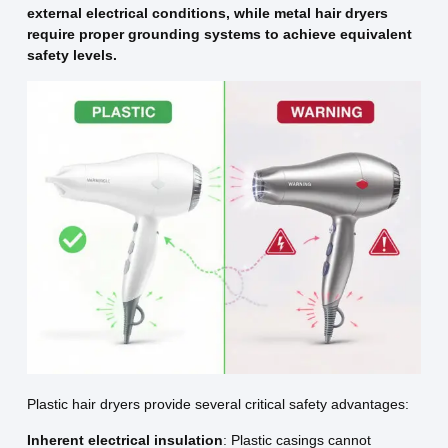
external electrical conditions, while metal hair dryers
require proper grounding systems to achieve equivalent
safety levels.
Plastic hair dryers provide several critical safety advantages:
Inherent electrical insulation
: Plastic casings cannot