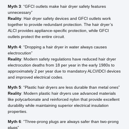
Myth 3
: “GFCI outlets make hair dryer safety features
unnecessary”
Reality
: Hair dryer safety devices and GFCI outlets work
together to provide redundant protection. The hair dryer’s
ALCI provides appliance-specific protection, while GFCI
outlets protect the entire circuit.
Myth 4
: “Dropping a hair dryer in water always causes
electrocution”
Reality
: Modern safety regulations have reduced hair dryer
electrocution deaths from 18 per year in the early 1980s to
approximately 2 per year due to mandatory ALCI/IDCI devices
and improved electrical codes.
Myth 5
: “Plastic hair dryers are less durable than metal ones”
Reality
: Modern plastic hair dryers use advanced materials
like polycarbonate and reinforced nylon that provide excellent
durability while maintaining superior electrical insulation
properties.
Myth 6
: “Three-prong plugs are always safer than two-prong
plugs”