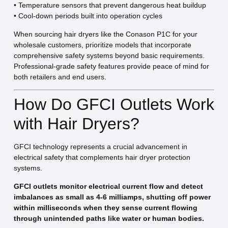
• Temperature sensors that prevent dangerous heat buildup
• Cool-down periods built into operation cycles
When sourcing hair dryers like the Conason P1C for your
wholesale customers, prioritize models that incorporate
comprehensive safety systems beyond basic requirements.
Professional-grade safety features provide peace of mind for
both retailers and end users.
How Do GFCI Outlets Work
with Hair Dryers?
GFCI technology represents a crucial advancement in
electrical safety that complements hair dryer protection
systems.
GFCI outlets monitor electrical current flow and detect
imbalances as small as 4-6 milliamps, shutting off power
within milliseconds when they sense current flowing
through unintended paths like water or human bodies.