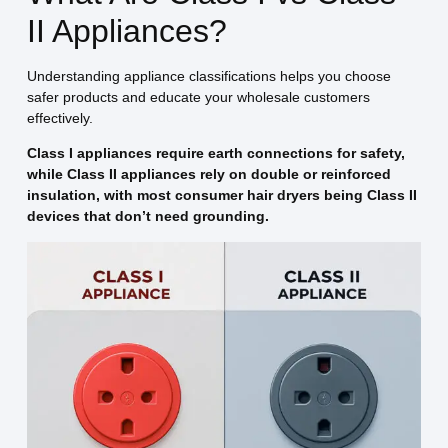
II Appliances?
Understanding appliance classifications helps you choose
safer products and educate your wholesale customers
effectively.
Class I appliances require earth connections for safety,
while Class II appliances rely on double or reinforced
insulation, with most consumer hair dryers being Class II
devices that don’t need grounding.