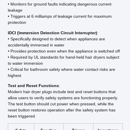
• Monitors for ground faults indicating dangerous current
leakage
• Triggers at 6 milliamps of leakage current for maximum
protection
IDCI (Immersion Detection Circuit Interrupter)
:
• Specifically designed to detect when appliances are
accidentally immersed in water
• Provides protection even when the appliance is switched off
• Required by UL standards for hand-held hair dryers subject
to water immersion
• Critical for bathroom safety where water contact risks are
highest
Test and Reset Functions
:
Modern hair dryer plugs include test and reset buttons that
allow users to verify safety systems are functioning properly.
The test button should cut power when pressed, while the
reset button restores operation after the safety system has
been triggered.