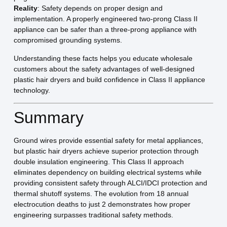
Reality
: Safety depends on proper design and
implementation. A properly engineered two-prong Class II
appliance can be safer than a three-prong appliance with
compromised grounding systems.
Understanding these facts helps you educate wholesale
customers about the safety advantages of well-designed
plastic hair dryers and build confidence in Class II appliance
technology.
Summary
Ground wires provide essential safety for metal appliances,
but plastic hair dryers achieve superior protection through
double insulation engineering. This Class II approach
eliminates dependency on building electrical systems while
providing consistent safety through ALCI/IDCI protection and
thermal shutoff systems. The evolution from 18 annual
electrocution deaths to just 2 demonstrates how proper
engineering surpasses traditional safety methods.