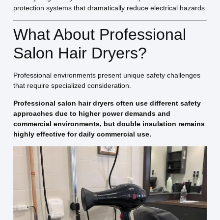
protection systems that dramatically reduce electrical hazards.
What About Professional
Salon Hair Dryers?
Professional environments present unique safety challenges
that require specialized consideration.
Professional salon hair dryers often use different safety
approaches due to higher power demands and
commercial environments, but double insulation remains
highly effective for daily commercial use.