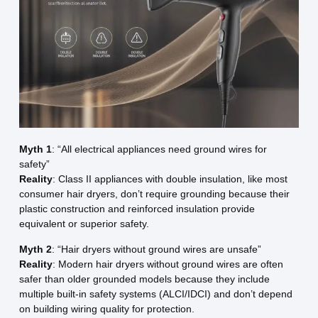
Myth 1
: “All electrical appliances need ground wires for
safety”
Reality
: Class II appliances with double insulation, like most
consumer hair dryers, don’t require grounding because their
plastic construction and reinforced insulation provide
equivalent or superior safety.
Myth 2
: “Hair dryers without ground wires are unsafe”
Reality
: Modern hair dryers without ground wires are often
safer than older grounded models because they include
multiple built-in safety systems (ALCI/IDCI) and don’t depend
on building wiring quality for protection.