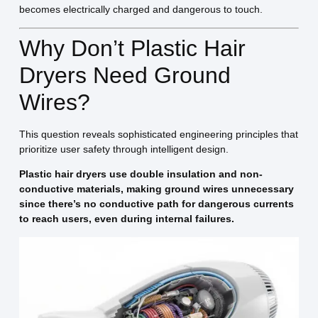
becomes electrically charged and dangerous to touch.
Why Don’t Plastic Hair
Dryers Need Ground
Wires?
This question reveals sophisticated engineering principles that
prioritize user safety through intelligent design.
Plastic hair dryers use double insulation and non-
conductive materials, making ground wires unnecessary
since there’s no conductive path for dangerous currents
to reach users, even during internal failures.