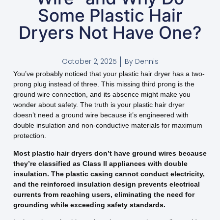
Some Plastic Hair
Dryers Not Have One?
October 2, 2025
By
Dennis
You’ve probably noticed that your plastic hair dryer has a two-
prong plug instead of three. This missing third prong is the
ground wire connection, and its absence might make you
wonder about safety. The truth is your plastic hair dryer
doesn’t need a ground wire because it’s engineered with
double insulation and non-conductive materials for maximum
protection.
Most plastic hair dryers don’t have ground wires because
they’re classified as Class II appliances with double
insulation. The plastic casing cannot conduct electricity,
and the reinforced insulation design prevents electrical
currents from reaching users, eliminating the need for
grounding while exceeding safety standards.