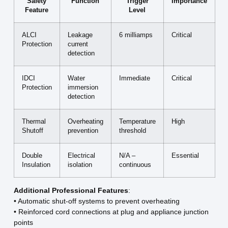
Safety
Function
Trigger
Importance
Feature
Level
ALCI
Leakage
6 milliamps
Critical
Protection
current
detection
IDCI
Water
Immediate
Critical
Protection
immersion
detection
Thermal
Overheating
Temperature
High
Shutoff
prevention
threshold
Double
Electrical
N/A –
Essential
Insulation
isolation
continuous
Additional Professional Features
:
• Automatic shut-off systems to prevent overheating
• Reinforced cord connections at plug and appliance junction
points