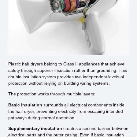
Plastic hair dryers belong to Class II appliances that achieve
safety through superior insulation rather than grounding. This
double insulation system provides two independent levels of
protection without relying on building wiring systems.
The protection works through multiple layers:
Basic insulation
surrounds all electrical components inside
the hair dryer, preventing electricity from escaping intended
pathways during normal operation.
Supplementary insulation
creates a second barrier between
electrical parts and the outer casing. Even if basic insulation