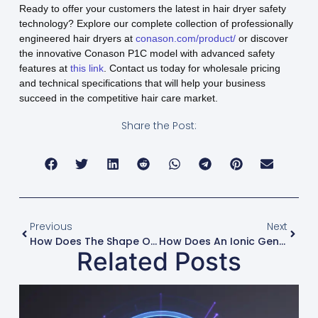
Ready to offer your customers the latest in hair dryer safety
technology? Explore our complete collection of professionally
engineered hair dryers at
conason.com/product/
or discover
the innovative Conason P1C model with advanced safety
features at
this link
. Contact us today for wholesale pricing
and technical specifications that will help your business
succeed in the competitive hair care market.
Share the Post:
Previous
Next
How Does The Shape Of The Dryer’s Body Influence Airflow Dynamics?
How Does An Ionic Generator Differ From An Ion-Infused Ceramic Coating?
Related Posts