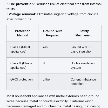
•
Fire prevention
: Reduces risk of electrical fires from internal
faults
•
Voltage removal
: Eliminates lingering voltage from circuits
after power cuts
Protection
Ground Wire
Safety
Method
Required
Mechanism
Class I (Metal
Yes
Ground wire +
appliances)
basic insulation
Class II (Plastic
No
Double insulation
appliances)
system
GFCI protection
Either
Current imbalance
detection
Most household appliances with metal exteriors need ground
wires because metal conducts electricity. If internal wiring
becomes damaged and touches the metal casing, that casing