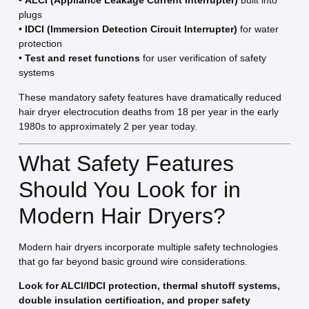
•
ALCI (Appliance Leakage Current Interrupter)
built into
plugs
•
IDCI (Immersion Detection Circuit Interrupter)
for water
protection
•
Test and reset functions
for user verification of safety
systems
These mandatory safety features have dramatically reduced
hair dryer electrocution deaths from 18 per year in the early
1980s to approximately 2 per year today.
What Safety Features
Should You Look for in
Modern Hair Dryers?
Modern hair dryers incorporate multiple safety technologies
that go far beyond basic ground wire considerations.
Look for ALCI/IDCI protection, thermal shutoff systems,
double insulation certification, and proper safety