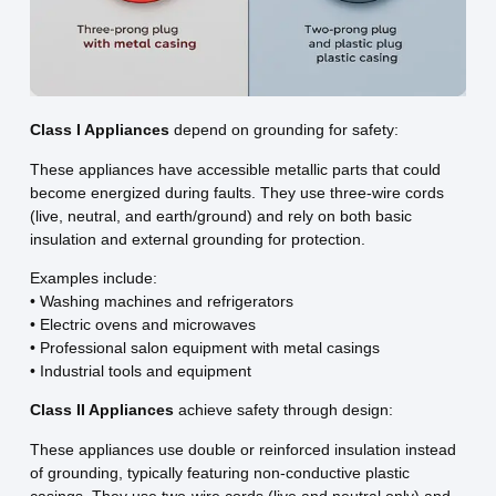
Class I Appliances
depend on grounding for safety:
These appliances have accessible metallic parts that could
become energized during faults. They use three-wire cords
(live, neutral, and earth/ground) and rely on both basic
insulation and external grounding for protection.
Examples include:
• Washing machines and refrigerators
• Electric ovens and microwaves
• Professional salon equipment with metal casings
• Industrial tools and equipment
Class II Appliances
achieve safety through design:
These appliances use double or reinforced insulation instead
of grounding, typically featuring non-conductive plastic
casings. They use two-wire cords (live and neutral only) and