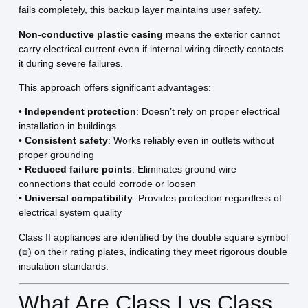
fails completely, this backup layer maintains user safety.
Non-conductive plastic casing
means the exterior cannot
carry electrical current even if internal wiring directly contacts
it during severe failures.
This approach offers significant advantages:
•
Independent protection
: Doesn’t rely on proper electrical
installation in buildings
•
Consistent safety
: Works reliably even in outlets without
proper grounding
•
Reduced failure points
: Eliminates ground wire
connections that could corrode or loosen
•
Universal compatibility
: Provides protection regardless of
electrical system quality
Class II appliances are identified by the double square symbol
(⧈) on their rating plates, indicating they meet rigorous double
insulation standards.
What Are Class I vs Class