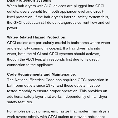
Dual Protection Systems
:
When hair dryers with ALCI devices are plugged into GFCI
outlets, users benefit from both appliance-level and circuit-
level protection. If the hair dryer’s internal safety system fails,
the GFCI outlet can still detect dangerous current flow and cut
power.
Water-Related Hazard Protection
:
GFCI outlets are particularly crucial in bathrooms where water
and electricity commonly coexist. If a hair dryer falls into
water, both the ALCI and GFCI systems should activate,
though the ALCI typically responds first due to its direct
connection to the appliance.
Code Requirements and Maintenance
:
The National Electrical Code has required GFCI protection in
bathroom outlets since 1975, and these outlets must be
tested monthly to ensure proper operation. This provides an
additional safety layer that works independently of hair dryer
safety features.
For wholesale customers, emphasize that modern hair dryers
work synergistically with GFCI outlets to provide redundant