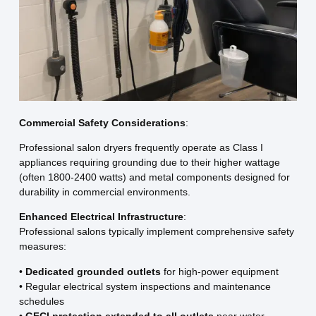
Commercial Safety Considerations
:
Professional salon dryers frequently operate as Class I
appliances requiring grounding due to their higher wattage
(often 1800-2400 watts) and metal components designed for
durability in commercial environments.
Enhanced Electrical Infrastructure
:
Professional salons typically implement comprehensive safety
measures:
•
Dedicated grounded outlets
for high-power equipment
• Regular electrical system inspections and maintenance
schedules
•
GFCI protection extended to all outlets
near water