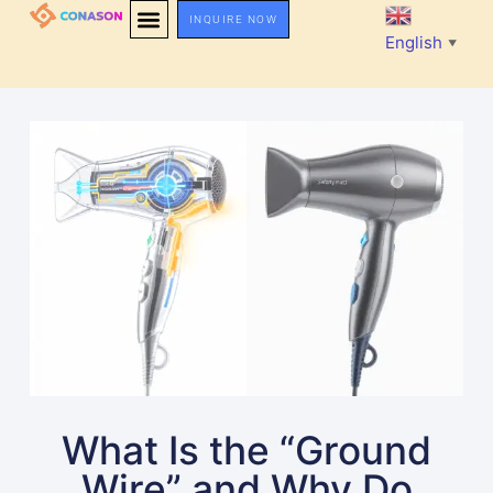
INQUIRE NOW
English
▼
What Is the “Ground
Wire” and Why Do