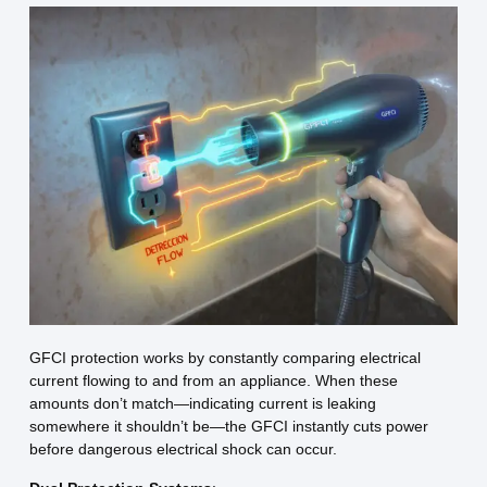
GFCI protection works by constantly comparing electrical
current flowing to and from an appliance. When these
amounts don’t match—indicating current is leaking
somewhere it shouldn’t be—the GFCI instantly cuts power
before dangerous electrical shock can occur.