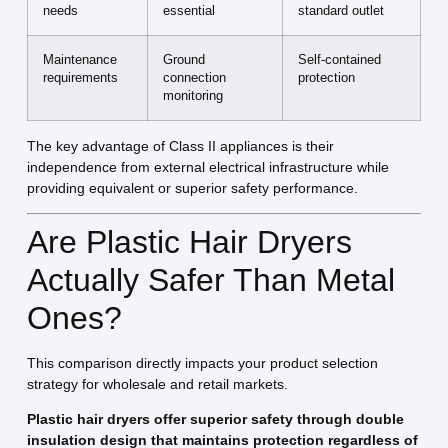
needs
essential
standard outlet
Maintenance
Ground
Self-contained
requirements
connection
protection
monitoring
The key advantage of Class II appliances is their
independence from external electrical infrastructure while
providing equivalent or superior safety performance.
Are Plastic Hair Dryers
Actually Safer Than Metal
Ones?
This comparison directly impacts your product selection
strategy for wholesale and retail markets.
Plastic hair dryers offer superior safety through double
insulation design that maintains protection regardless of