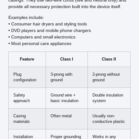
provide all necessary protection built into the device itself.
Examples include:
• Consumer hair dryers and styling tools
• DVD players and mobile phone chargers
• Computers and small electronics
• Most personal care appliances
Feature
Class I
Class II
Plug
3-prong with
2-prong without
configuration
ground
ground
Safety
Ground wire +
Double insulation
approach
basic insulation
system
Casing
Often metal
Usually non-
materials
conductive plastic
Installation
Proper grounding
Works in any