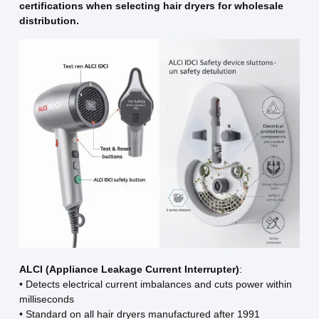
certifications when selecting hair dryers for wholesale
distribution.
ALCI (Appliance Leakage Current Interrupter)
:
• Detects electrical current imbalances and cuts power within
milliseconds
• Standard on all hair dryers manufactured after 1991