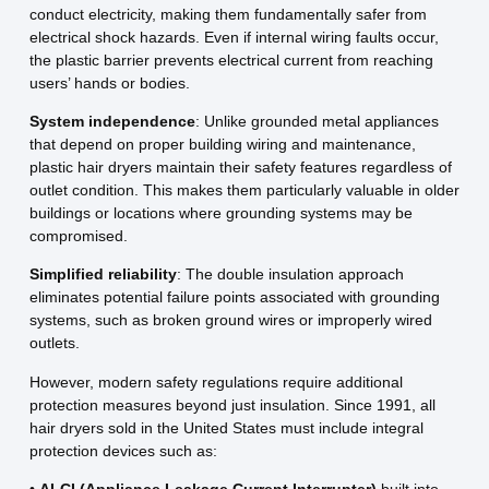
conduct electricity, making them fundamentally safer from
electrical shock hazards. Even if internal wiring faults occur,
the plastic barrier prevents electrical current from reaching
users’ hands or bodies.
System independence
: Unlike grounded metal appliances
that depend on proper building wiring and maintenance,
plastic hair dryers maintain their safety features regardless of
outlet condition. This makes them particularly valuable in older
buildings or locations where grounding systems may be
compromised.
Simplified reliability
: The double insulation approach
eliminates potential failure points associated with grounding
systems, such as broken ground wires or improperly wired
outlets.
However, modern safety regulations require additional
protection measures beyond just insulation. Since 1991, all
hair dryers sold in the United States must include integral
protection devices such as: