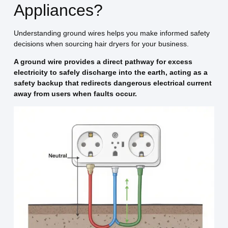
Appliances?
Understanding ground wires helps you make informed safety
decisions when sourcing hair dryers for your business.
A ground wire provides a direct pathway for excess
electricity to safely discharge into the earth, acting as a
safety backup that redirects dangerous electrical current
away from users when faults occur.