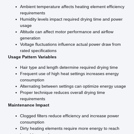
Ambient temperature affects heating element efficiency
requirements
Humidity levels impact required drying time and power
usage
Altitude can affect motor performance and airflow
generation
Voltage fluctuations influence actual power draw from
rated specifications
Usage Pattern Variables
Hair type and length determine required drying time
Frequent use of high heat settings increases energy
consumption
Alternating between settings can optimize energy usage
Proper technique reduces overall drying time
requirements
Maintenance Impact
Clogged filters reduce efficiency and increase power
consumption
Dirty heating elements require more energy to reach