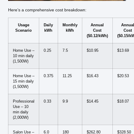
Here’s a comprehensive cost breakdown:
Usage
Daily
Monthly
Annual
Annua
Scenario
kWh
kWh
Cost
Cost
($0.12/kWh)
($0.15/k
Home Use –
0.25
7.5
$10.95
$13.69
10 min daily
(1,500W)
Home Use –
0.375
11.25
$16.43
$20.53
15 min daily
(1,500W)
Professional
0.33
9.9
$14.45
$18.07
Use – 10
min daily
(2,000W)
Salon Use –
6.0
180
$262.80
$328.50