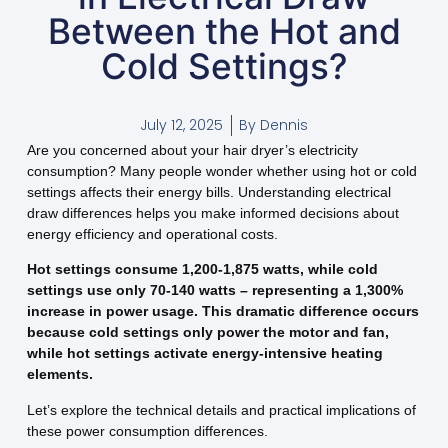
Between the Hot and
Cold Settings?
July 12, 2025
By
Dennis
Are you concerned about your hair dryer’s electricity
consumption? Many people wonder whether using hot or cold
settings affects their energy bills. Understanding electrical
draw differences helps you make informed decisions about
energy efficiency and operational costs.
Hot settings consume 1,200-1,875 watts, while cold
settings use only 70-140 watts – representing a 1,300%
increase in power usage. This dramatic difference occurs
because cold settings only power the motor and fan,
while hot settings activate energy-intensive heating
elements.
Let’s explore the technical details and practical implications of
these power consumption differences.