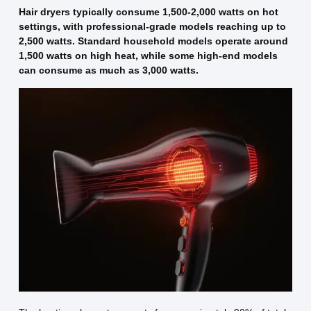
Hair dryers typically consume 1,500-2,000 watts on hot
settings, with professional-grade models reaching up to
2,500 watts. Standard household models operate around
1,500 watts on high heat, while some high-end models
can consume as much as 3,000 watts.