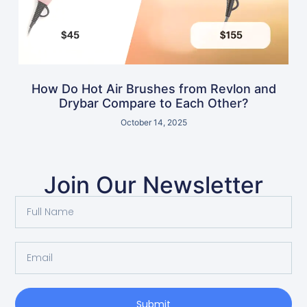
How Do Hot Air Brushes from Revlon and
Drybar Compare to Each Other?
October 14, 2025
Join Our Newsletter
Submit