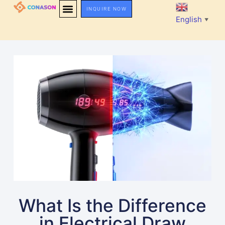
INQUIRE NOW
English
▼
What Is the Difference
in Electrical Draw