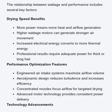
The relationship between wattage and performance includes
several key factors:
Drying Speed Benefits
More power means more heat and airflow generation
Higher wattage motors can generate stronger air
movement
Increased electrical energy converts to more thermal
energy
Professional results require adequate power for thick or
long hair
Performance Optimization Features
Engineered air intake systems maximize airflow volume
Aerodynamic design reduces turbulence and increases
efficiency
Concentrated nozzles focus airflow for targeted drying
Advanced motor technology provides consistent power
delivery
Technology Advancements