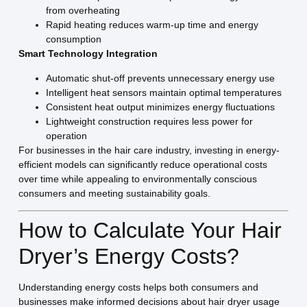
from overheating
Rapid heating reduces warm-up time and energy
consumption
Smart Technology Integration
Automatic shut-off prevents unnecessary energy use
Intelligent heat sensors maintain optimal temperatures
Consistent heat output minimizes energy fluctuations
Lightweight construction requires less power for
operation
For businesses in the hair care industry, investing in energy-
efficient models can significantly reduce operational costs
over time while appealing to environmentally conscious
consumers and meeting sustainability goals.
How to Calculate Your Hair
Dryer’s Energy Costs?
Understanding energy costs helps both consumers and
businesses make informed decisions about hair dryer usage