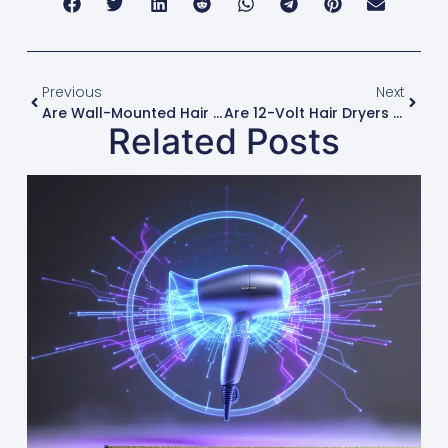
Previous
Next
Are Wall-Mounted Hair Dryers A Good Option For Gyms And Hotels?
Are 12-Volt Hair Dryers A Viable Product For The Automotive And Marine Markets?
Related Posts