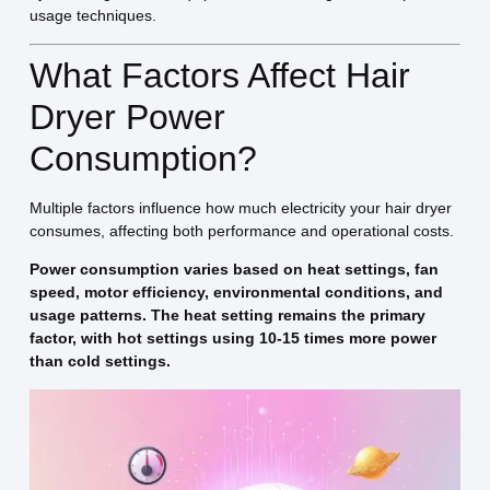
usage techniques.
What Factors Affect Hair
Dryer Power
Consumption?
Multiple factors influence how much electricity your hair dryer
consumes, affecting both performance and operational costs.
Power consumption varies based on heat settings, fan
speed, motor efficiency, environmental conditions, and
usage patterns. The heat setting remains the primary
factor, with hot settings using 10-15 times more power
than cold settings.