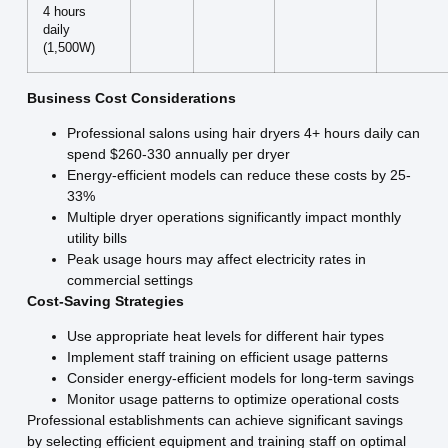
4 hours
daily
(1,500W)
Business Cost Considerations
Professional salons using hair dryers 4+ hours daily can
spend $260-330 annually per dryer
Energy-efficient models can reduce these costs by 25-
33%
Multiple dryer operations significantly impact monthly
utility bills
Peak usage hours may affect electricity rates in
commercial settings
Cost-Saving Strategies
Use appropriate heat levels for different hair types
Implement staff training on efficient usage patterns
Consider energy-efficient models for long-term savings
Monitor usage patterns to optimize operational costs
Professional establishments can achieve significant savings
by selecting efficient equipment and training staff on optimal