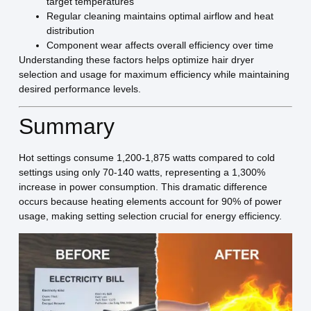
target temperatures
Regular cleaning maintains optimal airflow and heat
distribution
Component wear affects overall efficiency over time
Understanding these factors helps optimize hair dryer
selection and usage for maximum efficiency while maintaining
desired performance levels.
Summary
Hot settings consume 1,200-1,875 watts compared to cold
settings using only 70-140 watts, representing a 1,300%
increase in power consumption. This dramatic difference
occurs because heating elements account for 90% of power
usage, making setting selection crucial for energy efficiency.