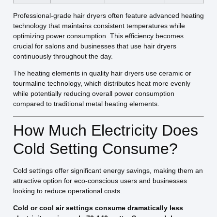
Professional-grade hair dryers often feature advanced heating
technology that maintains consistent temperatures while
optimizing power consumption. This efficiency becomes
crucial for salons and businesses that use hair dryers
continuously throughout the day.
The heating elements in quality hair dryers use ceramic or
tourmaline technology, which distributes heat more evenly
while potentially reducing overall power consumption
compared to traditional metal heating elements.
How Much Electricity Does
Cold Setting Consume?
Cold settings offer significant energy savings, making them an
attractive option for eco-conscious users and businesses
looking to reduce operational costs.
Cold or cool air settings consume dramatically less