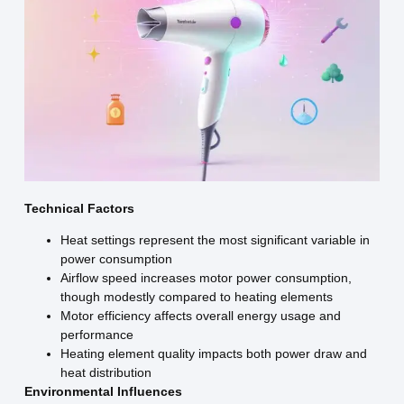
Technical Factors
Heat settings represent the most significant variable in
power consumption
Airflow speed increases motor power consumption,
though modestly compared to heating elements
Motor efficiency affects overall energy usage and
performance
Heating element quality impacts both power draw and
heat distribution
Environmental Influences