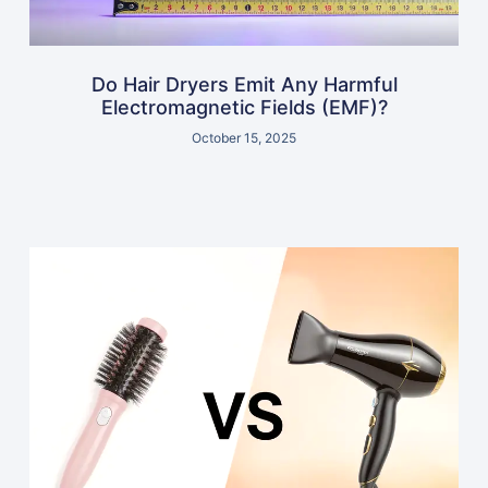
Do Hair Dryers Emit Any Harmful
Electromagnetic Fields (EMF)?
October 15, 2025