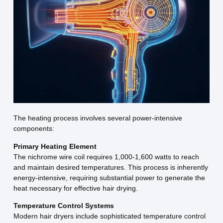
The heating process involves several power-intensive
components:
Primary Heating Element
The nichrome wire coil requires 1,000-1,600 watts to reach
and maintain desired temperatures. This process is inherently
energy-intensive, requiring substantial power to generate the
heat necessary for effective hair drying.
Temperature Control Systems
Modern hair dryers include sophisticated temperature control