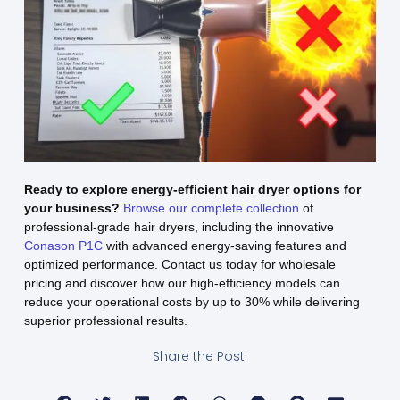
Ready to explore energy-efficient hair dryer options for
your business?
Browse our complete collection
of
professional-grade hair dryers, including the innovative
Conason P1C
with advanced energy-saving features and
optimized performance. Contact us today for wholesale
pricing and discover how our high-efficiency models can
reduce your operational costs by up to 30% while delivering
superior professional results.
Share the Post: