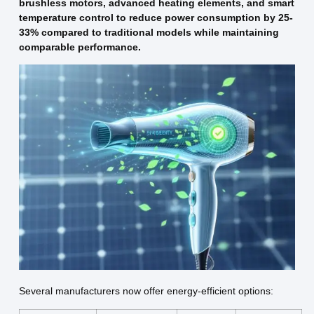
brushless motors, advanced heating elements, and smart
temperature control to reduce power consumption by 25-
33% compared to traditional models while maintaining
comparable performance.
Several manufacturers now offer energy-efficient options: