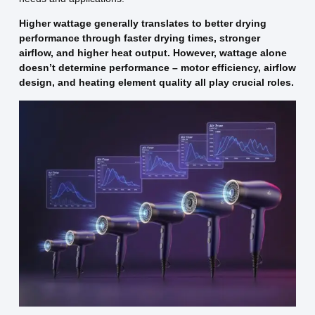
Higher wattage generally translates to better drying
performance through faster drying times, stronger
airflow, and higher heat output. However, wattage alone
doesn’t determine performance – motor efficiency, airflow
design, and heating element quality all play crucial roles.