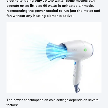
electricity, using only 70-140 watts. Some models can
operate on as little as 66 watts in unheated air mode,
representing the power needed to run just the motor and
fan without any heating elements active.
The power consumption on cold settings depends on several
factors: