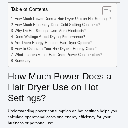
Table of Contents
How Much Power Does a Hair Dryer Use on Hot Settings?
How Much Electricity Does Cold Setting Consume?
Why Do Hot Settings Use More Electricity?
Does Wattage Affect Drying Performance?
Are There Energy-Efficient Hair Dryer Options?
How to Calculate Your Hair Dryer’s Energy Costs?
What Factors Affect Hair Dryer Power Consumption?
Summary
How Much Power Does a
Hair Dryer Use on Hot
Settings?
Understanding power consumption on hot settings helps you
calculate operational costs and energy efficiency for your
business or personal use.