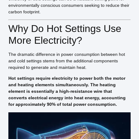
environmentally conscious consumers seeking to reduce their
carbon footprint.
Why Do Hot Settings Use
More Electricity?
The dramatic difference in power consumption between hot
and cold settings stems from the additional components
required to generate and maintain heat.
Hot settings require electricity to power both the motor
and heating elements simultaneously. The heating
element is essentially a high-resistance wire that
converts electrical energy into heat energy, accounting
for approximately 90% of total power consumption.