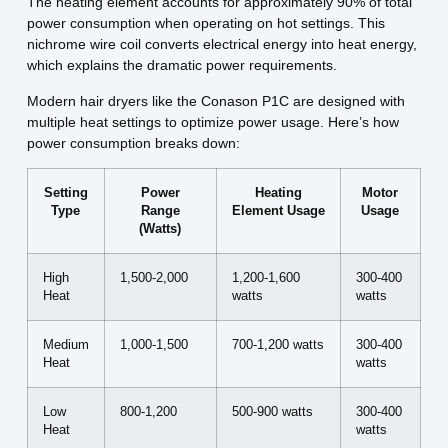
The heating element accounts for approximately 90% of total
power consumption when operating on hot settings. This
nichrome wire coil converts electrical energy into heat energy,
which explains the dramatic power requirements.
Modern hair dryers like the Conason P1C are designed with
multiple heat settings to optimize power usage. Here’s how
power consumption breaks down:
Setting
Power
Heating
Motor
Type
Range
Element Usage
Usage
(Watts)
High
1,500-2,000
1,200-1,600
300-400
Heat
watts
watts
Medium
1,000-1,500
700-1,200 watts
300-400
Heat
watts
Low
800-1,200
500-900 watts
300-400
Heat
watts