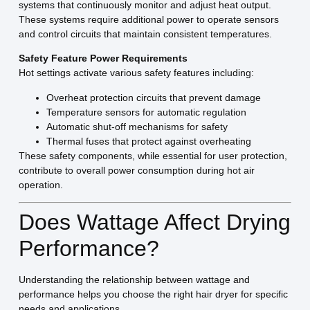
systems that continuously monitor and adjust heat output.
These systems require additional power to operate sensors
and control circuits that maintain consistent temperatures.
Safety Feature Power Requirements
Hot settings activate various safety features including:
Overheat protection circuits that prevent damage
Temperature sensors for automatic regulation
Automatic shut-off mechanisms for safety
Thermal fuses that protect against overheating
These safety components, while essential for user protection,
contribute to overall power consumption during hot air
operation.
Does Wattage Affect Drying
Performance?
Understanding the relationship between wattage and
performance helps you choose the right hair dryer for specific
needs and applications.