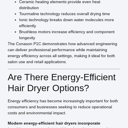
Ceramic heating elements provide even heat
distribution
Tourmaline technology reduces overall drying time
Ionic technology breaks down water molecules more
efficiently
Brushless motors increase efficiency and component
longevity
The Conason P1C demonstrates how advanced engineering
can deliver professional performance while maintaining
energy efficiency across all settings, making it ideal for both
salon use and retail applications.
Are There Energy-Efficient
Hair Dryer Options?
Energy efficiency has become increasingly important for both
consumers and businesses seeking to reduce operational
costs and environmental impact.
Modern energy-efficient hair dryers incorporate