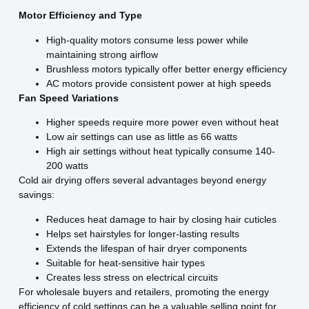
Motor Efficiency and Type
High-quality motors consume less power while
maintaining strong airflow
Brushless motors typically offer better energy efficiency
AC motors provide consistent power at high speeds
Fan Speed Variations
Higher speeds require more power even without heat
Low air settings can use as little as 66 watts
High air settings without heat typically consume 140-
200 watts
Cold air drying offers several advantages beyond energy
savings:
Reduces heat damage to hair by closing hair cuticles
Helps set hairstyles for longer-lasting results
Extends the lifespan of hair dryer components
Suitable for heat-sensitive hair types
Creates less stress on electrical circuits
For wholesale buyers and retailers, promoting the energy
efficiency of cold settings can be a valuable selling point for