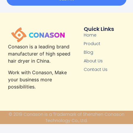
Quick Links
Home
Product
Conason is a leading brand
Blog
manufacturer of high speed
About Us
hair dryer in China.
Contact Us
Work with Conason, Make
your business more
possibilities.
© 2019 Conason is a Trademark of Shenzhen Conason
Technology Co., Ltd.