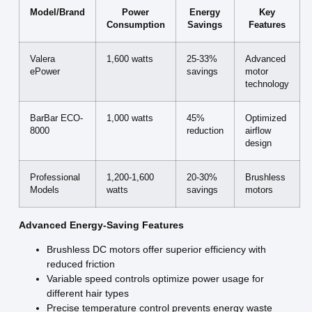
Model/Brand
Power
Energy
Key
Consumption
Savings
Features
Valera
1,600 watts
25-33%
Advanced
ePower
savings
motor
technology
BarBar ECO-
1,000 watts
45%
Optimized
8000
reduction
airflow
design
Professional
1,200-1,600
20-30%
Brushless
Models
watts
savings
motors
Advanced Energy-Saving Features
Brushless DC motors offer superior efficiency with
reduced friction
Variable speed controls optimize power usage for
different hair types
Precise temperature control prevents energy waste