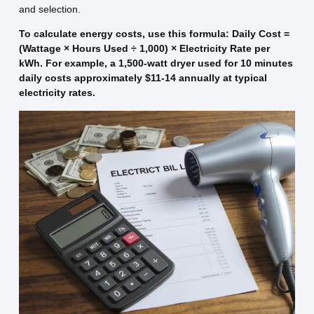
and selection.
To calculate energy costs, use this formula: Daily Cost =
(Wattage × Hours Used ÷ 1,000) × Electricity Rate per
kWh. For example, a 1,500-watt dryer used for 10 minutes
daily costs approximately $11-14 annually at typical
electricity rates.