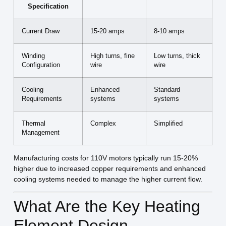
Specification
Current Draw
15-20 amps
8-10 amps
Winding
High turns, fine
Low turns, thick
Configuration
wire
wire
Cooling
Enhanced
Standard
Requirements
systems
systems
Thermal
Complex
Simplified
Management
Manufacturing costs for 110V motors typically run 15-20%
higher due to increased copper requirements and enhanced
cooling systems needed to manage the higher current flow.
What Are the Key Heating
Element Design