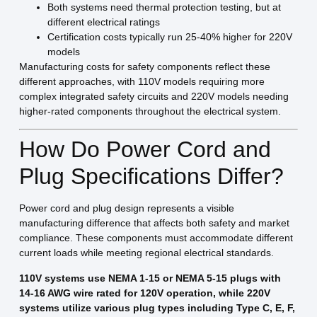
Both systems need thermal protection testing, but at
different electrical ratings
Certification costs typically run 25-40% higher for 220V
models
Manufacturing costs for safety components reflect these
different approaches, with 110V models requiring more
complex integrated safety circuits and 220V models needing
higher-rated components throughout the electrical system.
How Do Power Cord and
Plug Specifications Differ?
Power cord and plug design represents a visible
manufacturing difference that affects both safety and market
compliance. These components must accommodate different
current loads while meeting regional electrical standards.
110V systems use NEMA 1-15 or NEMA 5-15 plugs with
14-16 AWG wire rated for 120V operation, while 220V
systems utilize various plug types including Type C, E, F,