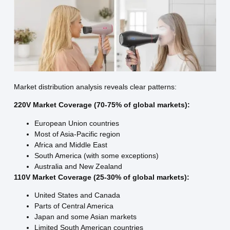
Market distribution analysis reveals clear patterns:
220V Market Coverage (70-75% of global markets):
European Union countries
Most of Asia-Pacific region
Africa and Middle East
South America (with some exceptions)
Australia and New Zealand
110V Market Coverage (25-30% of global markets):
United States and Canada
Parts of Central America
Japan and some Asian markets
Limited South American countries