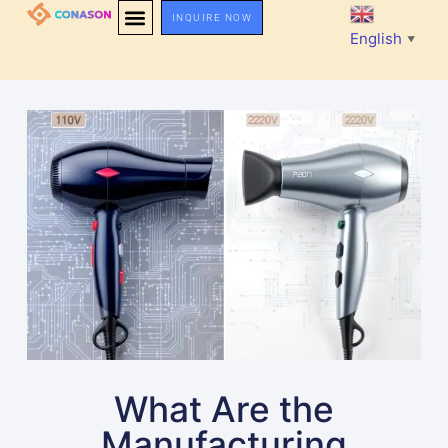
INQUIRE NOW
English
▼
What Are the
Manufacturing