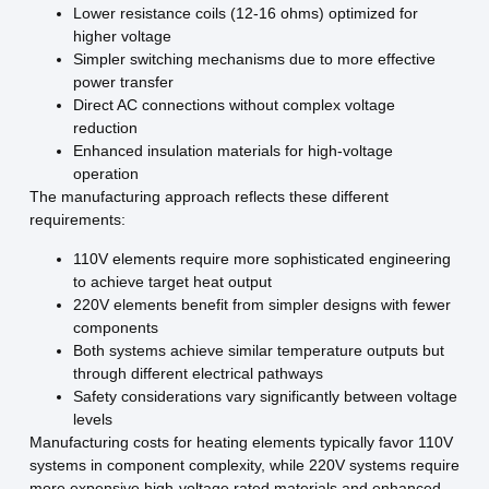
Lower resistance coils (12-16 ohms) optimized for
higher voltage
Simpler switching mechanisms due to more effective
power transfer
Direct AC connections without complex voltage
reduction
Enhanced insulation materials for high-voltage
operation
The manufacturing approach reflects these different
requirements:
110V elements require more sophisticated engineering
to achieve target heat output
220V elements benefit from simpler designs with fewer
components
Both systems achieve similar temperature outputs but
through different electrical pathways
Safety considerations vary significantly between voltage
levels
Manufacturing costs for heating elements typically favor 110V
systems in component complexity, while 220V systems require
more expensive high-voltage rated materials and enhanced