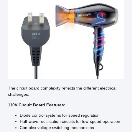
The circuit board complexity reflects the different electrical
challenges:
110V Circuit Board Features:
Diode control systems for speed regulation
Half-wave rectification circuits for low-speed operation
Complex voltage switching mechanisms