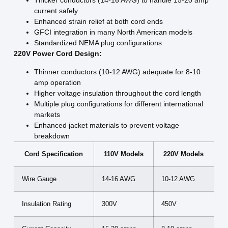
Thicker conductors (14-16 AWG) to handle 15-20 amp
current safely
Enhanced strain relief at both cord ends
GFCI integration in many North American models
Standardized NEMA plug configurations
220V Power Cord Design:
Thinner conductors (10-12 AWG) adequate for 8-10
amp operation
Higher voltage insulation throughout the cord length
Multiple plug configurations for different international
markets
Enhanced jacket materials to prevent voltage
breakdown
Cord Specification
110V Models
220V Models
Wire Gauge
14-16 AWG
10-12 AWG
Insulation Rating
300V
450V