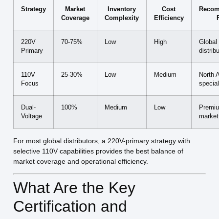
Strategy
Market
Inventory
Cost
Reco
Coverage
Complexity
Efficiency
220V
70-75%
Low
High
Global
Primary
distrib
110V
25-30%
Low
Medium
North 
Focus
special
Dual-
100%
Medium
Low
Premiu
Voltage
market
For most global distributors, a 220V-primary strategy with
selective 110V capabilities provides the best balance of
market coverage and operational efficiency.
What Are the Key
Certification and