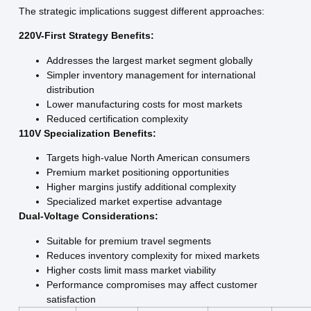
The strategic implications suggest different approaches:
220V-First Strategy Benefits:
Addresses the largest market segment globally
Simpler inventory management for international
distribution
Lower manufacturing costs for most markets
Reduced certification complexity
110V Specialization Benefits:
Targets high-value North American consumers
Premium market positioning opportunities
Higher margins justify additional complexity
Specialized market expertise advantage
Dual-Voltage Considerations:
Suitable for premium travel segments
Reduces inventory complexity for mixed markets
Higher costs limit mass market viability
Performance compromises may affect customer
satisfaction