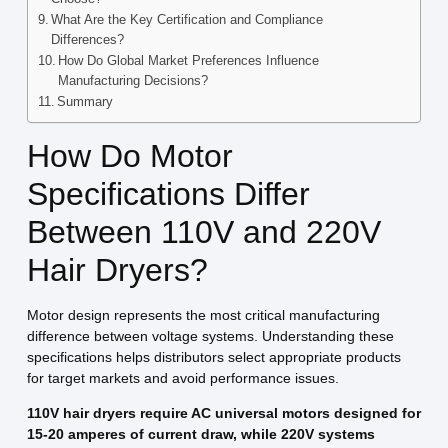
What Are the Key Certification and Compliance
Differences?
How Do Global Market Preferences Influence
Manufacturing Decisions?
Summary
How Do Motor
Specifications Differ
Between 110V and 220V
Hair Dryers?
Motor design represents the most critical manufacturing
difference between voltage systems. Understanding these
specifications helps distributors select appropriate products
for target markets and avoid performance issues.
110V hair dryers require AC universal motors designed for
15-20 amperes of current draw, while 220V systems