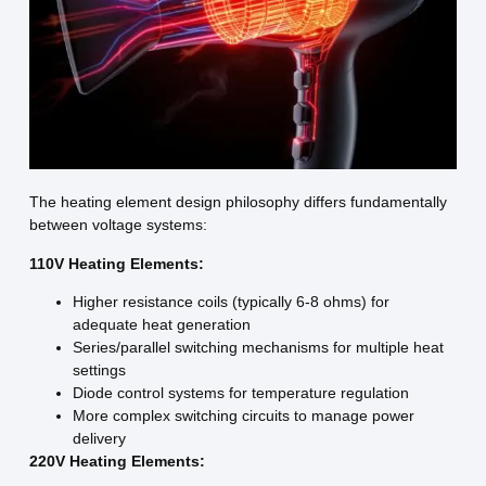
The heating element design philosophy differs fundamentally
between voltage systems:
110V Heating Elements:
Higher resistance coils (typically 6-8 ohms) for
adequate heat generation
Series/parallel switching mechanisms for multiple heat
settings
Diode control systems for temperature regulation
More complex switching circuits to manage power
delivery
220V Heating Elements: