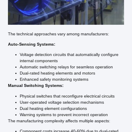
The technical approaches vary among manufacturers:
Auto-Sensing Systems:
Voltage detection circuits that automatically configure
internal components
Automatic switching relays for seamless operation
Dual-rated heating elements and motors
Enhanced safety monitoring systems
Manual Switching Systems:
Physical switches that reconfigure electrical circuits
User-operated voltage selection mechanisms
Dual heating element configurations
Warning systems to prevent incorrect operation
The manufacturing complexity affects multiple aspects:
Component costs increase 40-60% due to dual-rated