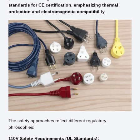
standards for CE certification, emphasizing thermal
protection and electromagnetic compatibility.
The safety approaches reflect different regulatory
philosophies:
110V Safety Requirements (UL Standards):