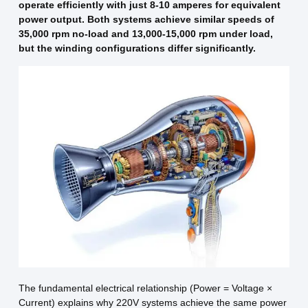
operate efficiently with just 8-10 amperes for equivalent
power output. Both systems achieve similar speeds of
35,000 rpm no-load and 13,000-15,000 rpm under load,
but the winding configurations differ significantly.
The fundamental electrical relationship (Power = Voltage ×
Current) explains why 220V systems achieve the same power