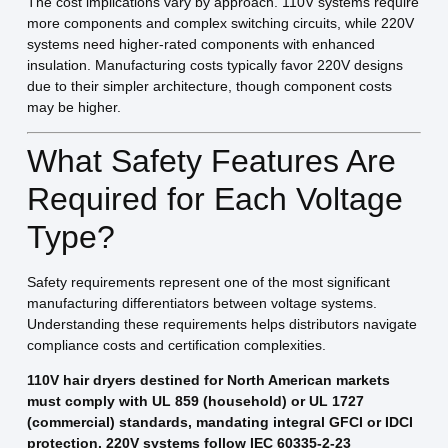
The cost implications vary by approach. 110V systems require
more components and complex switching circuits, while 220V
systems need higher-rated components with enhanced
insulation. Manufacturing costs typically favor 220V designs
due to their simpler architecture, though component costs
may be higher.
What Safety Features Are
Required for Each Voltage
Type?
Safety requirements represent one of the most significant
manufacturing differentiators between voltage systems.
Understanding these requirements helps distributors navigate
compliance costs and certification complexities.
110V hair dryers destined for North American markets
must comply with UL 859 (household) or UL 1727
(commercial) standards, mandating integral GFCI or IDCI
protection. 220V systems follow IEC 60335-2-23