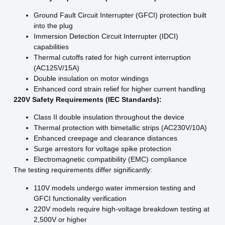
Ground Fault Circuit Interrupter (GFCI) protection built
into the plug
Immersion Detection Circuit Interrupter (IDCI)
capabilities
Thermal cutoffs rated for high current interruption
(AC125V/15A)
Double insulation on motor windings
Enhanced cord strain relief for higher current handling
220V Safety Requirements (IEC Standards):
Class II double insulation throughout the device
Thermal protection with bimetallic strips (AC230V/10A)
Enhanced creepage and clearance distances
Surge arrestors for voltage spike protection
Electromagnetic compatibility (EMC) compliance
The testing requirements differ significantly:
110V models undergo water immersion testing and
GFCI functionality verification
220V models require high-voltage breakdown testing at
2,500V or higher