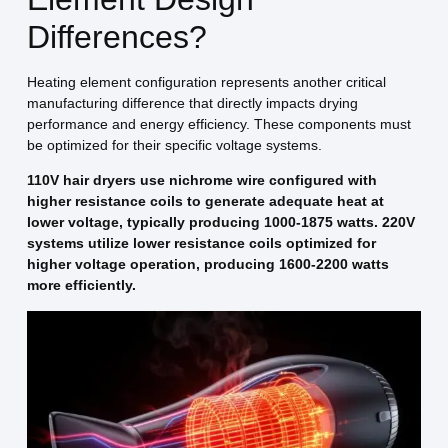
Differences?
Heating element configuration represents another critical
manufacturing difference that directly impacts drying
performance and energy efficiency. These components must
be optimized for their specific voltage systems.
110V hair dryers use nichrome wire configured with
higher resistance coils to generate adequate heat at
lower voltage, typically producing 1000-1875 watts. 220V
systems utilize lower resistance coils optimized for
higher voltage operation, producing 1600-2200 watts
more efficiently.