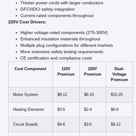
Thicker power cords with larger conductors
GFCI/IDCI safety integration
Current-rated components throughout
220V Cost Drivers:
Higher voltage-rated components (275-300V)
Enhanced insulation materials throughout
Multiple plug configurations for different markets
More extensive safety testing requirements
CE certification and compliance costs
Cost Component
110V
220V
Dual-
Premium
Premium
Voltage
Premium
Motor System
$8-12
$6-10
$15-20
Heating Elements
$3-5
$2-4
$6-8
Circuit Boards
$4-6
$3-5
$8-12