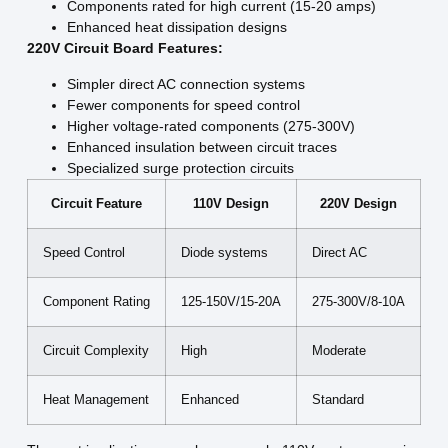
Components rated for high current (15-20 amps)
Enhanced heat dissipation designs
220V Circuit Board Features:
Simpler direct AC connection systems
Fewer components for speed control
Higher voltage-rated components (275-300V)
Enhanced insulation between circuit traces
Specialized surge protection circuits
Circuit Feature
110V Design
220V Design
Speed Control
Diode systems
Direct AC
Component Rating
125-150V/15-20A
275-300V/8-10A
Circuit Complexity
High
Moderate
Heat Management
Enhanced
Standard