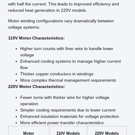
with half the current. This leads to improved efficiency and
reduced heat generation in 220V models.
Motor winding configurations vary dramatically between
voltage systems:
110V Motor Characteristics:
Higher turn counts with finer wire to handle lower
voltage
Enhanced cooling systems to manage higher current
flow
Thicker copper conductors in windings
More complex thermal management requirements
220V Motor Characteristics:
Fewer turns with thicker wire for higher voltage
operation
Simpler cooling requirements due to lower current
Enhanced insulation materials for voltage protection
More efficient power transfer characteristics
Motor
110V Models
220V Models