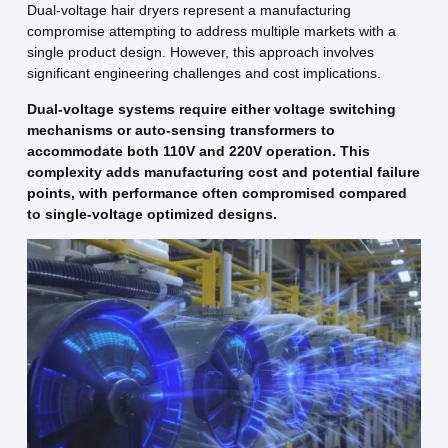
Dual-voltage hair dryers represent a manufacturing
compromise attempting to address multiple markets with a
single product design. However, this approach involves
significant engineering challenges and cost implications.
Dual-voltage systems require either voltage switching
mechanisms or auto-sensing transformers to
accommodate both 110V and 220V operation. This
complexity adds manufacturing cost and potential failure
points, with performance often compromised compared
to single-voltage optimized designs.