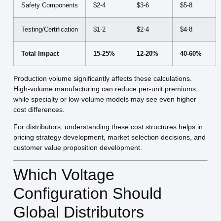
Safety Components
$2-4
$3-6
$5-8
Testing/Certification
$1-2
$2-4
$4-8
Total Impact
15-25%
12-20%
40-60%
Production volume significantly affects these calculations.
High-volume manufacturing can reduce per-unit premiums,
while specialty or low-volume models may see even higher
cost differences.
For distributors, understanding these cost structures helps in
pricing strategy development, market selection decisions, and
customer value proposition development.
Which Voltage
Configuration Should
Global Distributors