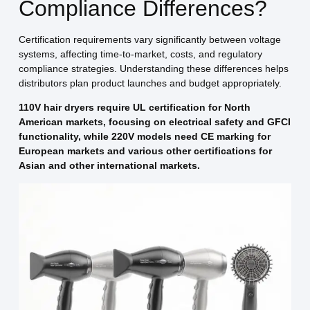
Compliance Differences?
Certification requirements vary significantly between voltage
systems, affecting time-to-market, costs, and regulatory
compliance strategies. Understanding these differences helps
distributors plan product launches and budget appropriately.
110V hair dryers require UL certification for North
American markets, focusing on electrical safety and GFCI
functionality, while 220V models need CE marking for
European markets and various other certifications for
Asian and other international markets.