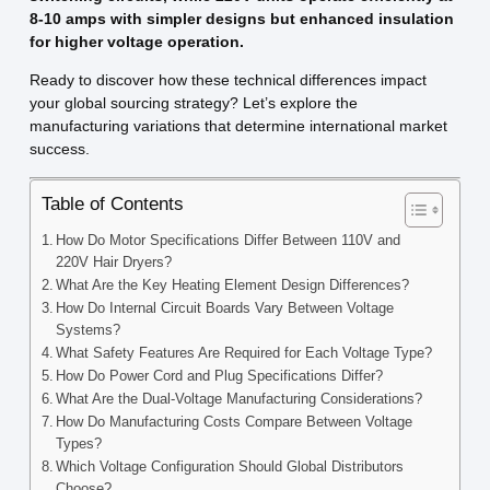
8-10 amps with simpler designs but enhanced insulation
for higher voltage operation.
Ready to discover how these technical differences impact
your global sourcing strategy? Let’s explore the
manufacturing variations that determine international market
success.
Table of Contents
How Do Motor Specifications Differ Between 110V and
220V Hair Dryers?
What Are the Key Heating Element Design Differences?
How Do Internal Circuit Boards Vary Between Voltage
Systems?
What Safety Features Are Required for Each Voltage Type?
How Do Power Cord and Plug Specifications Differ?
What Are the Dual-Voltage Manufacturing Considerations?
How Do Manufacturing Costs Compare Between Voltage
Types?
Which Voltage Configuration Should Global Distributors
Choose?