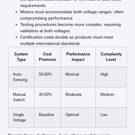
requirements
Motors must accommodate both voltage ranges, often
compromising performance
Testing procedures become more complex, requiring
validation at both voltages
Certification costs double as products must meet
multiple international standards
System
Cost
Performance
Complexity
Type
Premium
Impact
Level
Auto-
50-60%
Minimal
High
Sensing
Manual
40-50%
Moderate
Medium
Switch
Single
Baseline
Optimal
Low
Voltage