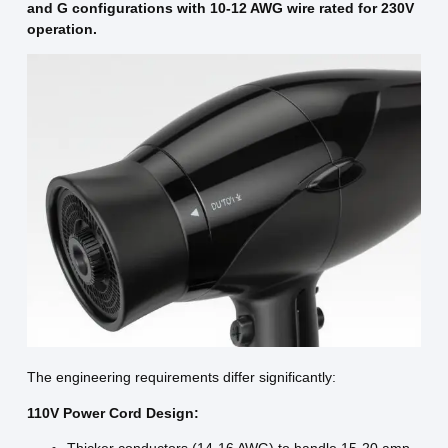
and G configurations with 10-12 AWG wire rated for 230V
operation.
The engineering requirements differ significantly:
110V Power Cord Design: