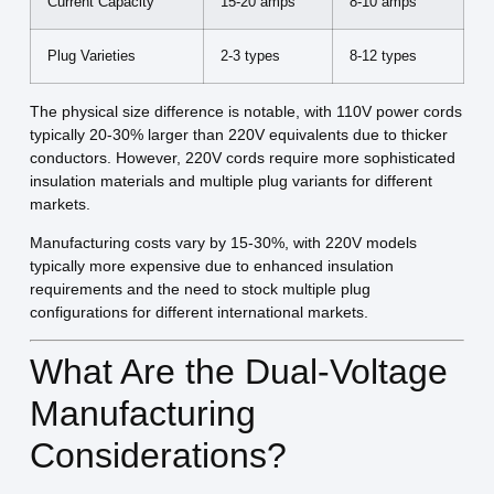
Current Capacity
15-20 amps
8-10 amps
Plug Varieties
2-3 types
8-12 types
The physical size difference is notable, with 110V power cords
typically 20-30% larger than 220V equivalents due to thicker
conductors. However, 220V cords require more sophisticated
insulation materials and multiple plug variants for different
markets.
Manufacturing costs vary by 15-30%, with 220V models
typically more expensive due to enhanced insulation
requirements and the need to stock multiple plug
configurations for different international markets.
What Are the Dual-Voltage
Manufacturing
Considerations?