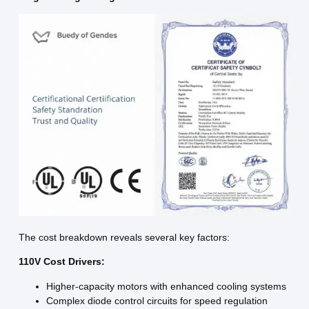
The cost breakdown reveals several key factors:
110V Cost Drivers:
Higher-capacity motors with enhanced cooling systems
Complex diode control circuits for speed regulation