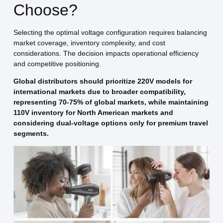
Choose?
Selecting the optimal voltage configuration requires balancing
market coverage, inventory complexity, and cost
considerations. The decision impacts operational efficiency
and competitive positioning.
Global distributors should prioritize 220V models for
international markets due to broader compatibility,
representing 70-75% of global markets, while maintaining
110V inventory for North American markets and
considering dual-voltage options only for premium travel
segments.