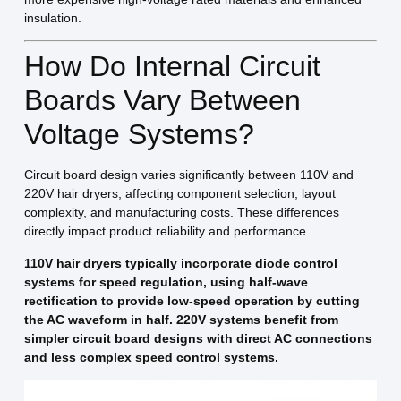
insulation.
How Do Internal Circuit
Boards Vary Between
Voltage Systems?
Circuit board design varies significantly between 110V and
220V hair dryers, affecting component selection, layout
complexity, and manufacturing costs. These differences
directly impact product reliability and performance.
110V hair dryers typically incorporate diode control
systems for speed regulation, using half-wave
rectification to provide low-speed operation by cutting
the AC waveform in half. 220V systems benefit from
simpler circuit board designs with direct AC connections
and less complex speed control systems.