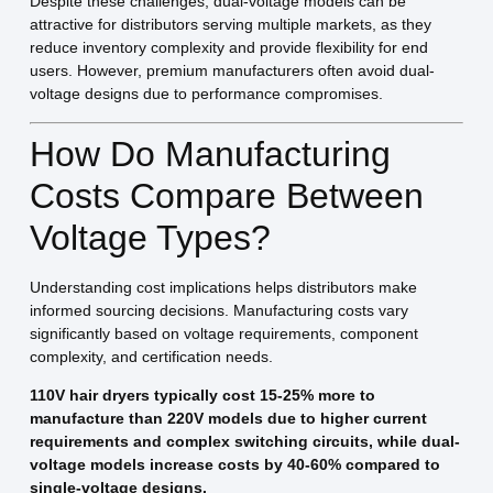
Despite these challenges, dual-voltage models can be
attractive for distributors serving multiple markets, as they
reduce inventory complexity and provide flexibility for end
users. However, premium manufacturers often avoid dual-
voltage designs due to performance compromises.
How Do Manufacturing
Costs Compare Between
Voltage Types?
Understanding cost implications helps distributors make
informed sourcing decisions. Manufacturing costs vary
significantly based on voltage requirements, component
complexity, and certification needs.
110V hair dryers typically cost 15-25% more to
manufacture than 220V models due to higher current
requirements and complex switching circuits, while dual-
voltage models increase costs by 40-60% compared to
single-voltage designs.