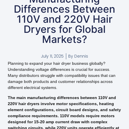
Differences Between
110V and 220V Hair
Dryers for Global
Markets?
July 11, 2025
By
Dennis
Planning to expand your hair dryer business globally?
Understanding voltage differences is crucial for success.
Many distributors struggle with compatibility issues that can
damage both products and customer relationships across
different electrical systems.
The main manufacturing differences between 110V and
220V hair dryers involve motor specifications, heating
element configurations, circuit board designs, and safety
compliance requirements. 110V models require motors
designed for 15-20 amp current draw with complex
switching circuits, while 220V units operate efficiently at