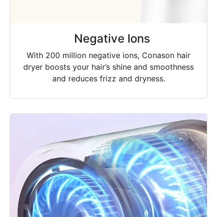
Negative Ions
With 200 million negative ions, Conason hair
dryer boosts your hair’s shine and smoothness
and reduces frizz and dryness.