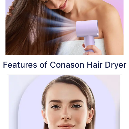
Features of Conason Hair Dryer