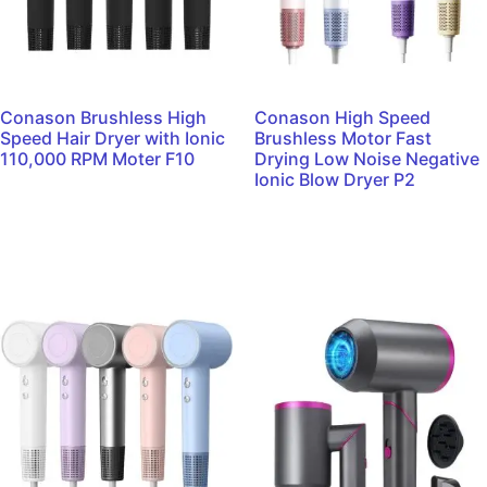
Conason Brushless High
Conason High Speed
Speed Hair Dryer with Ionic
Brushless Motor Fast
110,000 RPM Moter F10
Drying Low Noise Negative
Ionic Blow Dryer P2
Read more
Read more