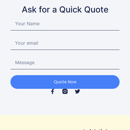
Ask for a Quick Quote
Quote Now