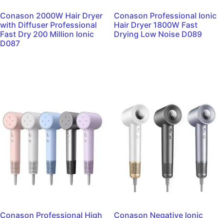
Conason 2000W Hair Dryer
Conason Professional Ionic
with Diffuser Professional
Hair Dryer 1800W Fast
Fast Dry 200 Million Ionic
Drying Low Noise D089
D087
Read more
Read more
Conason Professional High
Conason Negative Ionic