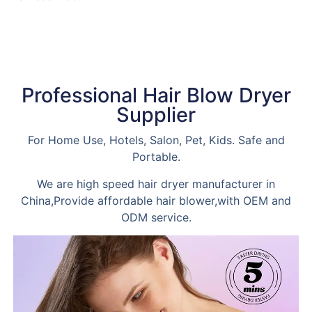
Read more
Professional Hair Blow Dryer
Supplier
For Home Use, Hotels, Salon, Pet, Kids. Safe and
Portable.
We are high speed hair dryer manufacturer in
China,Provide affordable hair blower,with OEM and
ODM service.