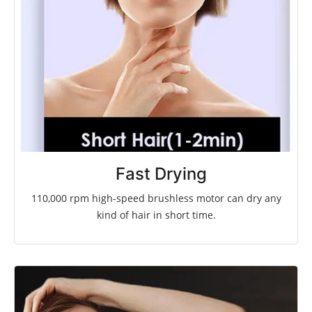
Fast Drying
110,000 rpm high-speed brushless motor
can dry any
kind of hair in short time.