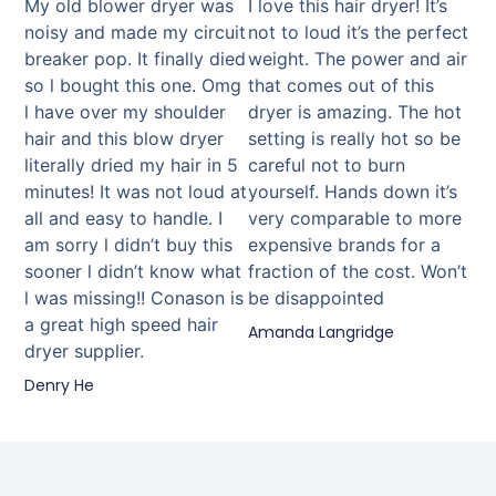
My old blower dryer was
I love this hair dryer! It’s
noisy and made my circuit
not to loud it’s the perfect
breaker pop. It finally died
weight. The power and air
so l bought this one. Omg
that comes out of this
l have over my shoulder
dryer is amazing. The hot
hair and this blow dryer
setting is really hot so be
literally dried my hair in 5
careful not to burn
minutes! It was not loud at
yourself. Hands down it’s
all and easy to handle. I
very comparable to more
am sorry l didn’t buy this
expensive brands for a
sooner l didn’t know what
fraction of the cost. Won’t
l was missing!! Conason is
be disappointed
a great high speed hair
Amanda Langridge
dryer supplier.
Denry He