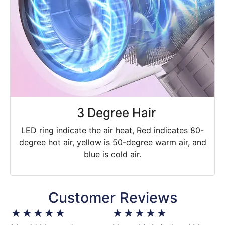
3 Degree Hair
LED ring indicate the air heat, Red indicates 80-
degree hot air, yellow is 50-degree warm air, and
blue is cold air.
Customer Reviews
★
★
★
★
★
★
★
★
★
★