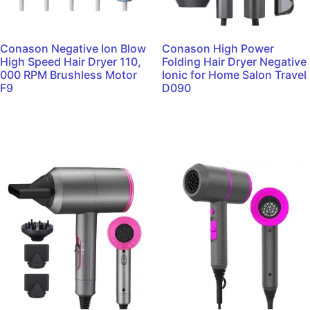
Conason Negative Ion Blow
Conason High Power
High Speed Hair Dryer 110,
Folding Hair Dryer Negative
000 RPM Brushless Motor
Ionic for Home Salon Travel
F9
D090
Read more
Read more