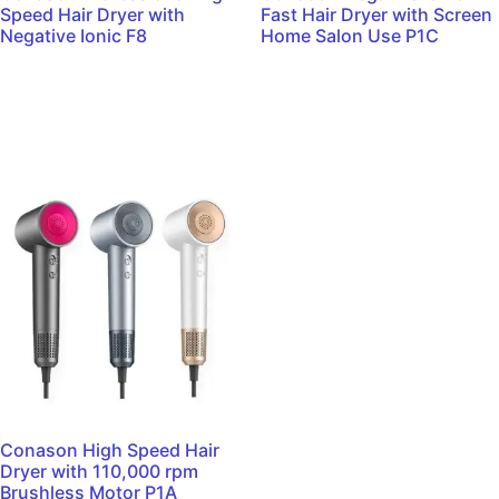
Speed Hair Dryer with
Fast Hair Dryer with Screen
Negative Ionic F8
Home Salon Use P1C
Read more
Read more
Conason High Speed Hair
Dryer with 110,000 rpm
Brushless Motor P1A