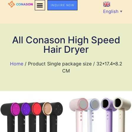
INQUIRE NOW
English
▼
All Conason High Speed
Hair Dryer
Home
/ Product Single package size / 32*17.4*8.2
CM