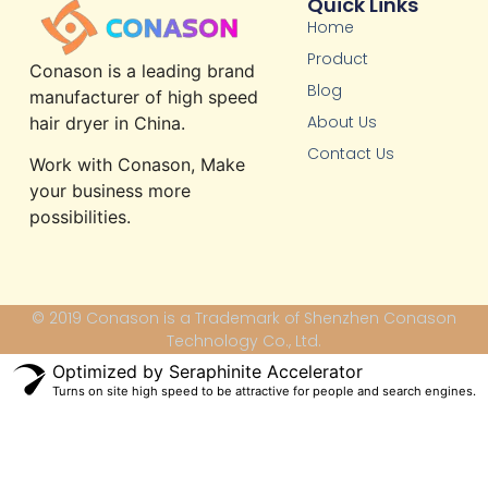
Quick Links
Home
Product
Conason is a leading brand
Blog
manufacturer of high speed
About Us
hair dryer in China.
Contact Us
Work with Conason, Make
your business more
possibilities.
© 2019 Conason is a Trademark of Shenzhen Conason
Technology Co., Ltd.
Optimized by Seraphinite Accelerator
Turns on site high speed to be attractive for people and search engines.