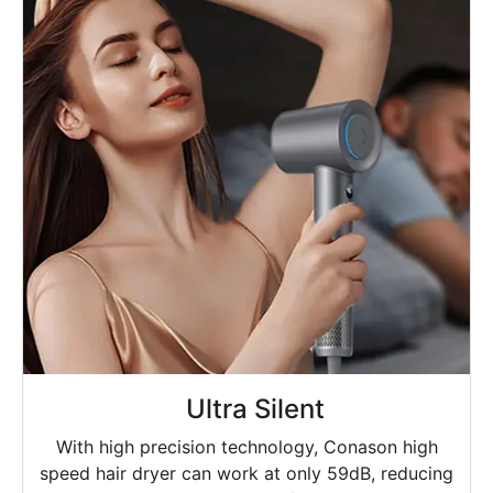
Ultra Silent
With high precision technology, Conason high
speed hair dryer can work at only 59dB, reducing