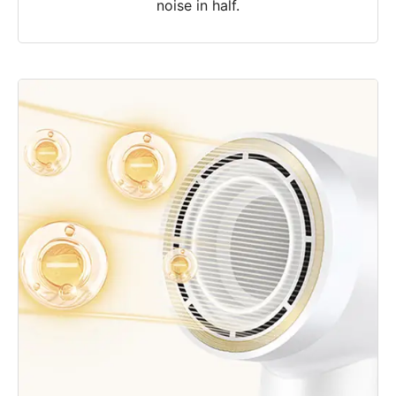
noise in half.