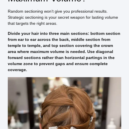
Random sectioning won’t give you professional results.
Strategic sectioning is your secret weapon for lasting volume
that targets the right areas.
Divide your hair into three main sections: bottom section
from ear to ear across the back, middle section from
temple to temple, and top section covering the crown
area where maximum volume is needed. Use diagonal
forward sections rather than horizontal partings in the
volume zone to prevent gaps and ensure complete
coverage.