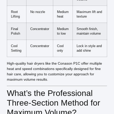
Root
No nozzle
Medium
Maximum lift and
Lifting
heat
texture
Final
Concentrator
Medium
Smooth finish,
Polish
to low
maintain volume
Cool
Concentrator
Cool
Lock in style and
Setting
only
add shine
High-quality hair dryers like the Conason P1C offer multiple
heat and speed combinations specifically designed for fine
hair care, allowing you to customize your approach for
maximum volume results.
What’s the Professional
Three-Section Method for
Maximum Volume?