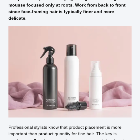
mousse focused only at roots. Work from back to front
since face-framing hair is typically finer and more
delicate.
Professional stylists know that product placement is more
important than product quantity for fine hair. The key is