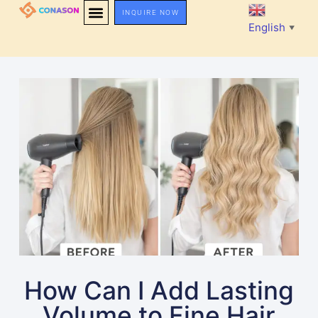
INQUIRE NOW
English
▼
How Can I Add Lasting
Volume to Fine Hair