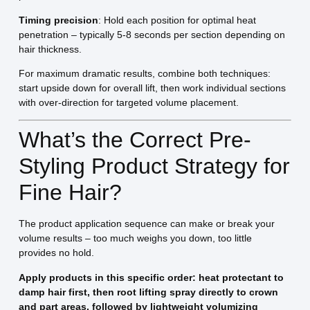
Timing precision
: Hold each position for optimal heat
penetration – typically 5-8 seconds per section depending on
hair thickness.
For maximum dramatic results, combine both techniques:
start upside down for overall lift, then work individual sections
with over-direction for targeted volume placement.
What’s the Correct Pre-
Styling Product Strategy for
Fine Hair?
The product application sequence can make or break your
volume results – too much weighs you down, too little
provides no hold.
Apply products in this specific order: heat protectant to
damp hair first, then root lifting spray directly to crown
and part areas, followed by lightweight volumizing