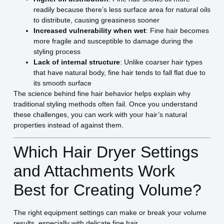
readily because there’s less surface area for natural oils
to distribute, causing greasiness sooner
Increased vulnerability when wet
: Fine hair becomes
more fragile and susceptible to damage during the
styling process
Lack of internal structure
: Unlike coarser hair types
that have natural body, fine hair tends to fall flat due to
its smooth surface
The science behind fine hair behavior helps explain why
traditional styling methods often fail. Once you understand
these challenges, you can work with your hair’s natural
properties instead of against them.
Which Hair Dryer Settings
and Attachments Work
Best for Creating Volume?
The right equipment settings can make or break your volume
results, especially with delicate fine hair.