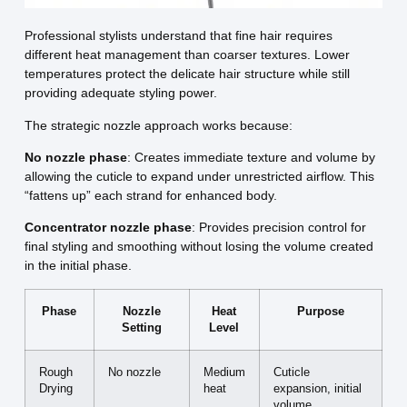
Professional stylists understand that fine hair requires
different heat management than coarser textures. Lower
temperatures protect the delicate hair structure while still
providing adequate styling power.
The strategic nozzle approach works because:
No nozzle phase
: Creates immediate texture and volume by
allowing the cuticle to expand under unrestricted airflow. This
“fattens up” each strand for enhanced body.
Concentrator nozzle phase
: Provides precision control for
final styling and smoothing without losing the volume created
in the initial phase.
Phase
Nozzle
Heat
Purpose
Setting
Level
Rough
No nozzle
Medium
Cuticle
Drying
heat
expansion, initial
volume