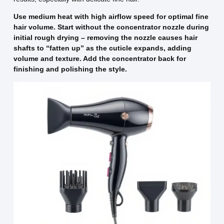
Use medium heat with high airflow speed for optimal fine
hair volume. Start without the concentrator nozzle during
initial rough drying – removing the nozzle causes hair
shafts to “fatten up” as the cuticle expands, adding
volume and texture. Add the concentrator back for
finishing and polishing the style.