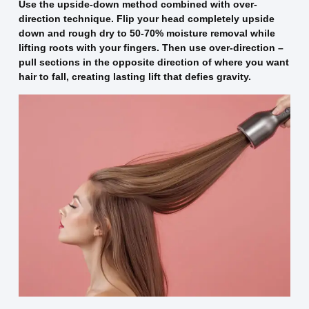
Use the upside-down method combined with over-
direction technique. Flip your head completely upside
down and rough dry to 50-70% moisture removal while
lifting roots with your fingers. Then use over-direction –
pull sections in the opposite direction of where you want
hair to fall, creating lasting lift that defies gravity.