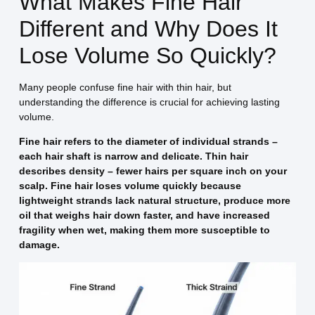
What Makes Fine Hair
Different and Why Does It
Lose Volume So Quickly?
Many people confuse fine hair with thin hair, but
understanding the difference is crucial for achieving lasting
volume.
Fine hair refers to the diameter of individual strands –
each hair shaft is narrow and delicate. Thin hair
describes density – fewer hairs per square inch on your
scalp. Fine hair loses volume quickly because
lightweight strands lack natural structure, produce more
oil that weighs hair down faster, and have increased
fragility when wet, making them more susceptible to
damage.