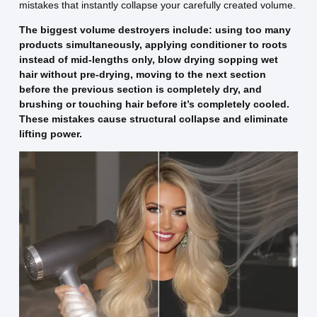
mistakes that instantly collapse your carefully created volume.
The biggest volume destroyers include: using too many
products simultaneously, applying conditioner to roots
instead of mid-lengths only, blow drying sopping wet
hair without pre-drying, moving to the next section
before the previous section is completely dry, and
brushing or touching hair before it’s completely cooled.
These mistakes cause structural collapse and eliminate
lifting power.