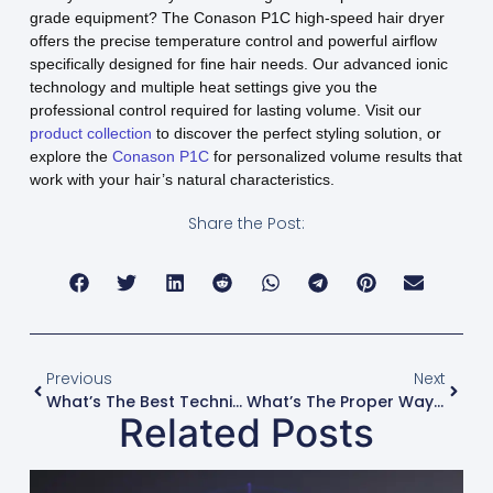
grade equipment? The Conason P1C high-speed hair dryer
offers the precise temperature control and powerful airflow
specifically designed for fine hair needs. Our advanced ionic
technology and multiple heat settings give you the
professional control required for lasting volume. Visit our
product collection
to discover the perfect styling solution, or
explore the
Conason P1C
for personalized volume results that
work with your hair’s natural characteristics.
Share the Post:
Previous
Next
What’s The Best Technique For Blow-Drying Curtain Bangs?
What’s The Proper Way To Blow-Dry Hair To Minimize Split Ends?
Related Posts