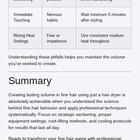
Immediate
Nervous
Wait minimum 5 minutes
Touching
habits
after styling
Wrong Heat
Fear or
Use consistent medium
Settings
impatience
heat throughout
Understanding these pitfalls helps you maintain the volume
you’ve worked to create.
Summary
Creating lasting volume in fine hair using just a hair dryer is
absolutely achievable when you understand the science
behind fine hair behavior and apply professional techniques
systematically. Focus on strategic sectioning, proper
equipment settings, root-lifting methods, and cooling protocols
for results that last all day.
Ready to transform your fine hair game with professional-