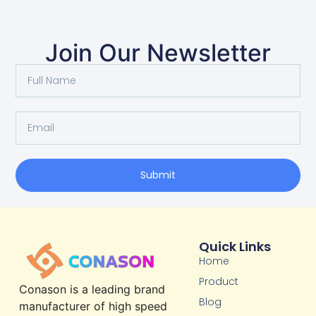
Join Our Newsletter
Submit
Quick Links
Home
Product
Conason is a leading brand
Blog
manufacturer of high speed