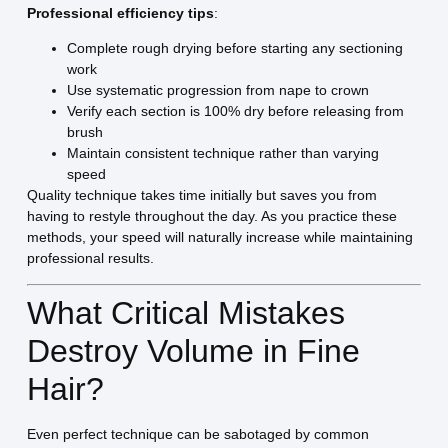
Professional efficiency tips
:
Complete rough drying before starting any sectioning
work
Use systematic progression from nape to crown
Verify each section is 100% dry before releasing from
brush
Maintain consistent technique rather than varying
speed
Quality technique takes time initially but saves you from
having to restyle throughout the day. As you practice these
methods, your speed will naturally increase while maintaining
professional results.
What Critical Mistakes
Destroy Volume in Fine
Hair?
Even perfect technique can be sabotaged by common