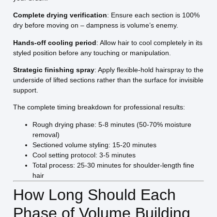
Complete drying verification
: Ensure each section is 100%
dry before moving on – dampness is volume’s enemy.
Hands-off cooling period
: Allow hair to cool completely in its
styled position before any touching or manipulation.
Strategic finishing spray
: Apply flexible-hold hairspray to the
underside of lifted sections rather than the surface for invisible
support.
The complete timing breakdown for professional results:
Rough drying phase: 5-8 minutes (50-70% moisture
removal)
Sectioned volume styling: 15-20 minutes
Cool setting protocol: 3-5 minutes
Total process: 25-30 minutes for shoulder-length fine
hair
How Long Should Each
Phase of Volume Building