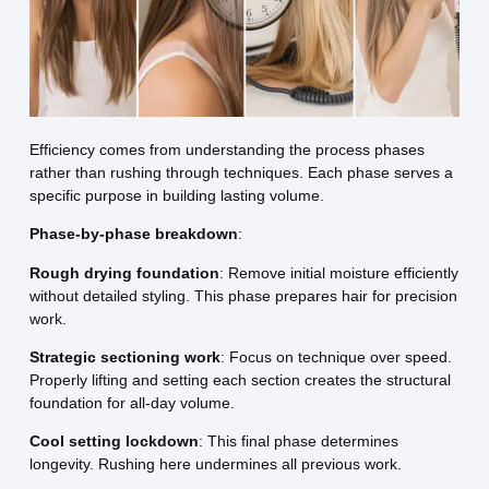
Efficiency comes from understanding the process phases
rather than rushing through techniques. Each phase serves a
specific purpose in building lasting volume.
Phase-by-phase breakdown
:
Rough drying foundation
: Remove initial moisture efficiently
without detailed styling. This phase prepares hair for precision
work.
Strategic sectioning work
: Focus on technique over speed.
Properly lifting and setting each section creates the structural
foundation for all-day volume.
Cool setting lockdown
: This final phase determines
longevity. Rushing here undermines all previous work.