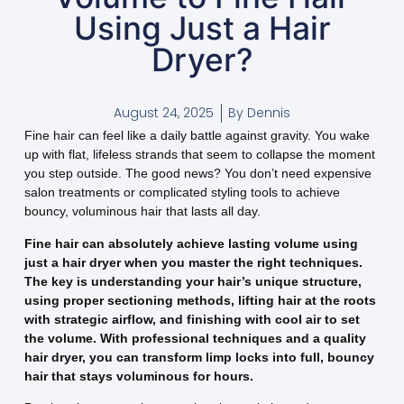
Using Just a Hair
Dryer?
August 24, 2025
By
Dennis
Fine hair can feel like a daily battle against gravity. You wake
up with flat, lifeless strands that seem to collapse the moment
you step outside. The good news? You don’t need expensive
salon treatments or complicated styling tools to achieve
bouncy, voluminous hair that lasts all day.
Fine hair can absolutely achieve lasting volume using
just a hair dryer when you master the right techniques.
The key is understanding your hair’s unique structure,
using proper sectioning methods, lifting hair at the roots
with strategic airflow, and finishing with cool air to set
the volume. With professional techniques and a quality
hair dryer, you can transform limp locks into full, bouncy
hair that stays voluminous for hours.