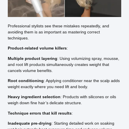
Professional stylists see these mistakes repeatedly, and
avoiding them is as important as mastering correct
techniques.
Product-related volume killers
:
Multiple product layering
: Using volumizing spray, mousse,
and root lift products simultaneously creates weight that
cancels volume benefits.
Root conditioning
: Applying conditioner near the scalp adds
weight exactly where you need lift and body.
Heavy ingredient selection
: Products with silicones or oils
weigh down fine hair’s delicate structure.
Technique errors that kill results
:
Inadequate pre-drying
: Starting detailed work on soaking