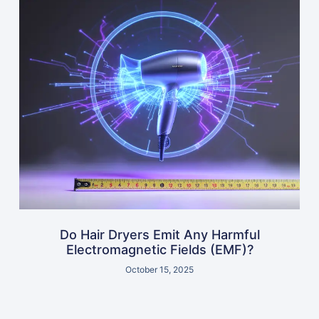
Do Hair Dryers Emit Any Harmful
Electromagnetic Fields (EMF)?
October 15, 2025