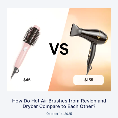
How Do Hot Air Brushes from Revlon and
Drybar Compare to Each Other?
October 14, 2025