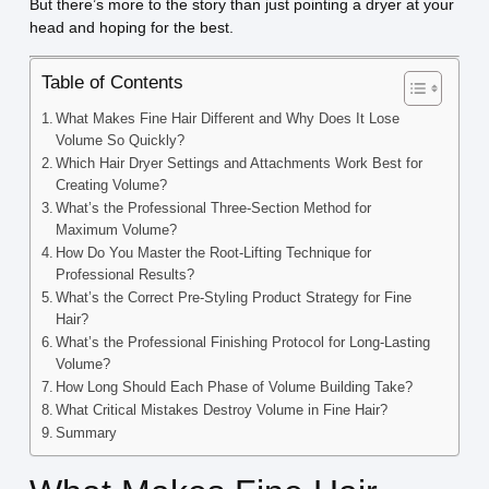
But there’s more to the story than just pointing a dryer at your
head and hoping for the best.
Table of Contents
What Makes Fine Hair Different and Why Does It Lose
Volume So Quickly?
Which Hair Dryer Settings and Attachments Work Best for
Creating Volume?
What’s the Professional Three-Section Method for
Maximum Volume?
How Do You Master the Root-Lifting Technique for
Professional Results?
What’s the Correct Pre-Styling Product Strategy for Fine
Hair?
What’s the Professional Finishing Protocol for Long-Lasting
Volume?
How Long Should Each Phase of Volume Building Take?
What Critical Mistakes Destroy Volume in Fine Hair?
Summary