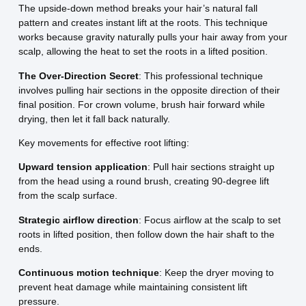
The upside-down method breaks your hair’s natural fall
pattern and creates instant lift at the roots. This technique
works because gravity naturally pulls your hair away from your
scalp, allowing the heat to set the roots in a lifted position.
The Over-Direction Secret
: This professional technique
involves pulling hair sections in the opposite direction of their
final position. For crown volume, brush hair forward while
drying, then let it fall back naturally.
Key movements for effective root lifting:
Upward tension application
: Pull hair sections straight up
from the head using a round brush, creating 90-degree lift
from the scalp surface.
Strategic airflow direction
: Focus airflow at the scalp to set
roots in lifted position, then follow down the hair shaft to the
ends.
Continuous motion technique
: Keep the dryer moving to
prevent heat damage while maintaining consistent lift
pressure.