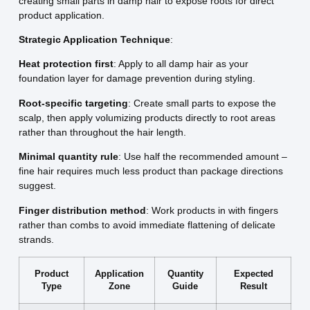
creating small parts in damp hair to expose roots for direct
product application.
Strategic Application Technique
:
Heat protection first
: Apply to all damp hair as your
foundation layer for damage prevention during styling.
Root-specific targeting
: Create small parts to expose the
scalp, then apply volumizing products directly to root areas
rather than throughout the hair length.
Minimal quantity rule
: Use half the recommended amount –
fine hair requires much less product than package directions
suggest.
Finger distribution method
: Work products in with fingers
rather than combs to avoid immediate flattening of delicate
strands.
Product
Application
Quantity
Expected
Type
Zone
Guide
Result