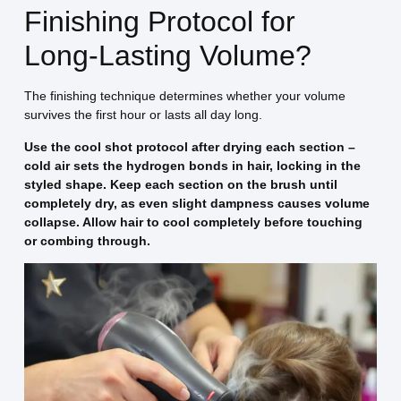
Finishing Protocol for
Long-Lasting Volume?
The finishing technique determines whether your volume
survives the first hour or lasts all day long.
Use the cool shot protocol after drying each section –
cold air sets the hydrogen bonds in hair, locking in the
styled shape. Keep each section on the brush until
completely dry, as even slight dampness causes volume
collapse. Allow hair to cool completely before touching
or combing through.