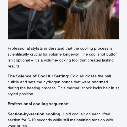
Professional stylists understand that the cooling process is
scientifically crucial for volume longevity. The cool shot button
isn’t optional – it’s a volume-locking tool that creates lasting
results.
The Science of Cool Air Setting
: Cold air closes the hair
cuticle and sets the hydrogen bonds that were reformed
during the heating process. This thermal shock locks hair in its
styled position.
Professional cooling sequence
:
Section-by-section cooling
: Hold cool air on each lifted
section for 5-10 seconds while still maintaining tension with
your brush.