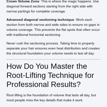
Crown Volume Zone
: This is where the magic happens. Use
diagonal forward sections starting from the right side with
narrow partings for complete coverage.
Advanced diagonal sectioning technique
: Work each
section from both narrow and wide sides to ensure no gaps in
volume coverage. This prevents the flat spots that often occur
with traditional horizontal sectioning.
Never rush the sectioning process. Taking time to properly
separate your hair ensures even heat distribution and creates
the structural foundation your volume needs to last all day.
How Do You Master the
Root-Lifting Technique for
Professional Results?
Root lifting is the foundation of volume that lasts all day, but
most people miss the key details that make it work.