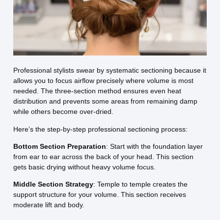
Professional stylists swear by systematic sectioning because it
allows you to focus airflow precisely where volume is most
needed. The three-section method ensures even heat
distribution and prevents some areas from remaining damp
while others become over-dried.
Here’s the step-by-step professional sectioning process:
Bottom Section Preparation
: Start with the foundation layer
from ear to ear across the back of your head. This section
gets basic drying without heavy volume focus.
Middle Section Strategy
: Temple to temple creates the
support structure for your volume. This section receives
moderate lift and body.