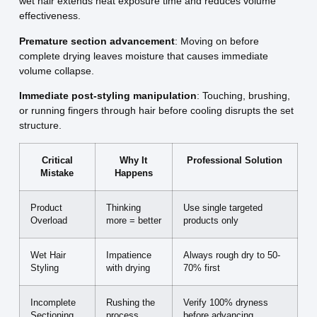
wet hair extends heat exposure time and reduces volume
effectiveness.
Premature section advancement
: Moving on before
complete drying leaves moisture that causes immediate
volume collapse.
Immediate post-styling manipulation
: Touching, brushing,
or running fingers through hair before cooling disrupts the set
structure.
Critical
Why It
Professional Solution
Mistake
Happens
Product
Thinking
Use single targeted
Overload
more = better
products only
Wet Hair
Impatience
Always rough dry to 50-
Styling
with drying
70% first
Incomplete
Rushing the
Verify 100% dryness
Sectioning
process
before advancing