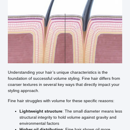
Understanding your hair’s unique characteristics is the
foundation of successful volume styling. Fine hair differs from
coarser textures in several key ways that directly impact your
styling approach.
Fine hair struggles with volume for these specific reasons:
Lightweight structure
: The small diameter means less
structural integrity to hold volume against gravity and
environmental factors
Higher oil distribution
: Fine hair shows oil more