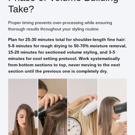
Take?
Proper timing prevents over-processing while ensuring
thorough results throughout your styling routine.
Plan for 25-30 minutes total for shoulder-length fine hair:
5-8 minutes for rough drying to 50-70% moisture removal,
15-20 minutes for sectioned volume styling, and 3-5
minutes for cool setting protocol. Work systematically
from bottom sections to top, never moving to the next
section until the previous one is completely dry.