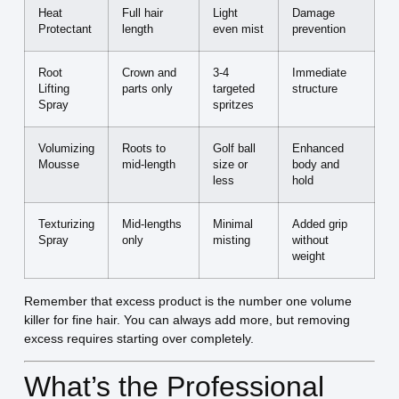
Heat
Full hair
Light
Damage
Protectant
length
even mist
prevention
Root
Crown and
3-4
Immediate
Lifting
parts only
targeted
structure
Spray
spritzes
Volumizing
Roots to
Golf ball
Enhanced
Mousse
mid-length
size or
body and
less
hold
Texturizing
Mid-lengths
Minimal
Added grip
Spray
only
misting
without
weight
Remember that excess product is the number one volume
killer for fine hair. You can always add more, but removing
excess requires starting over completely.
What’s the Professional