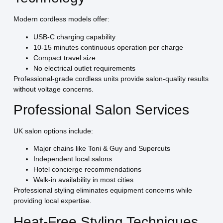
Modern cordless models offer:
USB-C charging capability
10-15 minutes continuous operation per charge
Compact travel size
No electrical outlet requirements
Professional-grade cordless units provide salon-quality results
without voltage concerns.
Professional Salon Services
UK salon options include:
Major chains like Toni & Guy and Supercuts
Independent local salons
Hotel concierge recommendations
Walk-in availability in most cities
Professional styling eliminates equipment concerns while
providing local expertise.
Heat-Free Styling Techniques