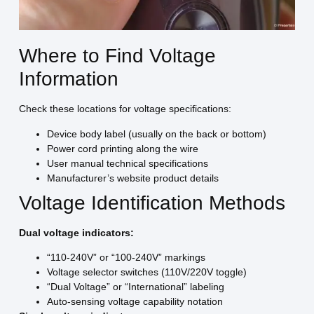
Where to Find Voltage
Information
Check these locations for voltage specifications:
Device body label (usually on the back or bottom)
Power cord printing along the wire
User manual technical specifications
Manufacturer’s website product details
Voltage Identification Methods
Dual voltage indicators:
“110-240V” or “100-240V” markings
Voltage selector switches (110V/220V toggle)
“Dual Voltage” or “International” labeling
Auto-sensing voltage capability notation