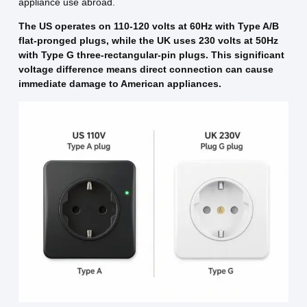
appliance use abroad.
The US operates on 110-120 volts at 60Hz with Type A/B
flat-pronged plugs, while the UK uses 230 volts at 50Hz
with Type G three-rectangular-pin plugs. This significant
voltage difference means direct connection can cause
immediate damage to American appliances.