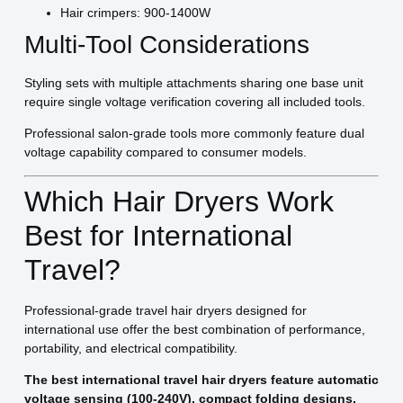
Hair crimpers: 900-1400W
Multi-Tool Considerations
Styling sets with multiple attachments sharing one base unit
require single voltage verification covering all included tools.
Professional salon-grade tools more commonly feature dual
voltage capability compared to consumer models.
Which Hair Dryers Work
Best for International
Travel?
Professional-grade travel hair dryers designed for
international use offer the best combination of performance,
portability, and electrical compatibility.
The best international travel hair dryers feature automatic
voltage sensing (100-240V), compact folding designs,