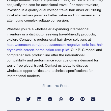
not justify the cost for occasional travel. For most travelers,
investing in a quality dual voltage travel hair dryer or utilizing
local alternatives provides better value and convenience than
attempting complex voltage conversion.
Whether you’re a wholesaler expanding international
inventory or a distributor seeking travel-friendly products,
explore Conason’s professional hair dryer solutions at
https://conason.com/product/conason-negative-ionic-fast-hair-
dryer-with-screen-home-salon-use-p1c/
. Our P1C model and
comprehensive product line offer the international
compatibility and performance your customers demand for
worry-free global travel. Contact us today to discuss
wholesale opportunities and technical specifications for
international markets.
Share the Post: