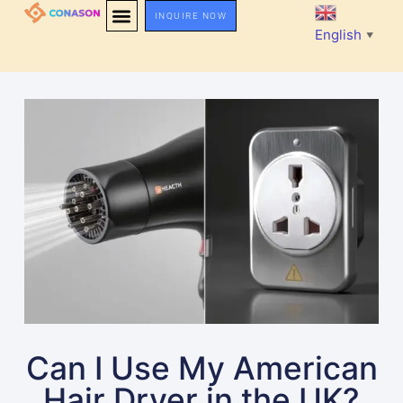
INQUIRE NOW
English
▼
Can I Use My American
Hair Dryer in the UK?