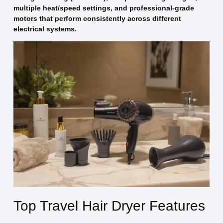
multiple heat/speed settings, and professional-grade
motors that perform consistently across different
electrical systems.
Top Travel Hair Dryer Features