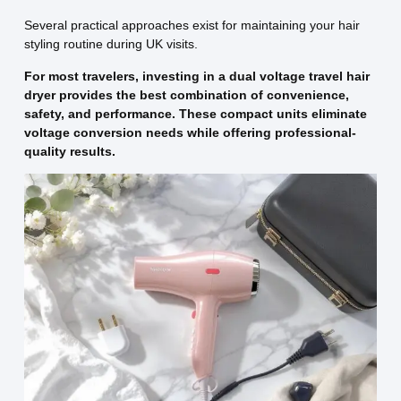
Several practical approaches exist for maintaining your hair
styling routine during UK visits.
For most travelers, investing in a dual voltage travel hair
dryer provides the best combination of convenience,
safety, and performance. These compact units eliminate
voltage conversion needs while offering professional-
quality results.