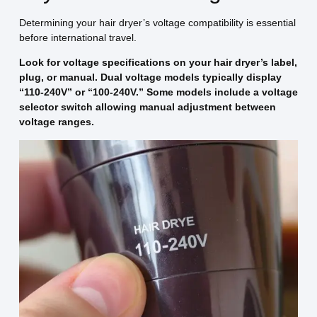
Determining your hair dryer’s voltage compatibility is essential
before international travel.
Look for voltage specifications on your hair dryer’s label,
plug, or manual. Dual voltage models typically display
“110-240V” or “100-240V.” Some models include a voltage
selector switch allowing manual adjustment between
voltage ranges.