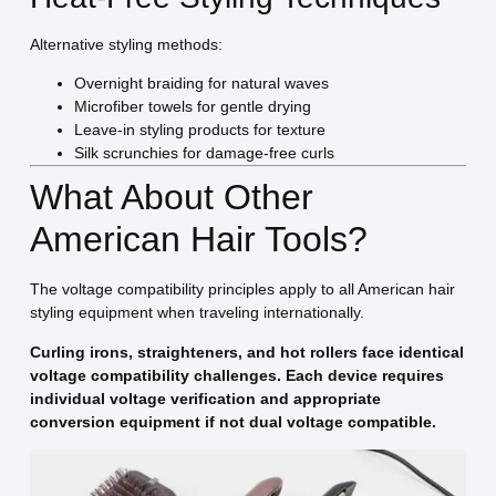
Alternative styling methods:
Overnight braiding for natural waves
Microfiber towels for gentle drying
Leave-in styling products for texture
Silk scrunchies for damage-free curls
What About Other
American Hair Tools?
The voltage compatibility principles apply to all American hair
styling equipment when traveling internationally.
Curling irons, straighteners, and hot rollers face identical
voltage compatibility challenges. Each device requires
individual voltage verification and appropriate
conversion equipment if not dual voltage compatible.