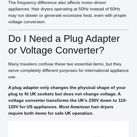
The frequency difference also affects motor-driven
appliances. Hair dryers operating at 50Hz instead of 60Hz
may run slower or generate excessive heat, even with proper
voltage conversion.
Do I Need a Plug Adapter
or Voltage Converter?
Many travelers confuse these two essential items, but they
serve completely different purposes for international appliance
use.
A plug adapter only changes the physical shape of your
plug to fit UK sockets but does not change voltage. A
voltage converter transforms the UK’s 230V down to 110-
120V for US appliances. Most American hair dryers
require both items for safe UK operation.