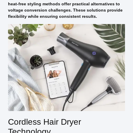
heat-free styling methods offer practical alternatives to
voltage conversion challenges. These solutions provide
flexibility while ensuring consistent results.
Cordless Hair Dryer
Technology