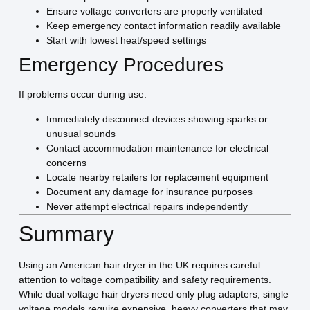
Ensure voltage converters are properly ventilated
Keep emergency contact information readily available
Start with lowest heat/speed settings
Emergency Procedures
If problems occur during use:
Immediately disconnect devices showing sparks or
unusual sounds
Contact accommodation maintenance for electrical
concerns
Locate nearby retailers for replacement equipment
Document any damage for insurance purposes
Never attempt electrical repairs independently
Summary
Using an American hair dryer in the UK requires careful
attention to voltage compatibility and safety requirements.
While dual voltage hair dryers need only plug adapters, single
voltage models require expensive, heavy converters that may