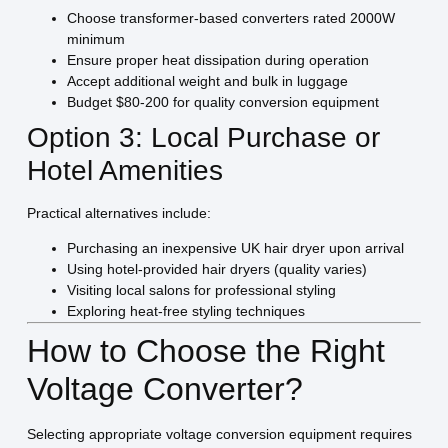
Choose transformer-based converters rated 2000W
minimum
Ensure proper heat dissipation during operation
Accept additional weight and bulk in luggage
Budget $80-200 for quality conversion equipment
Option 3: Local Purchase or
Hotel Amenities
Practical alternatives include:
Purchasing an inexpensive UK hair dryer upon arrival
Using hotel-provided hair dryers (quality varies)
Visiting local salons for professional styling
Exploring heat-free styling techniques
How to Choose the Right
Voltage Converter?
Selecting appropriate voltage conversion equipment requires