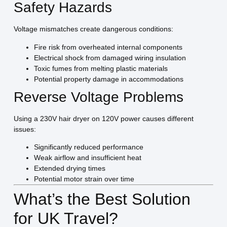
Safety Hazards
Voltage mismatches create dangerous conditions:
Fire risk from overheated internal components
Electrical shock from damaged wiring insulation
Toxic fumes from melting plastic materials
Potential property damage in accommodations
Reverse Voltage Problems
Using a 230V hair dryer on 120V power causes different
issues:
Significantly reduced performance
Weak airflow and insufficient heat
Extended drying times
Potential motor strain over time
What’s the Best Solution
for UK Travel?