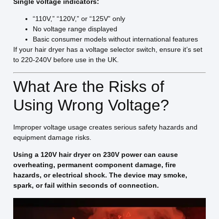
Single voltage indicators:
“110V,” “120V,” or “125V” only
No voltage range displayed
Basic consumer models without international features
If your hair dryer has a voltage selector switch, ensure it’s set
to 220-240V before use in the UK.
What Are the Risks of
Using Wrong Voltage?
Improper voltage usage creates serious safety hazards and
equipment damage risks.
Using a 120V hair dryer on 230V power can cause
overheating, permanent component damage, fire
hazards, or electrical shock. The device may smoke,
spark, or fail within seconds of connection.