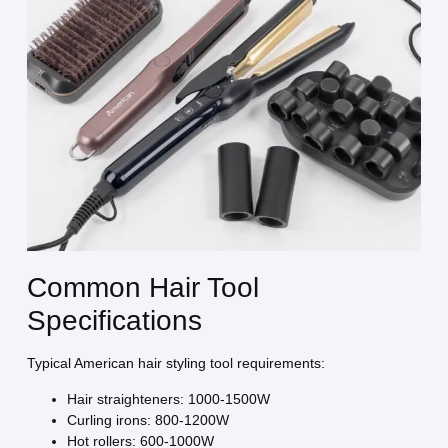
Common Hair Tool
Specifications
Typical American hair styling tool requirements:
Hair straighteners: 1000-1500W
Curling irons: 800-1200W
Hot rollers: 600-1000W