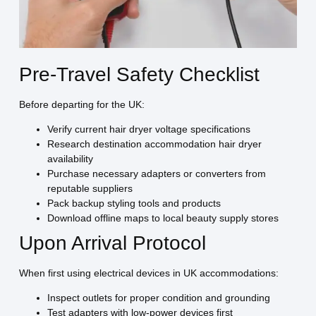
Pre-Travel Safety Checklist
Before departing for the UK:
Verify current hair dryer voltage specifications
Research destination accommodation hair dryer
availability
Purchase necessary adapters or converters from
reputable suppliers
Pack backup styling tools and products
Download offline maps to local beauty supply stores
Upon Arrival Protocol
When first using electrical devices in UK accommodations:
Inspect outlets for proper condition and grounding
Test adapters with low-power devices first