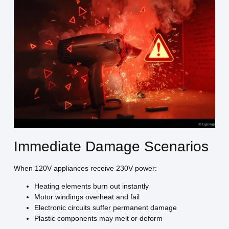
Immediate Damage Scenarios
When 120V appliances receive 230V power:
Heating elements burn out instantly
Motor windings overheat and fail
Electronic circuits suffer permanent damage
Plastic components may melt or deform