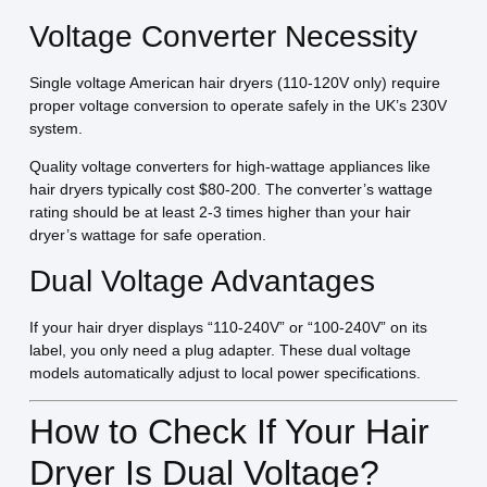
Voltage Converter Necessity
Single voltage American hair dryers (110-120V only) require
proper voltage conversion to operate safely in the UK’s 230V
system.
Quality voltage converters for high-wattage appliances like
hair dryers typically cost $80-200. The converter’s wattage
rating should be at least 2-3 times higher than your hair
dryer’s wattage for safe operation.
Dual Voltage Advantages
If your hair dryer displays “110-240V” or “100-240V” on its
label, you only need a plug adapter. These dual voltage
models automatically adjust to local power specifications.
How to Check If Your Hair
Dryer Is Dual Voltage?