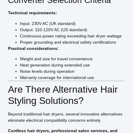
Converter Selection Criteria
Technical requirements:
Input: 230V AC (UK standard)
Output: 110-120V AC (US standard)
Continuous power rating exceeding hair dryer wattage
Proper grounding and electrical safety certifications
Practical considerations:
Weight and size for travel convenience
Heat generation during extended use
Noise levels during operation
Warranty coverage for international use
Are There Alternative Hair
Styling Solutions?
Beyond traditional hair dryers, several innovative alternatives
eliminate electrical compatibility concerns entirely.
Cordless hair dryers, professional salon services, and