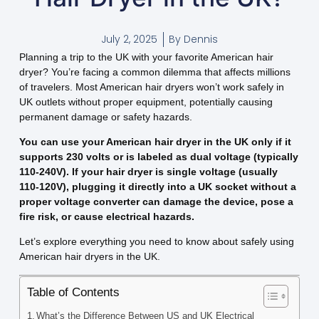
July 2, 2025
By
Dennis
Planning a trip to the UK with your favorite American hair
dryer? You’re facing a common dilemma that affects millions
of travelers. Most American hair dryers won’t work safely in
UK outlets without proper equipment, potentially causing
permanent damage or safety hazards.
You can use your American hair dryer in the UK only if it
supports 230 volts or is labeled as dual voltage (typically
110-240V). If your hair dryer is single voltage (usually
110-120V), plugging it directly into a UK socket without a
proper voltage converter can damage the device, pose a
fire risk, or cause electrical hazards.
Let’s explore everything you need to know about safely using
American hair dryers in the UK.
Table of Contents
What’s the Difference Between US and UK Electrical