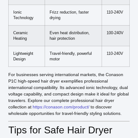
Ionic
Frizz reduction, faster
110-240V
Technology
drying
Ceramic
Even heat distribution,
100-240V
Heating
hair protection
Lightweight
Travel-friendly, powerful
110-240V
Design
motor
For businesses serving international markets, the Conason
P1C high-speed hair dryer exemplifies professional
international compatibility. Its advanced ionic technology, dual
voltage capability, and compact design make it ideal for global
travelers. Explore our complete professional hair dryer
collection at
https://conason.com/product/
to discover
wholesale opportunities for travel-friendly styling solutions.
Tips for Safe Hair Dryer