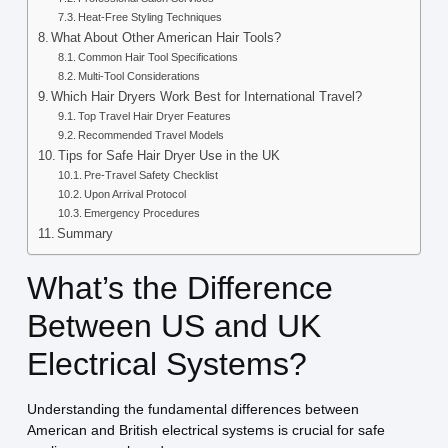
Heat-Free Styling Techniques
What About Other American Hair Tools?
Common Hair Tool Specifications
Multi-Tool Considerations
Which Hair Dryers Work Best for International Travel?
Top Travel Hair Dryer Features
Recommended Travel Models
Tips for Safe Hair Dryer Use in the UK
Pre-Travel Safety Checklist
Upon Arrival Protocol
Emergency Procedures
Summary
What’s the Difference
Between US and UK
Electrical Systems?
Understanding the fundamental differences between
American and British electrical systems is crucial for safe