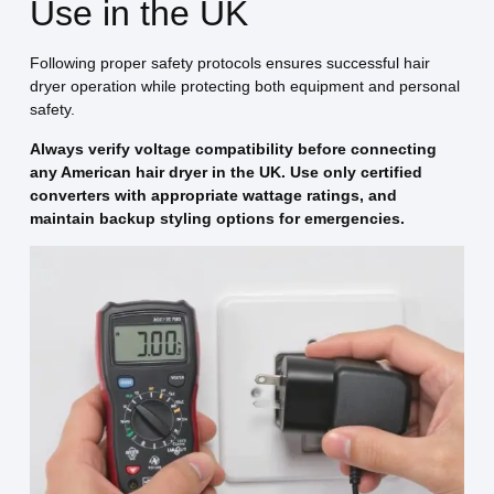
Use in the UK
Following proper safety protocols ensures successful hair
dryer operation while protecting both equipment and personal
safety.
Always verify voltage compatibility before connecting
any American hair dryer in the UK. Use only certified
converters with appropriate wattage ratings, and
maintain backup styling options for emergencies.