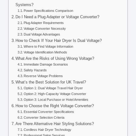
Systems?
Power Specifications Comparison
Do I Need a Plug Adapter or Voltage Converter?
Plug Adapter Requirements
Voltage Converter Necessity
Dual Voltage Advantages
How to Check If Your Hair Dryer Is Dual Voltage?
Where to Find Voltage Information
Voltage Identification Methods
What Are the Risks of Using Wrong Voltage?
Immediate Damage Scenarios
Safety Hazards
Reverse Voltage Problems
What’s the Best Solution for UK Travel?
Option 1: Dual Voltage Travel Hair Dryer
Option 2: High-Capacity Voltage Converter
Option 3: Local Purchase or Hotel Amenities
How to Choose the Right Voltage Converter?
Essential Converter Specifications
Converter Selection Criteria
Are There Alternative Hair Styling Solutions?
Cordless Hair Dryer Technology
Professional Salon Services