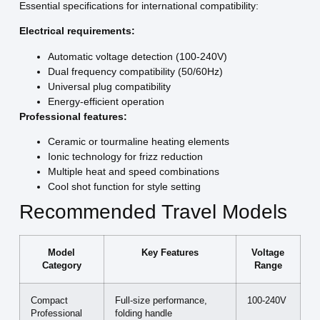
Essential specifications for international compatibility:
Electrical requirements:
Automatic voltage detection (100-240V)
Dual frequency compatibility (50/60Hz)
Universal plug compatibility
Energy-efficient operation
Professional features:
Ceramic or tourmaline heating elements
Ionic technology for frizz reduction
Multiple heat and speed combinations
Cool shot function for style setting
Recommended Travel Models
Model
Key Features
Voltage
Category
Range
Compact
Full-size performance,
100-240V
Professional
folding handle