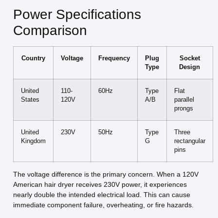
Power Specifications
Comparison
Country
Voltage
Frequency
Plug
Socket
Type
Design
United
110-
60Hz
Type
Flat
States
120V
A/B
parallel
prongs
United
230V
50Hz
Type
Three
Kingdom
G
rectangular
pins
The voltage difference is the primary concern. When a 120V
American hair dryer receives 230V power, it experiences
nearly double the intended electrical load. This can cause
immediate component failure, overheating, or fire hazards.