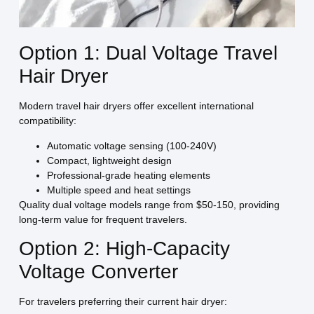
Option 1: Dual Voltage Travel
Hair Dryer
Modern travel hair dryers offer excellent international
compatibility:
Automatic voltage sensing (100-240V)
Compact, lightweight design
Professional-grade heating elements
Multiple speed and heat settings
Quality dual voltage models range from $50-150, providing
long-term value for frequent travelers.
Option 2: High-Capacity
Voltage Converter
For travelers preferring their current hair dryer: