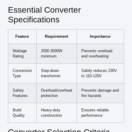
Essential Converter
Specifications
Feature
Requirement
Importance
Wattage
2000-3000W
Prevents overload
Rating
minimum
and overheating
Conversion
Step-down
Safely reduces 230V
Type
transformer
to 110-120V
Safety
Overload/overheat
Prevents damage and
Features
protection
fire hazards
Build
Heavy-duty
Ensures reliable
Quality
construction
performance