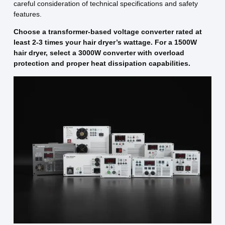
careful consideration of technical specifications and safety
features.
Choose a transformer-based voltage converter rated at
least 2-3 times your hair dryer’s wattage. For a 1500W
hair dryer, select a 3000W converter with overload
protection and proper heat dissipation capabilities.