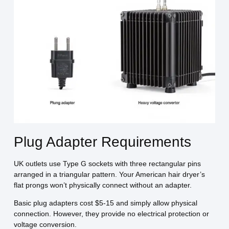
Plug Adapter Requirements
UK outlets use Type G sockets with three rectangular pins
arranged in a triangular pattern. Your American hair dryer’s
flat prongs won’t physically connect without an adapter.
Basic plug adapters cost $5-15 and simply allow physical
connection. However, they provide no electrical protection or
voltage conversion.