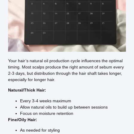
Your hair’s natural oil production cycle influences the optimal
timing. Most scalps produce the right amount of sebum every
2-3 days, but distribution through the hair shaft takes longer,
especially for longer hair.
Natural/Thick Hair:
Every 3-4 weeks maximum
Allow natural oils to build up between sessions
Focus on moisture retention
Fine/Oily Hair:
As needed for styling