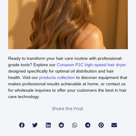
Ready to transform your hair care routine with professional-
grade tools? Explore our
Conason P1C high-speed hair dryer
designed specifically for optimal oil distribution and hair
health. Visit our
products collection
to discover equipment that
makes professional results achievable at home, or contact us
for wholesale inquiries to offer your customers the best in hair
care technology.
Share the Post: