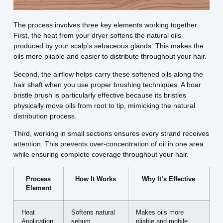
The process involves three key elements working together.
First, the heat from your dryer softens the natural oils
produced by your scalp’s sebaceous glands. This makes the
oils more pliable and easier to distribute throughout your hair.
Second, the airflow helps carry these softened oils along the
hair shaft when you use proper brushing techniques. A boar
bristle brush is particularly effective because its bristles
physically move oils from root to tip, mimicking the natural
distribution process.
Third, working in small sections ensures every strand receives
attention. This prevents over-concentration of oil in one area
while ensuring complete coverage throughout your hair.
Process
How It Works
Why It’s Effective
Element
Heat
Softens natural
Makes oils more
Application
sebum
pliable and mobile