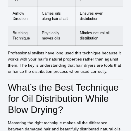
Airflow
Carries oils
Ensures even
Direction
along hair shaft
distribution
Brushing
Physically
Mimics natural oil
Technique
moves oils
distribution
Professional stylists have long used this technique because it
works with your hair’s natural properties rather than against
them. The key is understanding that hair dryers are tools that
enhance the distribution process when used correctly.
What’s the Best Technique
for Oil Distribution While
Blow Drying?
Mastering the right technique makes all the difference
between damaged hair and beautifully distributed natural oils.