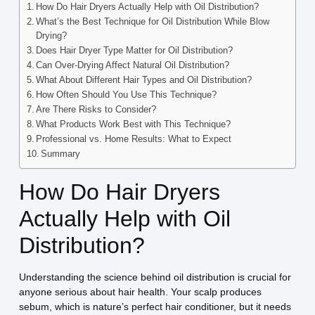
How Do Hair Dryers Actually Help with Oil Distribution?
What’s the Best Technique for Oil Distribution While Blow
Drying?
Does Hair Dryer Type Matter for Oil Distribution?
Can Over-Drying Affect Natural Oil Distribution?
What About Different Hair Types and Oil Distribution?
How Often Should You Use This Technique?
Are There Risks to Consider?
What Products Work Best with This Technique?
Professional vs. Home Results: What to Expect
Summary
How Do Hair Dryers
Actually Help with Oil
Distribution?
Understanding the science behind oil distribution is crucial for
anyone serious about hair health. Your scalp produces
sebum, which is nature’s perfect hair conditioner, but it needs