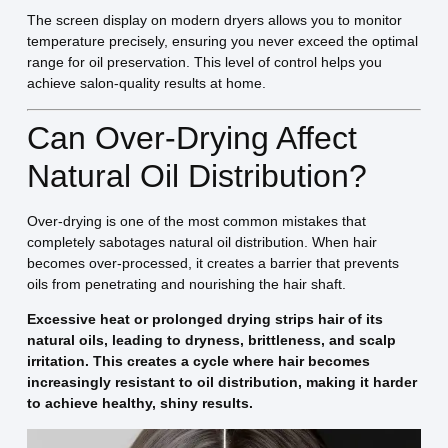
The screen display on modern dryers allows you to monitor
temperature precisely, ensuring you never exceed the optimal
range for oil preservation. This level of control helps you
achieve salon-quality results at home.
Can Over-Drying Affect
Natural Oil Distribution?
Over-drying is one of the most common mistakes that
completely sabotages natural oil distribution. When hair
becomes over-processed, it creates a barrier that prevents
oils from penetrating and nourishing the hair shaft.
Excessive heat or prolonged drying strips hair of its
natural oils, leading to dryness, brittleness, and scalp
irritation. This creates a cycle where hair becomes
increasingly resistant to oil distribution, making it harder
to achieve healthy, shiny results.