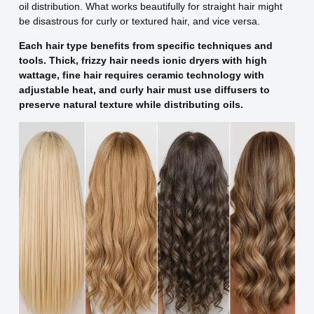
oil distribution. What works beautifully for straight hair might
be disastrous for curly or textured hair, and vice versa.
Each hair type benefits from specific techniques and
tools. Thick, frizzy hair needs ionic dryers with high
wattage, fine hair requires ceramic technology with
adjustable heat, and curly hair must use diffusers to
preserve natural texture while distributing oils.