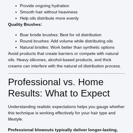
Provide ongoing hydration
Smooth hair without heaviness
Help oils distribute more evenly
Quality Brushes:
Boar bristle brushes: Best for oil distribution
Round brushes: Add volume while distributing oils
Natural bristles: Work better than synthetic options
Avoid products that create barriers or compete with natural
oils. Heavy silicones, alcohol-based products, and thick
creams can interfere with the natural oil distribution process.
Professional vs. Home
Results: What to Expect
Understanding realistic expectations helps you gauge whether
this technique is working effectively for your hair type and
lifestyle.
Professional blowouts typically deliver longer-lasting,