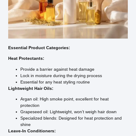
Essential Product Categories:
Heat Protectants:
Provide a barrier against heat damage
Lock in moisture during the drying process
Essential for any heat styling routine
Lightweight Hair Oils:
Argan oil: High smoke point, excellent for heat
protection
Grapeseed oil: Lightweight, won’t weigh hair down
Specialized blends: Designed for heat protection and
shine
Leave-In Conditioners: