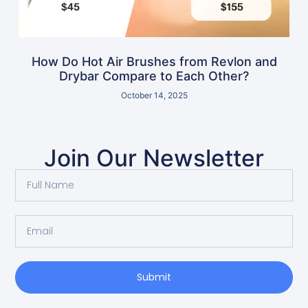
How Do Hot Air Brushes from Revlon and
Drybar Compare to Each Other?
October 14, 2025
Join Our Newsletter
Submit