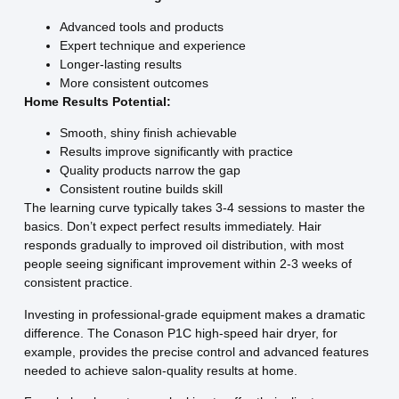
Advanced tools and products
Expert technique and experience
Longer-lasting results
More consistent outcomes
Home Results Potential:
Smooth, shiny finish achievable
Results improve significantly with practice
Quality products narrow the gap
Consistent routine builds skill
The learning curve typically takes 3-4 sessions to master the
basics. Don’t expect perfect results immediately. Hair
responds gradually to improved oil distribution, with most
people seeing significant improvement within 2-3 weeks of
consistent practice.
Investing in professional-grade equipment makes a dramatic
difference. The Conason P1C high-speed hair dryer, for
example, provides the precise control and advanced features
needed to achieve salon-quality results at home.