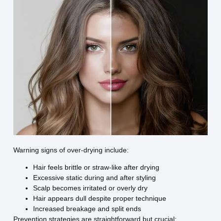
Warning signs of over-drying include:
Hair feels brittle or straw-like after drying
Excessive static during and after styling
Scalp becomes irritated or overly dry
Hair appears dull despite proper technique
Increased breakage and split ends
Prevention strategies are straightforward but crucial: