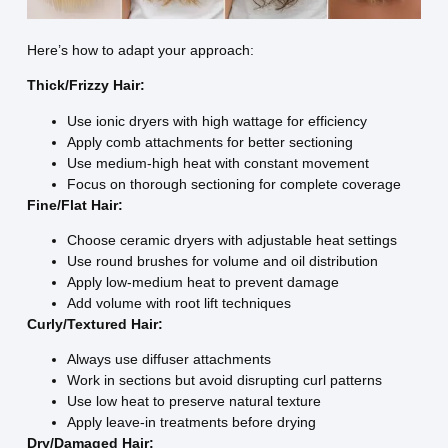
Here’s how to adapt your approach:
Thick/Frizzy Hair:
Use ionic dryers with high wattage for efficiency
Apply comb attachments for better sectioning
Use medium-high heat with constant movement
Focus on thorough sectioning for complete coverage
Fine/Flat Hair:
Choose ceramic dryers with adjustable heat settings
Use round brushes for volume and oil distribution
Apply low-medium heat to prevent damage
Add volume with root lift techniques
Curly/Textured Hair:
Always use diffuser attachments
Work in sections but avoid disrupting curl patterns
Use low heat to preserve natural texture
Apply leave-in treatments before drying
Dry/Damaged Hair: