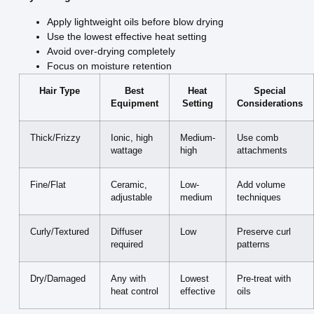
Apply lightweight oils before blow drying
Use the lowest effective heat setting
Avoid over-drying completely
Focus on moisture retention
Hair Type
Best
Heat
Special
Equipment
Setting
Considerations
Thick/Frizzy
Ionic, high
Medium-
Use comb
wattage
high
attachments
Fine/Flat
Ceramic,
Low-
Add volume
adjustable
medium
techniques
Curly/Textured
Diffuser
Low
Preserve curl
required
patterns
Dry/Damaged
Any with
Lowest
Pre-treat with
heat control
effective
oils