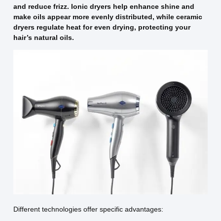
and reduce frizz. Ionic dryers help enhance shine and
make oils appear more evenly distributed, while ceramic
dryers regulate heat for even drying, protecting your
hair’s natural oils.
Different technologies offer specific advantages: