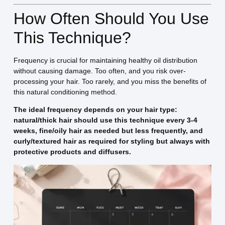
How Often Should You Use
This Technique?
Frequency is crucial for maintaining healthy oil distribution
without causing damage. Too often, and you risk over-
processing your hair. Too rarely, and you miss the benefits of
this natural conditioning method.
The ideal frequency depends on your hair type:
natural/thick hair should use this technique every 3-4
weeks, fine/oily hair as needed but less frequently, and
curly/textured hair as required for styling but always with
protective products and diffusers.