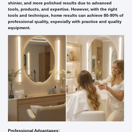
shinier, and more polished results due to advanced
tools, products, and expertise. However, with the right
tools and technique, home results can achieve 80-90% of
professional quality, especially with practice and quality
equipment.
Professional Advantages: