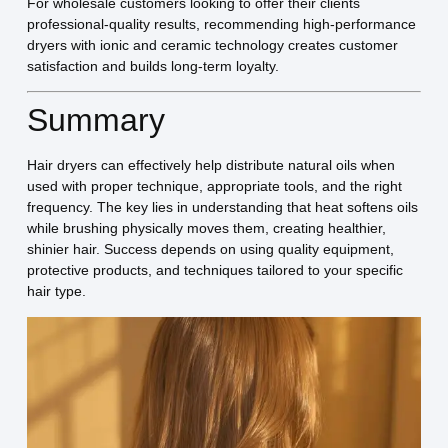
For wholesale customers looking to offer their clients
professional-quality results, recommending high-performance
dryers with ionic and ceramic technology creates customer
satisfaction and builds long-term loyalty.
Summary
Hair dryers can effectively help distribute natural oils when
used with proper technique, appropriate tools, and the right
frequency. The key lies in understanding that heat softens oils
while brushing physically moves them, creating healthier,
shinier hair. Success depends on using quality equipment,
protective products, and techniques tailored to your specific
hair type.