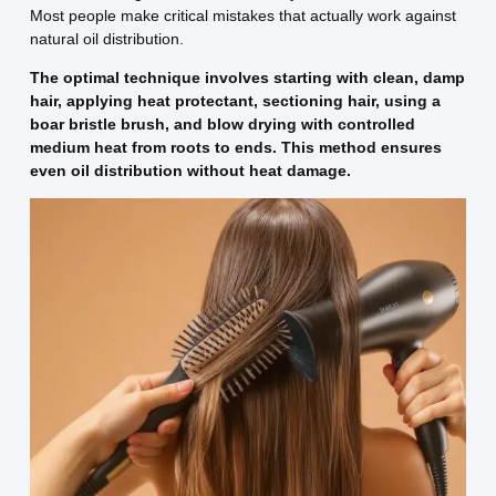
Most people make critical mistakes that actually work against
natural oil distribution.
The optimal technique involves starting with clean, damp
hair, applying heat protectant, sectioning hair, using a
boar bristle brush, and blow drying with controlled
medium heat from roots to ends. This method ensures
even oil distribution without heat damage.