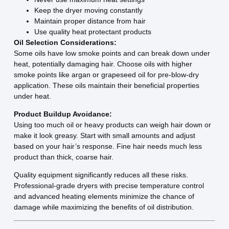
Keep the dryer moving constantly
Maintain proper distance from hair
Use quality heat protectant products
Oil Selection Considerations:
Some oils have low smoke points and can break down under
heat, potentially damaging hair. Choose oils with higher
smoke points like argan or grapeseed oil for pre-blow-dry
application. These oils maintain their beneficial properties
under heat.
Product Buildup Avoidance:
Using too much oil or heavy products can weigh hair down or
make it look greasy. Start with small amounts and adjust
based on your hair’s response. Fine hair needs much less
product than thick, coarse hair.
Quality equipment significantly reduces all these risks.
Professional-grade dryers with precise temperature control
and advanced heating elements minimize the chance of
damage while maximizing the benefits of oil distribution.