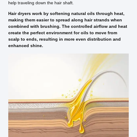
help traveling down the hair shaft.
Hair dryers work by softening natural oils through heat,
making them easier to spread along hair strands when
combined with brushing. The controlled airflow and heat
create the perfect environment for oils to move from
scalp to ends, resulting in more even distribution and
enhanced shine.