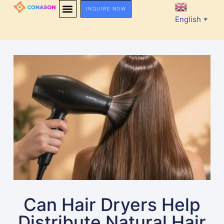
INQUIRE NOW
English
▼
Can Hair Dryers Help
Distribute Natural Hair