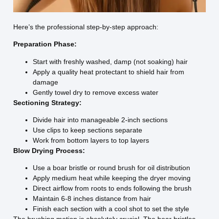
Here’s the professional step-by-step approach:
Preparation Phase:
Start with freshly washed, damp (not soaking) hair
Apply a quality heat protectant to shield hair from
damage
Gently towel dry to remove excess water
Sectioning Strategy:
Divide hair into manageable 2-inch sections
Use clips to keep sections separate
Work from bottom layers to top layers
Blow Drying Process:
Use a boar bristle or round brush for oil distribution
Apply medium heat while keeping the dryer moving
Direct airflow from roots to ends following the brush
Maintain 6-8 inches distance from hair
Finish each section with a cool shot to set the style