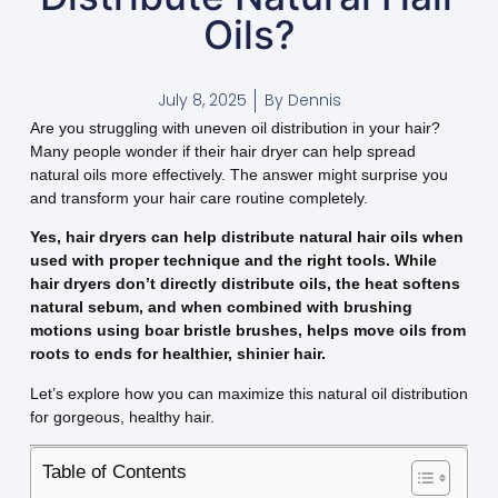
Oils?
July 8, 2025
By
Dennis
Are you struggling with uneven oil distribution in your hair?
Many people wonder if their hair dryer can help spread
natural oils more effectively. The answer might surprise you
and transform your hair care routine completely.
Yes, hair dryers can help distribute natural hair oils when
used with proper technique and the right tools. While
hair dryers don’t directly distribute oils, the heat softens
natural sebum, and when combined with brushing
motions using boar bristle brushes, helps move oils from
roots to ends for healthier, shinier hair.
Let’s explore how you can maximize this natural oil distribution
for gorgeous, healthy hair.
Table of Contents