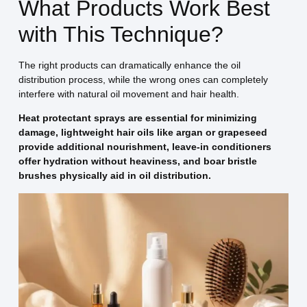
What Products Work Best
with This Technique?
The right products can dramatically enhance the oil
distribution process, while the wrong ones can completely
interfere with natural oil movement and hair health.
Heat protectant sprays are essential for minimizing
damage, lightweight hair oils like argan or grapeseed
provide additional nourishment, leave-in conditioners
offer hydration without heaviness, and boar bristle
brushes physically aid in oil distribution.