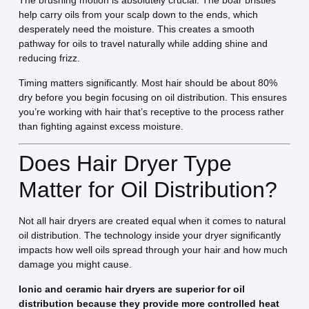
The brushing motion is absolutely crucial. The boar bristles
help carry oils from your scalp down to the ends, which
desperately need the moisture. This creates a smooth
pathway for oils to travel naturally while adding shine and
reducing frizz.
Timing matters significantly. Most hair should be about 80%
dry before you begin focusing on oil distribution. This ensures
you’re working with hair that’s receptive to the process rather
than fighting against excess moisture.
Does Hair Dryer Type
Matter for Oil Distribution?
Not all hair dryers are created equal when it comes to natural
oil distribution. The technology inside your dryer significantly
impacts how well oils spread through your hair and how much
damage you might cause.
Ionic and ceramic hair dryers are superior for oil
distribution because they provide more controlled heat