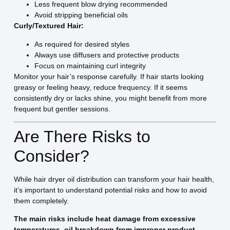
Less frequent blow drying recommended
Avoid stripping beneficial oils
Curly/Textured Hair:
As required for desired styles
Always use diffusers and protective products
Focus on maintaining curl integrity
Monitor your hair’s response carefully. If hair starts looking
greasy or feeling heavy, reduce frequency. If it seems
consistently dry or lacks shine, you might benefit from more
frequent but gentler sessions.
Are There Risks to
Consider?
While hair dryer oil distribution can transform your hair health,
it’s important to understand potential risks and how to avoid
them completely.
The main risks include heat damage from excessive
temperatures, oil breakdown from improper product