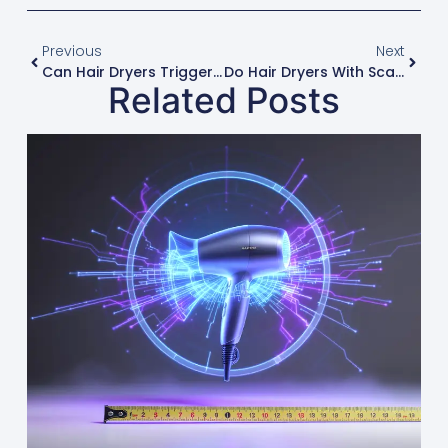
Previous
Next
Can Hair Dryers Trigger Asthma Or Allergies?
Do Hair Dryers With Scalp Massage Features Actually Work?
Related Posts