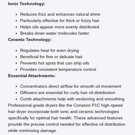
Ionic Technology:
Reduces frizz and enhances natural shine
Particularly effective for thick or frizzy hair
Helps oils appear more evenly distributed
Breaks down water molecules faster
Ceramic Technology:
Regulates heat for even drying
Beneficial for fine or delicate hair
Prevents hot spots that can strip oils
Provides consistent temperature control
Essential Attachments:
Concentrators direct airflow for smooth oil movement
Diffusers are essential for curly hair oil distribution
Comb attachments help with sectioning and smoothing
Professional-grade dryers like the Conason P1C high-speed
hair dryer incorporate both ionic and ceramic technologies
specifically for optimal hair health. These advanced features
provide the precise control needed for effective oil distribution
while minimizing damage.