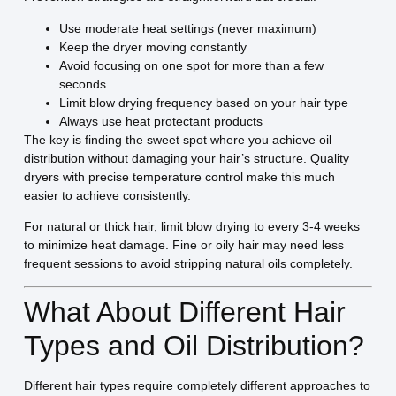
Use moderate heat settings (never maximum)
Keep the dryer moving constantly
Avoid focusing on one spot for more than a few
seconds
Limit blow drying frequency based on your hair type
Always use heat protectant products
The key is finding the sweet spot where you achieve oil
distribution without damaging your hair’s structure. Quality
dryers with precise temperature control make this much
easier to achieve consistently.
For natural or thick hair, limit blow drying to every 3-4 weeks
to minimize heat damage. Fine or oily hair may need less
frequent sessions to avoid stripping natural oils completely.
What About Different Hair
Types and Oil Distribution?
Different hair types require completely different approaches to