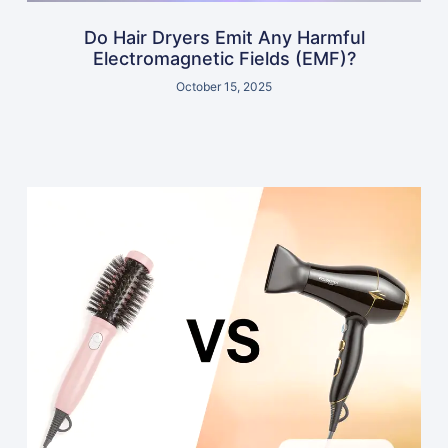
Do Hair Dryers Emit Any Harmful
Electromagnetic Fields (EMF)?
October 15, 2025