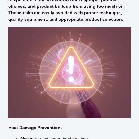
choices, and product buildup from using too much oil.
These risks are easily avoided with proper technique,
quality equipment, and appropriate product selection.
Heat Damage Prevention:
Never use maximum heat settings