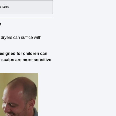
r kids
?
 dryers can suffice with
 designed for children can
d scalps are more sensitive