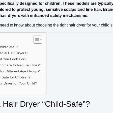
pecifically designed for children. These models are typically s
ilored to protect young, sensitive scalps and fine hair. Bran
y hair dryers with enhanced safety mechanisms.
need to know about choosing the right hair dryer for your child’s
hild-Safe”?
cial Hair Dryers?
ld You Look For?
Compare to Regular Ones?
for Different Age Groups?
s Safe for Children?
r Dryer for Your Child?
Hair Dryer “Child-Safe”?