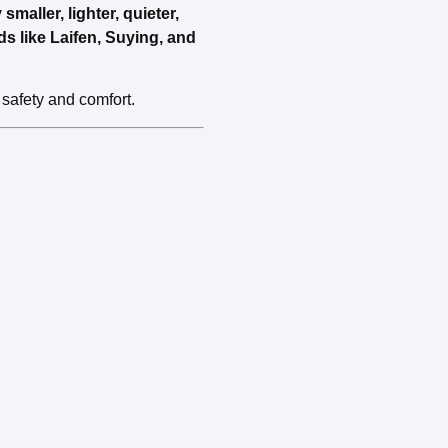
maller, lighter, quieter,
ds like Laifen, Suying, and
 safety and comfort.