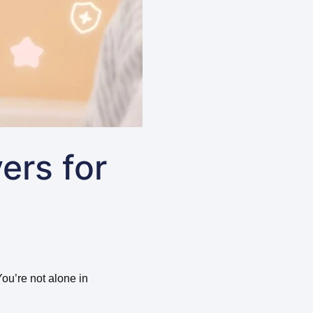
ers for
You’re not alone in