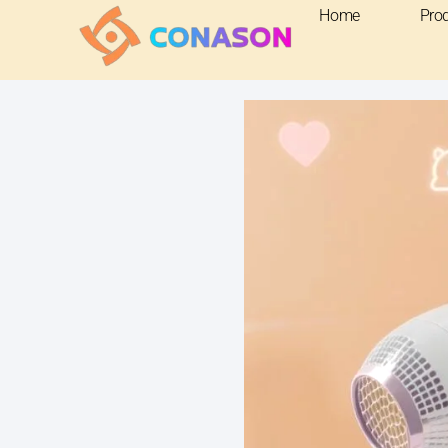
Home
Pro