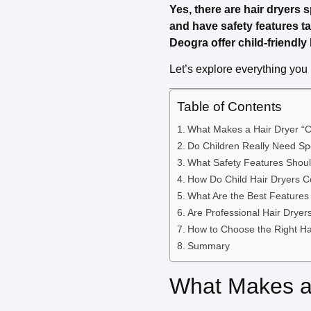
Yes, there are hair dryers s
and have safety features ta
Deogra offer child-friendl
Let’s explore everything you 
Table of Contents
What Makes a Hair Dryer “C
Do Children Really Need Spe
What Safety Features Shou
How Do Child Hair Dryers 
What Are the Best Features 
Are Professional Hair Dryer
How to Choose the Right Hai
Summary
What Makes a 