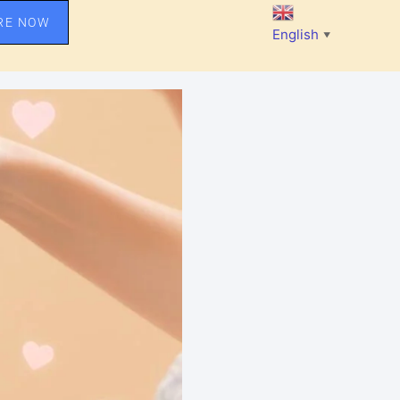
RE NOW
English
▼