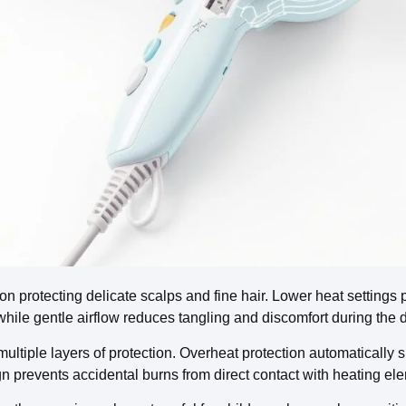
 on protecting delicate scalps and fine hair. Lower heat settings
while gentle airflow reduces tangling and discomfort during the 
tiple layers of protection. Overheat protection automatically shu
gn prevents accidental burns from direct contact with heating el