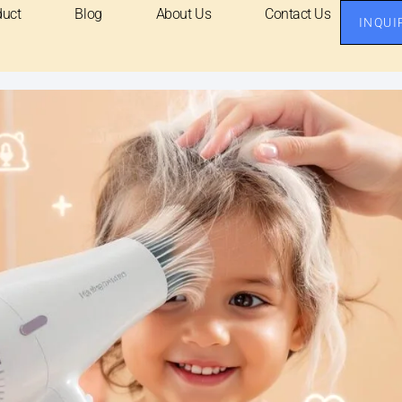
duct
Blog
About Us
Contact Us
INQUI