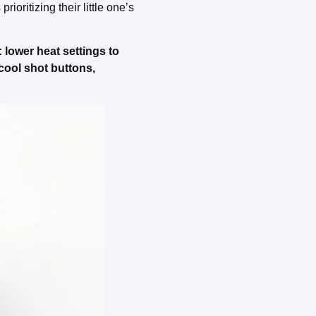
ioritizing their little one’s
 lower heat settings to
 cool shot buttons,