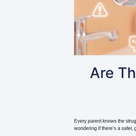
Are Th
Every parent knows the struggl
wondering if there’s a safer, g