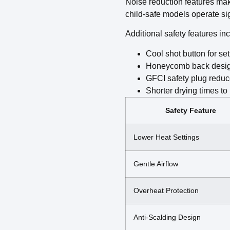
Noise reduction features mak
child-safe models operate sig
Additional safety features in
Cool shot button for se
Honeycomb back design 
GFCI safety plug reduces
Shorter drying times t
Safety Feature
Lower Heat Settings
Gentle Airflow
Overheat Protection
Anti-Scalding Design