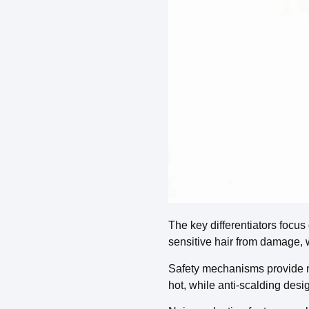
The key differentiators focus
sensitive hair from damage, 
Safety mechanisms provide mul
hot, while anti-scalding desi