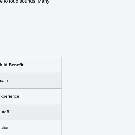
ve to loud sounds. Many
hild Benefit
scalp
experience
utoff
ection