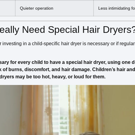
Quieter operation
Less intimidating fo
eally Need Special Hair Dryers
nvesting in a child-specific hair dryer is necessary or if regular
ssary for every child to have a special hair dryer, using one
sk of burns, discomfort, and hair damage. Children’s hair an
dryers may be too hot, heavy, or loud for them.