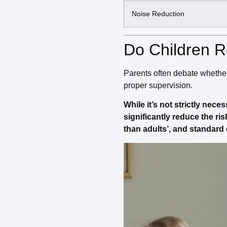
Noise Reduction
Do Children R
Parents often debate whether i
proper supervision.
While it’s not strictly nece
significantly reduce the ri
than adults’, and standard 