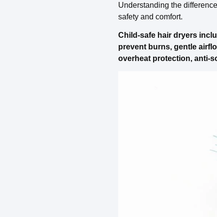
Understanding the difference b
safety and comfort.
Child-safe hair dryers incl
prevent burns, gentle airfl
overheat protection, anti-s