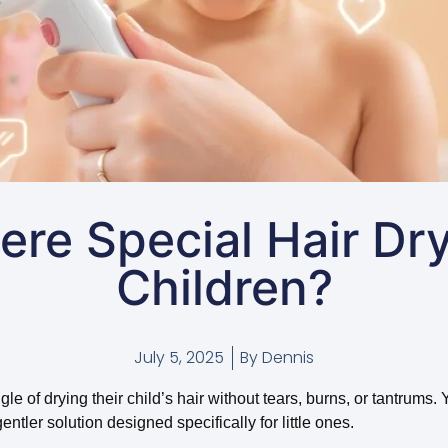
ere Special Hair Dry
Children?
July 5, 2025
By
Dennis
e of drying their child’s hair without tears, burns, or tantrums. 
entler solution designed specifically for little ones.