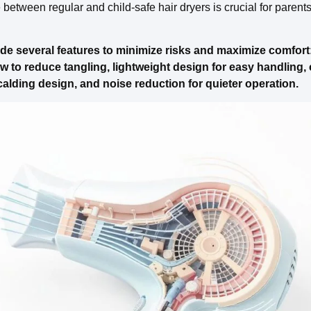
etween regular and child-safe hair dryers is crucial for parents pr
ude several features to minimize risks and maximize comfort:
ow to reduce tangling, lightweight design for easy handling,
calding design, and noise reduction for quieter operation.