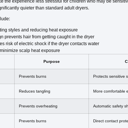
e the experience less stressful for children who may be sensiti
nificantly quieter than standard adult dryers.
clude:
tting styles and reducing heat exposure
prevents hair from getting caught in the dryer
 risk of electric shock if the dryer contacts water
o minimize scalp heat exposure
Purpose
C
Prevents burns
Protects sensitive 
Reduces tangling
More comfortable 
Prevents overheating
Automatic safety sh
Prevents burns
Direct contact prot