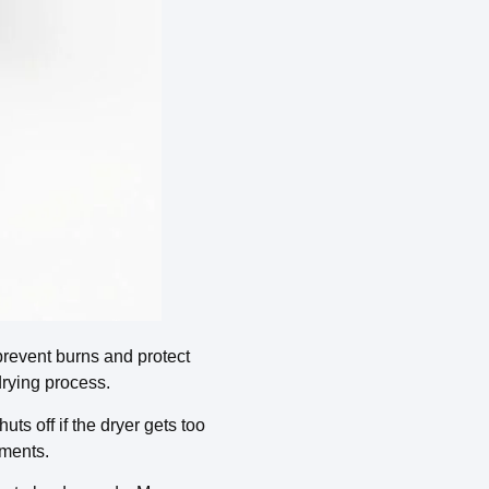
 prevent burns and protect
drying process.
ts off if the dryer gets too
ements.