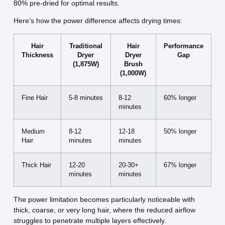
80% pre-dried for optimal results.
Here’s how the power difference affects drying times:
Hair
Traditional
Hair
Performance
Thickness
Dryer
Dryer
Gap
(1,875W)
Brush
(1,000W)
Fine Hair
5-8 minutes
8-12
60% longer
minutes
Medium
8-12
12-18
50% longer
Hair
minutes
minutes
Thick Hair
12-20
20-30+
67% longer
minutes
minutes
The power limitation becomes particularly noticeable with
thick, coarse, or very long hair, where the reduced airflow
struggles to penetrate multiple layers effectively.