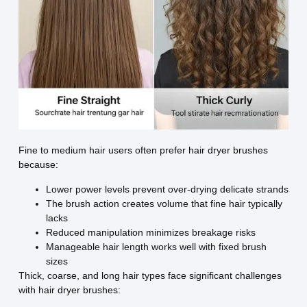
Fine to medium hair users often prefer hair dryer brushes
because:
Lower power levels prevent over-drying delicate strands
The brush action creates volume that fine hair typically
lacks
Reduced manipulation minimizes breakage risks
Manageable hair length works well with fixed brush
sizes
Thick, coarse, and long hair types face significant challenges
with hair dryer brushes: