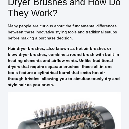
Dryer Brushes and How Do
They Work?
Many people are curious about the fundamental differences
between these innovative styling tools and traditional setups
before making a purchase decision.
Hair dryer brushes, also known as hot air brushes or
blow-dryer brushes, combine a round brush with built-in
heating elements and airflow vents. Unlike traditional
dryers that require separate brushes, these all-in-one
tools feature a cylindrical barrel that emits hot air
through bristles, allowing you to simultaneously dry and
style hair as you brush.