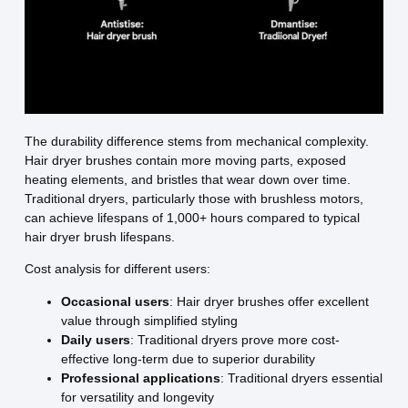
The durability difference stems from mechanical complexity.
Hair dryer brushes contain more moving parts, exposed
heating elements, and bristles that wear down over time.
Traditional dryers, particularly those with brushless motors,
can achieve lifespans of 1,000+ hours compared to typical
hair dryer brush lifespans.
Cost analysis for different users:
Occasional users
: Hair dryer brushes offer excellent
value through simplified styling
Daily users
: Traditional dryers prove more cost-
effective long-term due to superior durability
Professional applications
: Traditional dryers essential
for versatility and longevity