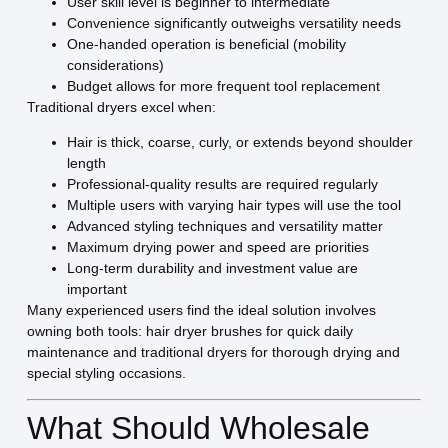
User skill level is beginner to intermediate
Convenience significantly outweighs versatility needs
One-handed operation is beneficial (mobility
considerations)
Budget allows for more frequent tool replacement
Traditional dryers excel when:
Hair is thick, coarse, curly, or extends beyond shoulder
length
Professional-quality results are required regularly
Multiple users with varying hair types will use the tool
Advanced styling techniques and versatility matter
Maximum drying power and speed are priorities
Long-term durability and investment value are
important
Many experienced users find the ideal solution involves
owning both tools: hair dryer brushes for quick daily
maintenance and traditional dryers for thorough drying and
special styling occasions.
What Should Wholesale