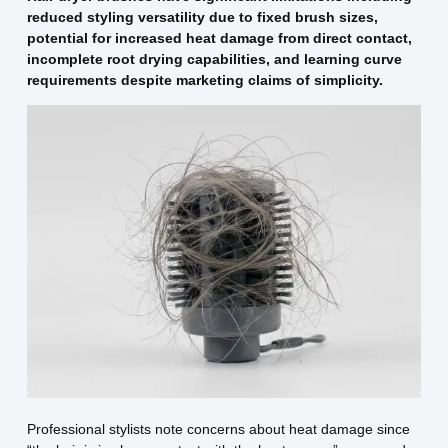
reduced styling versatility due to fixed brush sizes,
potential for increased heat damage from direct contact,
incomplete root drying capabilities, and learning curve
requirements despite marketing claims of simplicity.
Professional stylists note concerns about heat damage since