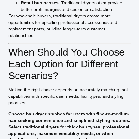
Retail businesses
: Traditional dryers often provide
better profit margins and customer satisfaction
For wholesale buyers, traditional dryers create more
opportunities for upselling professional accessories and
replacement parts, building longer-term customer
relationships.
When Should You Choose
Each Option for Different
Scenarios?
Making the right choice depends on accurately matching tool
capabilities with specific user needs, hair types, and styling
priorities.
Choose hair dryer brushes for users with fine-to-medium
hair seeking convenience and simplified styling routines.
Select traditional dryers for thick hair types, professional
applications, maximum versatility needs, or when