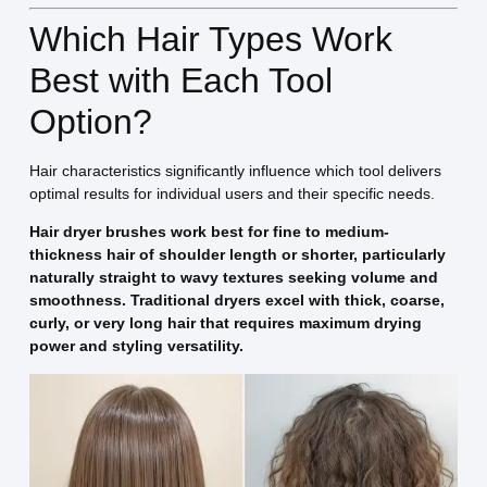
Which Hair Types Work
Best with Each Tool
Option?
Hair characteristics significantly influence which tool delivers
optimal results for individual users and their specific needs.
Hair dryer brushes work best for fine to medium-
thickness hair of shoulder length or shorter, particularly
naturally straight to wavy textures seeking volume and
smoothness. Traditional dryers excel with thick, coarse,
curly, or very long hair that requires maximum drying
power and styling versatility.