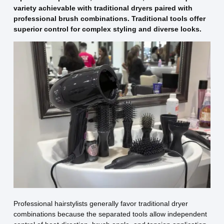
variety achievable with traditional dryers paired with
professional brush combinations. Traditional tools offer
superior control for complex styling and diverse looks.
Professional hairstylists generally favor traditional dryer
combinations because the separated tools allow independent