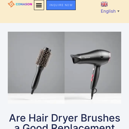
INQUIRE NOW
English
▼
Are Hair Dryer Brushes
a Good Replacement