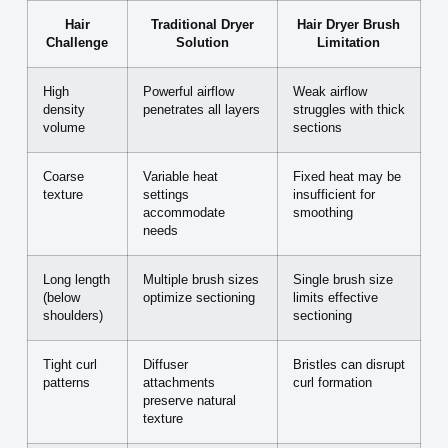
Hair
Traditional Dryer
Hair Dryer Brush
Challenge
Solution
Limitation
High
Powerful airflow
Weak airflow
density
penetrates all layers
struggles with thick
volume
sections
Coarse
Variable heat
Fixed heat may be
texture
settings
insufficient for
accommodate
smoothing
needs
Long length
Multiple brush sizes
Single brush size
(below
optimize sectioning
limits effective
shoulders)
sectioning
Tight curl
Diffuser
Bristles can disrupt
patterns
attachments
curl formation
preserve natural
texture