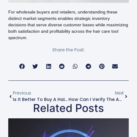
For wholesale buyers and retailers, understanding these
distinct market segments enables strategic inventory
decisions that serve diverse customer bases while maximizing
both satisfaction and profitability across the hair care tool
spectrum.
Share the Post:
Previous
Next
Is It Better To Buy A Hair Dryer And Diffuser Separately Or As A Set?
How Can I Verify The Authenticity Of A Professional Hair Dryer Brand?
Related Posts