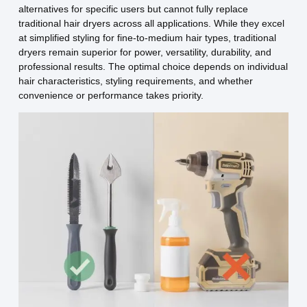
alternatives for specific users but cannot fully replace
traditional hair dryers across all applications. While they excel
at simplified styling for fine-to-medium hair types, traditional
dryers remain superior for power, versatility, durability, and
professional results. The optimal choice depends on individual
hair characteristics, styling requirements, and whether
convenience or performance takes priority.