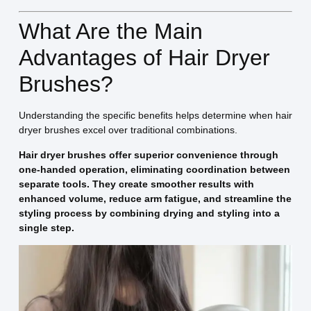
What Are the Main
Advantages of Hair Dryer
Brushes?
Understanding the specific benefits helps determine when hair
dryer brushes excel over traditional combinations.
Hair dryer brushes offer superior convenience through
one-handed operation, eliminating coordination between
separate tools. They create smoother results with
enhanced volume, reduce arm fatigue, and streamline the
styling process by combining drying and styling into a
single step.