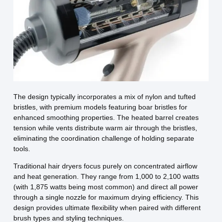
The design typically incorporates a mix of nylon and tufted
bristles, with premium models featuring boar bristles for
enhanced smoothing properties. The heated barrel creates
tension while vents distribute warm air through the bristles,
eliminating the coordination challenge of holding separate
tools.
Traditional hair dryers focus purely on concentrated airflow
and heat generation. They range from 1,000 to 2,100 watts
(with 1,875 watts being most common) and direct all power
through a single nozzle for maximum drying efficiency. This
design provides ultimate flexibility when paired with different
brush types and styling techniques.