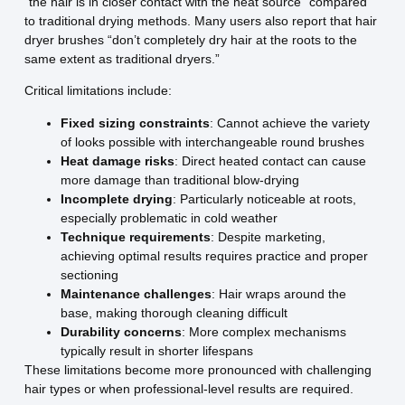
“the hair is in closer contact with the heat source” compared
to traditional drying methods. Many users also report that hair
dryer brushes “don’t completely dry hair at the roots to the
same extent as traditional dryers.”
Critical limitations include:
Fixed sizing constraints
: Cannot achieve the variety
of looks possible with interchangeable round brushes
Heat damage risks
: Direct heated contact can cause
more damage than traditional blow-drying
Incomplete drying
: Particularly noticeable at roots,
especially problematic in cold weather
Technique requirements
: Despite marketing,
achieving optimal results requires practice and proper
sectioning
Maintenance challenges
: Hair wraps around the
base, making thorough cleaning difficult
Durability concerns
: More complex mechanisms
typically result in shorter lifespans
These limitations become more pronounced with challenging
hair types or when professional-level results are required.