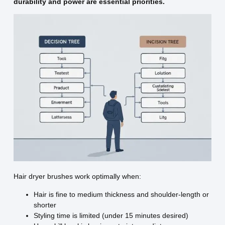
durability and power are essential priorities.
Hair dryer brushes work optimally when:
Hair is fine to medium thickness and shoulder-length or
shorter
Styling time is limited (under 15 minutes desired)