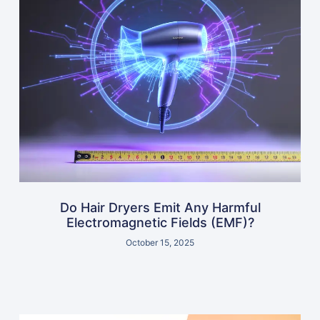
Do Hair Dryers Emit Any Harmful
Electromagnetic Fields (EMF)?
October 15, 2025