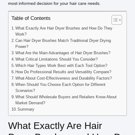
most informed decision for your hair care needs.
Table of Contents
What Exactly Are Hair Dryer Brushes and How Do They
Work?
Can Hair Dryer Brushes Match Traditional Dryer Drying
Power?
What Are the Main Advantages of Hair Dryer Brushes?
What Critical Limitations Should You Consider?
Which Hair Types Work Best with Each Tool Option?
How Do Professional Results and Versatility Compare?
What About Cost-Effectiveness and Durability Factors?
When Should You Choose Each Option for Different
Scenarios?
What Should Wholesale Buyers and Retailers Know About
Market Demand?
Summary
What Exactly Are Hair