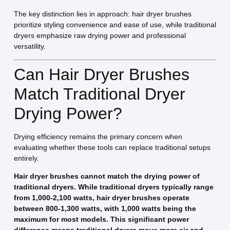
The key distinction lies in approach: hair dryer brushes
prioritize styling convenience and ease of use, while traditional
dryers emphasize raw drying power and professional
versatility.
Can Hair Dryer Brushes
Match Traditional Dryer
Drying Power?
Drying efficiency remains the primary concern when
evaluating whether these tools can replace traditional setups
entirely.
Hair dryer brushes cannot match the drying power of
traditional dryers. While traditional dryers typically range
from 1,000-2,100 watts, hair dryer brushes operate
between 800-1,300 watts, with 1,000 watts being the
maximum for most models. This significant power