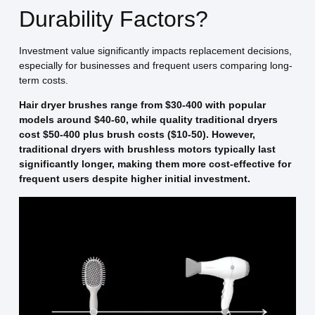
Durability Factors?
Investment value significantly impacts replacement decisions,
especially for businesses and frequent users comparing long-
term costs.
Hair dryer brushes range from $30-400 with popular
models around $40-60, while quality traditional dryers
cost $50-400 plus brush costs ($10-50). However,
traditional dryers with brushless motors typically last
significantly longer, making them more cost-effective for
frequent users despite higher initial investment.