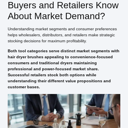
Buyers and Retailers Know
About Market Demand?
Understanding market segments and consumer preferences
helps wholesalers, distributors, and retailers make strategic
stocking decisions for maximum profitability.
Both tool categories serve distinct market segments with
hair dryer brushes appealing to convenience-focused
consumers and traditional dryers maintaining
professional and power-focused market share.
Successful retailers stock both options while
understanding their different value propositions and
customer bases.