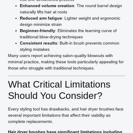
Enhanced volume creation
: The round barrel design
naturally lifts hair at roots
Reduced arm fatigue
: Lighter weight and ergonomic
design minimize strain
Beginner-friendly
: Eliminates the learning curve of
traditional blow-drying techniques
Consistent results
: Built-in brush prevents common
styling mistakes
Many users report achieving salon-quality blowouts with
minimal practice, making these tools particularly appealing for
those who struggle with traditional techniques.
What Critical Limitations
Should You Consider?
Every styling tool has drawbacks, and hair dryer brushes face
several important limitations that affect their viability as
complete replacements.
Hair dryer brushes have significant limitations including