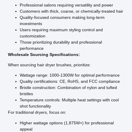
Professional salons requiring versatility and power
Customers with thick, coarse, or chemically-treated hair
Quality-focused consumers making long-term
investments
Users requiring maximum styling control and
customization
Those prioritizing durability and professional
performance
Wholesale Sourcing Specifications:
When sourcing hair dryer brushes, prioritize:
Wattage range: 1000-1300W for optimal performance
Quality certifications: CE, RoHS, and FCC compliance
Bristle construction: Combination of nylon and tufted
bristles
Temperature controls: Multiple heat settings with cool
shot functionality
For traditional dryers, focus on:
Higher wattage options (1,875W+) for professional
appeal