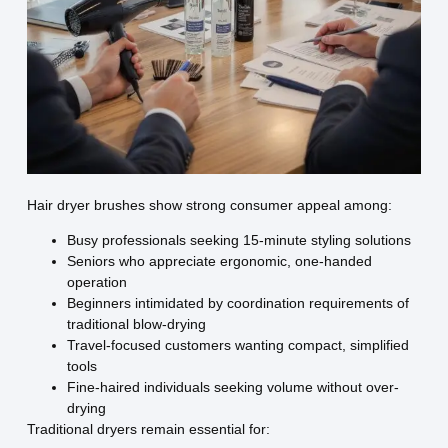
Hair dryer brushes show strong consumer appeal among:
Busy professionals seeking 15-minute styling solutions
Seniors who appreciate ergonomic, one-handed
operation
Beginners intimidated by coordination requirements of
traditional blow-drying
Travel-focused customers wanting compact, simplified
tools
Fine-haired individuals seeking volume without over-
drying
Traditional dryers remain essential for: