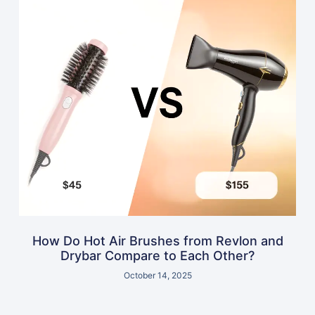
How Do Hot Air Brushes from Revlon and
Drybar Compare to Each Other?
October 14, 2025