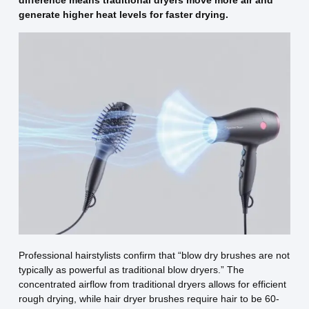
difference means traditional dryers move more air and
generate higher heat levels for faster drying.
Professional hairstylists confirm that “blow dry brushes are not
typically as powerful as traditional blow dryers.” The
concentrated airflow from traditional dryers allows for efficient
rough drying, while hair dryer brushes require hair to be 60-