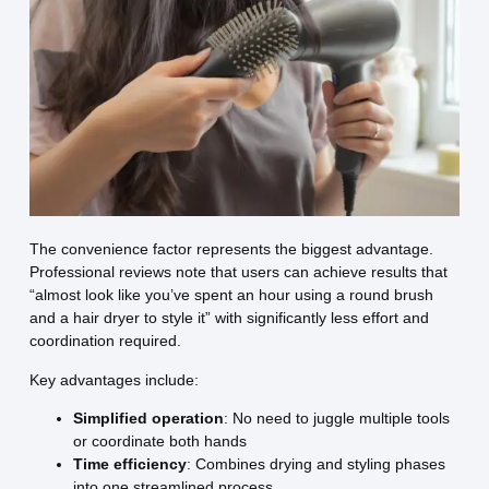
The convenience factor represents the biggest advantage.
Professional reviews note that users can achieve results that
“almost look like you’ve spent an hour using a round brush
and a hair dryer to style it” with significantly less effort and
coordination required.
Key advantages include:
Simplified operation
: No need to juggle multiple tools
or coordinate both hands
Time efficiency
: Combines drying and styling phases
into one streamlined process