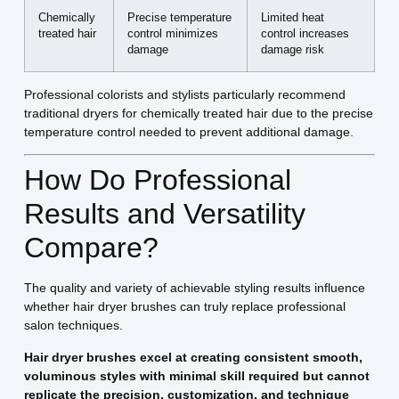
Chemically
Precise temperature
Limited heat
treated hair
control minimizes
control increases
damage
damage risk
Professional colorists and stylists particularly recommend
traditional dryers for chemically treated hair due to the precise
temperature control needed to prevent additional damage.
How Do Professional
Results and Versatility
Compare?
The quality and variety of achievable styling results influence
whether hair dryer brushes can truly replace professional
salon techniques.
Hair dryer brushes excel at creating consistent smooth,
voluminous styles with minimal skill required but cannot
replicate the precision, customization, and technique