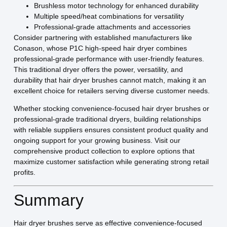
Brushless motor technology for enhanced durability
Multiple speed/heat combinations for versatility
Professional-grade attachments and accessories
Consider partnering with established manufacturers like
Conason, whose P1C high-speed hair dryer combines
professional-grade performance with user-friendly features.
This traditional dryer offers the power, versatility, and
durability that hair dryer brushes cannot match, making it an
excellent choice for retailers serving diverse customer needs.
Whether stocking convenience-focused hair dryer brushes or
professional-grade traditional dryers, building relationships
with reliable suppliers ensures consistent product quality and
ongoing support for your growing business. Visit our
comprehensive product collection to explore options that
maximize customer satisfaction while generating strong retail
profits.
Summary
Hair dryer brushes serve as effective convenience-focused