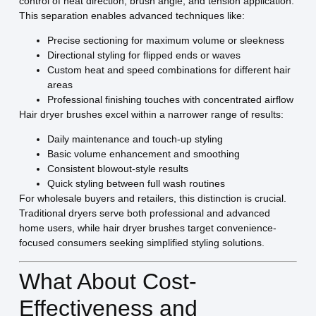
control of heat direction, brush angle, and tension application.
This separation enables advanced techniques like:
Precise sectioning for maximum volume or sleekness
Directional styling for flipped ends or waves
Custom heat and speed combinations for different hair
areas
Professional finishing touches with concentrated airflow
Hair dryer brushes excel within a narrower range of results:
Daily maintenance and touch-up styling
Basic volume enhancement and smoothing
Consistent blowout-style results
Quick styling between full wash routines
For wholesale buyers and retailers, this distinction is crucial.
Traditional dryers serve both professional and advanced
home users, while hair dryer brushes target convenience-
focused consumers seeking simplified styling solutions.
What About Cost-
Effectiveness and