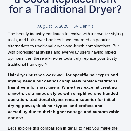
for a Traditional Dryer?
August 15, 2025
By
Dennis
The beauty industry continues to evolve with innovative styling
tools, and hair dryer brushes have emerged as popular
alternatives to traditional dryer-and-brush combinations. But
with professional stylists and everyday users having mixed
opinions, can these all-in-one tools truly replace your trusty
traditional hair dryer?
Hair dryer brushes work well for specific hair types and
styling needs but cannot completely replace traditional
hair dryers for most users. While they excel at creating
smooth, voluminous styles with simplified one-handed
operation, traditional dryers remain superior for initial
drying power, thick hair types, and professional
versatility due to their higher wattage and customizable
options.
Let’s explore this comparison in detail to help you make the