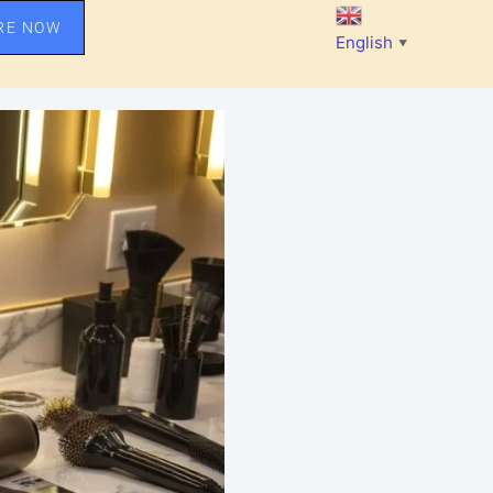
RE NOW
English
▼