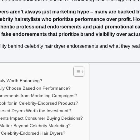
yers aren’t always just marketing hype – many are backed 
ity hairstylists who prioritize performance over profit. How
thentic professional endorsements and paid promotional c
fake endorsements that prioritize brand visibility over actua
ality behind celebrity hair dryer endorsements and what they re
uly Worth Endorsing?
Really Choose Based on Performance?
orsements from Marketing Campaigns?
ok for in Celebrity-Endorsed Products?
orsed Dryers Worth the Investment?
ents Impact Consumer Buying Decisions?
 Matter Beyond Celebrity Marketing?
 Celebrity-Endorsed Hair Dryers?