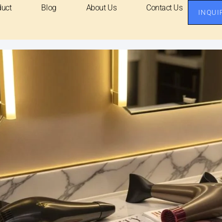
duct
Blog
About Us
Contact Us
INQUI