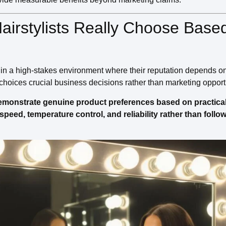
Hairstylists Really Choose Base
e in a high-stakes environment where their reputation depends on
 choices crucial business decisions rather than marketing opport
 demonstrate genuine product preferences based on practica
r speed, temperature control, and reliability rather than foll