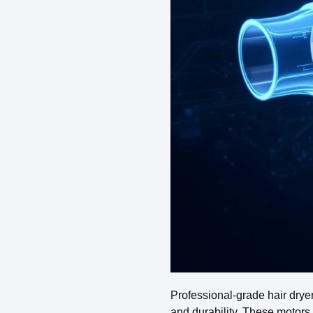
Professional-grade hair drye
and durability. These motors 