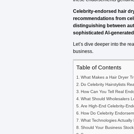
Celebrity-endorsed hair dr
recommendations from celebr
distinguishing between au
sophisticated AI-generated 
Let’s dive deeper into the re
business.
Table of Contents
What Makes a Hair Dryer Tr
Do Celebrity Hairstylists 
How Can You Tell Real End
What Should Wholesalers Lo
Are High-End Celebrity-End
How Do Celebrity Endorsem
What Technologies Actually
Should Your Business Stock