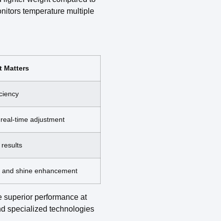
onitors temperature multiple
t Matters
iciency
real-time adjustment
 results
on and shine enhancement
 superior performance at
and specialized technologies