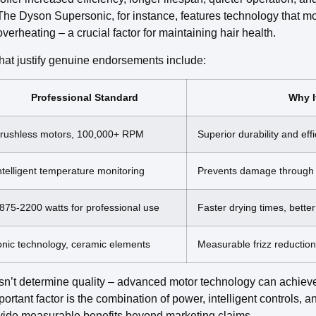
 The Dyson Supersonic, for instance, features technology that m
verheating – a crucial factor for maintaining hair health.
hat justify genuine endorsements include:
Professional Standard
Why I
rushless motors, 100,000+ RPM
Superior durability and eff
ntelligent temperature monitoring
Prevents damage through 
875-2200 watts for professional use
Faster drying times, better
onic technology, ceramic elements
Measurable frizz reducti
n’t determine quality – advanced motor technology can achieve
rtant factor is the combination of power, intelligent controls, 
rovide measurable benefits beyond marketing claims.