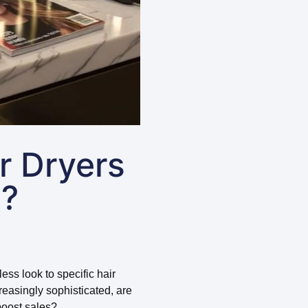
r Dryers
e?
ess look to specific hair
easingly sophisticated, are
boost sales?