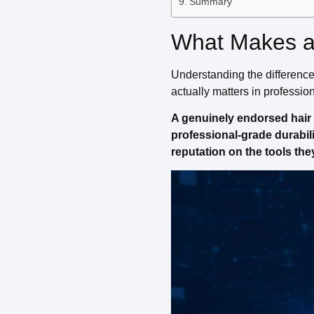
Summary
What Makes a 
Understanding the differenc
actually matters in professio
A genuinely endorsed hair d
professional-grade durabili
reputation on the tools the