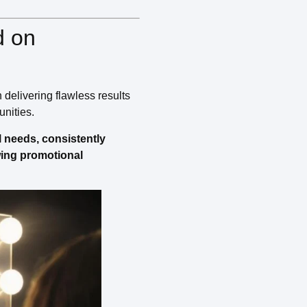
d on
 delivering flawless results
unities.
l needs, consistently
owing promotional