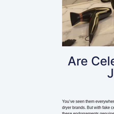
Are Cel
J
You’ve seen them everywhere – 
dryer brands. But with fake 
these endorsements genuine 