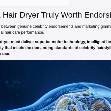
Hair Dryer Truly Worth Endors
e between genuine celebrity endorsements and marketing gimm
nal hair care performance.
ryer must deliver superior motor technology, intelligent he
ty that meets the demanding standards of celebrity hairstyl
y use.