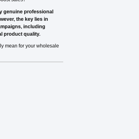
by genuine professional
ever, the key lies in
ampaigns, including
l product quality.
ally mean for your wholesale