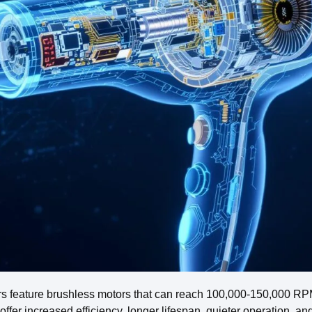
rs feature brushless motors that can reach 100,000-150,000 RPM,
offer increased efficiency, longer lifespan, quieter operation, a