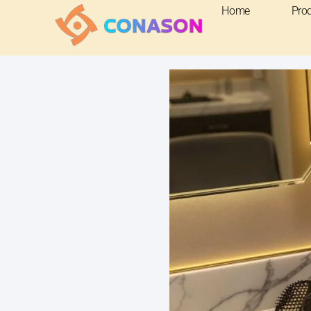
Home
Pro