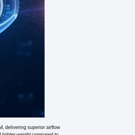
 delivering superior airflow
nd lighter weight compared to