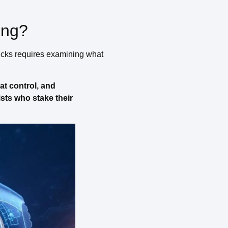
ing?
icks requires examining what
at control, and
ists who stake their