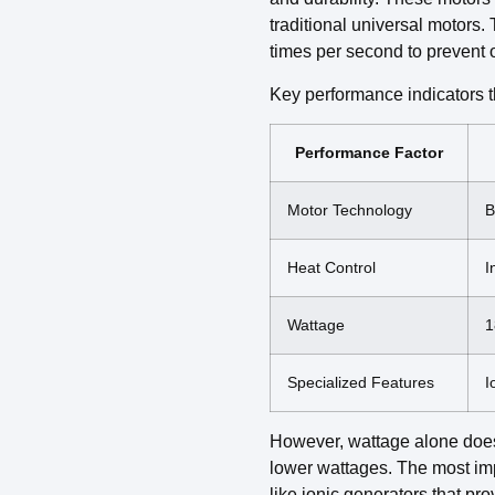
traditional universal motors.
times per second to prevent o
Key performance indicators t
Performance Factor
Motor Technology
B
Heat Control
I
Wattage
1
Specialized Features
I
However, wattage alone does
lower wattages. The most impo
like ionic generators that p