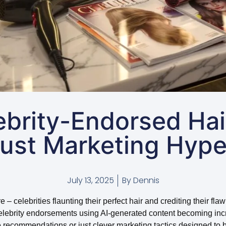
ebrity-Endorsed Hai
ust Marketing Hyp
July 13, 2025
By
Dennis
celebrities flaunting their perfect hair and crediting their flawl
celebrity endorsements using AI-generated content becoming incr
recommendations or just clever marketing tactics designed to 