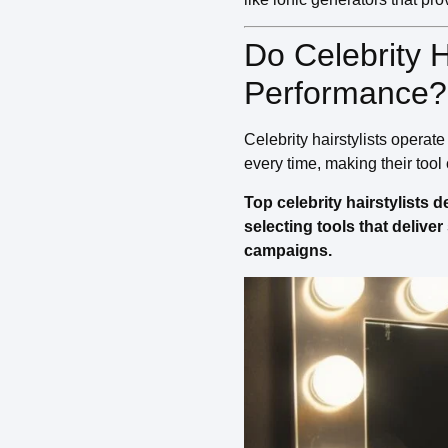
Do Celebrity 
Performance?
Celebrity hairstylists operat
every time, making their tool
Top celebrity hairstylists
selecting tools that delive
campaigns.